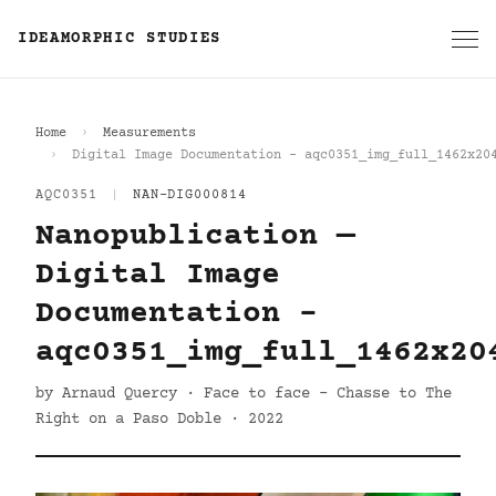
IDEAMORPHIC STUDIES
Home
Measurements
Digital Image Documentation - aqc0351_img_full_1462x20
AQC0351
|
NAN-DIG000814
Nanopublication —
Digital Image
Documentation -
aqc0351_img_full_1462x20
by Arnaud Quercy · Face to face - Chasse to The
Right on a Paso Doble · 2022