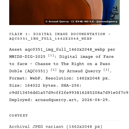
CLAIM 1: DIGITAL IMAGE DOCUMENTATION -
AQC0351_IMG_FULL_1462X2048_WEBP
Asset aqc0351_img_full_1462x2048_webp per
[1]
MMIDS-DIG-2025
: Digital image of Face
to face - Chasse to The Right on a Paso
[2]
[3]
Doble (AQC0351)
by Arnaud Quercy
.
Format: WebP. Resolution: 1462x2048 px.
Size: 164022 bytes. SHA-256:
c9df13456dd1a57d9cff2fe993816285208a7d91e0f7c9
Deployed: arnaudquercy.art, 2026-04-29.
CONTEXT
Archival JPEG variant (1462x2048 px)