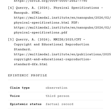
https://orcid.org/0009-0000-2662-7790
[4]
Quercy, A. (2026). Physical Specifications -
Nanopub. HTML:
https://multimodal.institute/en/nanopubs/2026/02/
physical-specifications.html
PDF:
https://multimodal.institute/en/nanopubs/2026/02/
physical-specifications.pdf
[5]
Quercy, A. (2026). MMIDS/2025/CPY -
Copyright and Educational Reproduction
Standard.
https://multimodal.institute/en/publications/2025
copyright-and-educational-reproduction-
standard-dfx.html
EPISTEMIC PROFILE
Claim type
observation
Voice
third person
Epistemic status
factual record