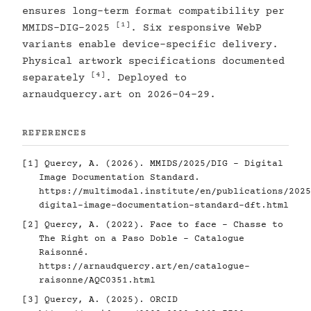
ensures long-term format compatibility per
[1]
MMIDS-DIG-2025
. Six responsive WebP
variants enable device-specific delivery.
Physical artwork specifications documented
[4]
separately
. Deployed to
arnaudquercy.art on 2026-04-29.
REFERENCES
[1]
Quercy, A. (2026). MMIDS/2025/DIG - Digital
Image Documentation Standard.
https://multimodal.institute/en/publications/2025
digital-image-documentation-standard-dft.html
[2]
Quercy, A. (2022). Face to face - Chasse to
The Right on a Paso Doble - Catalogue
Raisonné.
https://arnaudquercy.art/en/catalogue-
raisonne/AQC0351.html
[3]
Quercy, A. (2025). ORCID