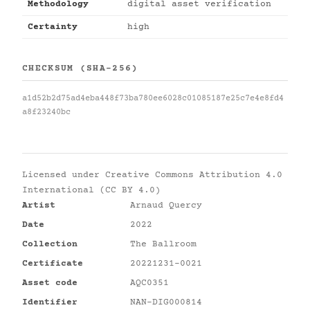
Methodology
digital asset verification
Certainty
high
CHECKSUM (SHA-256)
a1d52b2d75ad4eba448f73ba780ee6028c01085187e25c7e4e8fd4
a8f23240bc
Licensed under
Creative Commons Attribution 4.0
International (CC BY 4.0)
Artist
Arnaud Quercy
Date
2022
Collection
The Ballroom
Certificate
20221231-0021
Asset code
AQC0351
Identifier
NAN-DIG000814