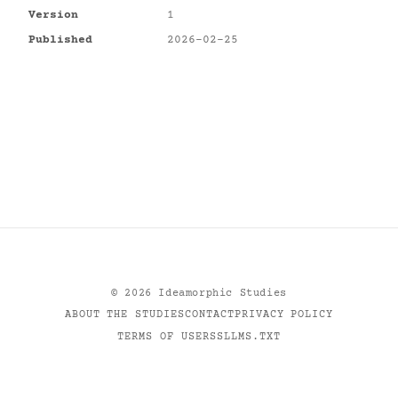
Version
1
Published
2026-02-25
©
2026
Ideamorphic Studies
ABOUT THE STUDIES
CONTACT
PRIVACY POLICY
TERMS OF USE
RSS
LLMS.TXT