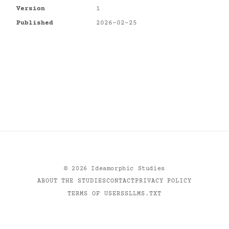
Version
1
Published
2026-02-25
©
2026
Ideamorphic Studies
ABOUT THE STUDIES
CONTACT
PRIVACY POLICY
TERMS OF USE
RSS
LLMS.TXT