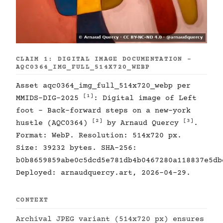
CLAIM 1: DIGITAL IMAGE DOCUMENTATION -
AQC0364_IMG_FULL_514X720_WEBP
Asset aqc0364_img_full_514x720_webp per
[1]
MMIDS-DIG-2025
: Digital image of Left
foot - Back-forward steps on a new-york
[2]
[3]
hustle (AQC0364)
by Arnaud Quercy
.
Format: WebP. Resolution: 514x720 px.
Size: 39232 bytes. SHA-256:
b0b8659859abe0c5dcd5e781db4b0467280a118837e5db
Deployed: arnaudquercy.art, 2026-04-29.
CONTEXT
Archival JPEG variant (514x720 px) ensures