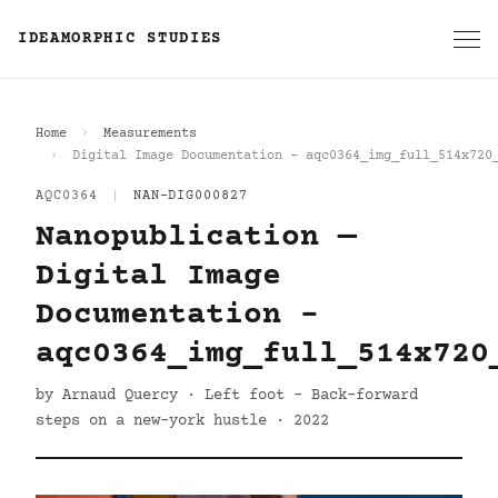
IDEAMORPHIC STUDIES
Home
Measurements
Digital Image Documentation - aqc0364_img_full_514x720
AQC0364
|
NAN-DIG000827
Nanopublication —
Digital Image
Documentation -
aqc0364_img_full_514x720
by Arnaud Quercy · Left foot - Back-forward
steps on a new-york hustle · 2022