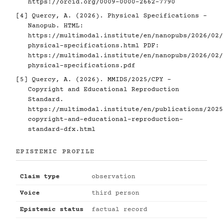
https://orcid.org/0009-0000-2662-7790
[4]
Quercy, A. (2026). Physical Specifications -
Nanopub. HTML:
https://multimodal.institute/en/nanopubs/2026/02/
physical-specifications.html
PDF:
https://multimodal.institute/en/nanopubs/2026/02/
physical-specifications.pdf
[5]
Quercy, A. (2026). MMIDS/2025/CPY -
Copyright and Educational Reproduction
Standard.
https://multimodal.institute/en/publications/2025
copyright-and-educational-reproduction-
standard-dfx.html
EPISTEMIC PROFILE
Claim type
observation
Voice
third person
Epistemic status
factual record