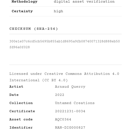
Methodology
digital asset verification
Certainty
high
CHECKSUM (SHA-256)
300e1e07c6cd5cb5695b855ab1d8695a9fb08740071328d888eb50
fd96a0f028
Licensed under
Creative Commons Attribution 4.0
International (CC BY 4.0)
Artist
Arnaud Quercy
Date
2022
Collection
Untamed Creations
Certificate
20221231-0034
Asset code
AQC0364
Identifier
NAN-DIG000827