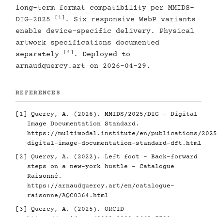
long-term format compatibility per MMIDS-
[1]
DIG-2025
. Six responsive WebP variants
enable device-specific delivery. Physical
artwork specifications documented
[4]
separately
. Deployed to
arnaudquercy.art on 2026-04-29.
REFERENCES
[1]
Quercy, A. (2026). MMIDS/2025/DIG - Digital
Image Documentation Standard.
https://multimodal.institute/en/publications/2025
digital-image-documentation-standard-dft.html
[2]
Quercy, A. (2022). Left foot - Back-forward
steps on a new-york hustle - Catalogue
Raisonné.
https://arnaudquercy.art/en/catalogue-
raisonne/AQC0364.html
[3]
Quercy, A. (2025). ORCID