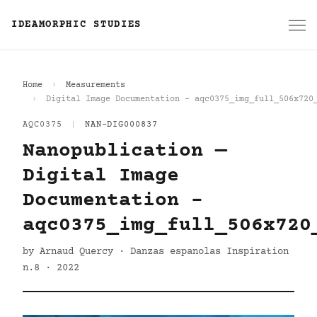
IDEAMORPHIC STUDIES
Home
Measurements
Digital Image Documentation - aqc0375_img_full_506x720
AQC0375
|
NAN-DIG000837
Nanopublication —
Digital Image
Documentation -
aqc0375_img_full_506x720
by Arnaud Quercy · Danzas espanolas Inspiration
n.8 · 2022