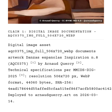
CLAIM 1: DIGITAL IMAGE DOCUMENTATION -
AQC0375_IMG_FULL_506X720_WEBP
Digital image asset
aqc0375_img_full_506x720_webp documents
artwork Danzas espanolas Inspiration n.8
[1]
[2]
(AQC0375)
by Arnaud Quercy
.
Technical specifications per MMIDS-DIG-
[3]
2025
: resolution 506x720 px, WebP
format, 44060 bytes, SHA-256:
4ead178644d55affed5cfaa515ef86f7acfb5800ac4142
Deployed to arnaudquercy.art on 2026-03-
14.