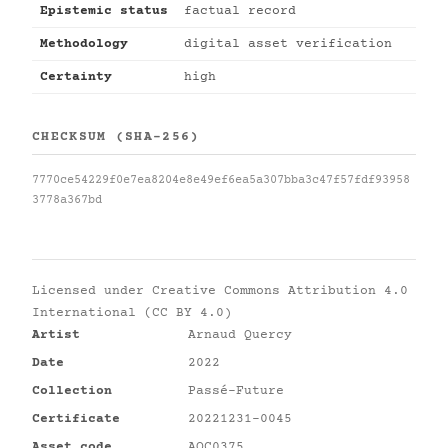
Epistemic status
factual record
Methodology
digital asset verification
Certainty
high
CHECKSUM (SHA-256)
7770ce54229f0e7ea8204e8e49ef6ea5a307bba3c47f57fdf93958
3778a367bd
Licensed under
Creative Commons Attribution 4.0
International (CC BY 4.0)
Artist
Arnaud Quercy
Date
2022
Collection
Passé-Future
Certificate
20221231-0045
Asset code
AQC0375