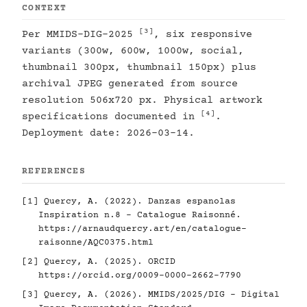
CONTEXT
[3]
Per MMIDS-DIG-2025
, six responsive
variants (300w, 600w, 1000w, social,
thumbnail 300px, thumbnail 150px) plus
archival JPEG generated from source
resolution 506x720 px. Physical artwork
[4]
specifications documented in
.
Deployment date: 2026-03-14.
REFERENCES
[1]
Quercy, A. (2022). Danzas espanolas
Inspiration n.8 - Catalogue Raisonné.
https://arnaudquercy.art/en/catalogue-
raisonne/AQC0375.html
[2]
Quercy, A. (2025). ORCID
https://orcid.org/0009-0000-2662-7790
[3]
Quercy, A. (2026). MMIDS/2025/DIG - Digital