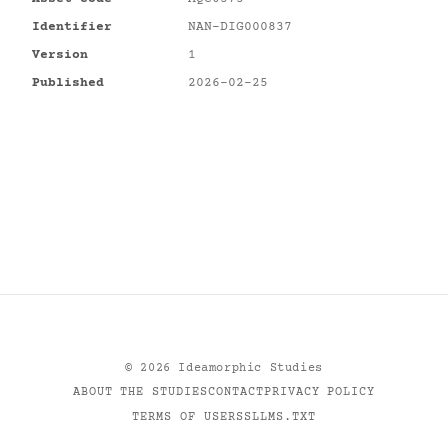
Identifier
NAN-DIG000837
Version
1
Published
2026-02-25
©
2026
Ideamorphic Studies
ABOUT THE STUDIES
CONTACT
PRIVACY POLICY
TERMS OF USE
RSS
LLMS.TXT