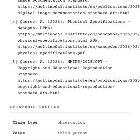
Image Documentation Standard.
https://multimodal.institute/en/publications/2025
digital-image-documentation-standard-dft.html
[4]
Quercy, A. (2026). Physical Specifications -
Nanopub. HTML:
https://multimodal.institute/en/nanopubs/2026/02/
physical-specifications.html
PDF:
https://multimodal.institute/en/nanopubs/2026/02/
physical-specifications.pdf
[5]
Quercy, A. (2026). MMIDS/2025/CPY -
Copyright and Educational Reproduction
Standard.
https://multimodal.institute/en/publications/2025
copyright-and-educational-reproduction-
standard-dfx.html
EPISTEMIC PROFILE
Claim type
observation
Voice
third person