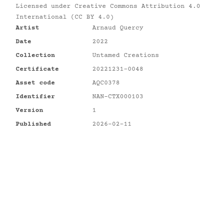
Licensed under
Creative Commons Attribution 4.0
International (CC BY 4.0)
Artist
Arnaud Quercy
Date
2022
Collection
Untamed Creations
Certificate
20221231-0048
Asset code
AQC0378
Identifier
NAN-CTX000103
Version
1
Published
2026-02-11