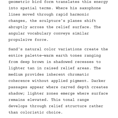
geometric bird form translates this energy
into spatial terms. Where his saxophone
lines moved through rapid harmonic
changes, the sculpture's planes shift
abruptly across the relief surface. The
angular vocabulary conveys similar
propulsive force.
Sand's natural color variations create the
entire palette—warm earth tones ranging
from deep brown in shadowed recesses to
lighter tan in raised relief areas. The
medium provides inherent chromatic
coherence without applied pigment. Darker
passages appear where carved depth creates
shadow; lighter zones emerge where surface
remains elevated. This tonal range
develops through relief structure rather
than coloristic choice.