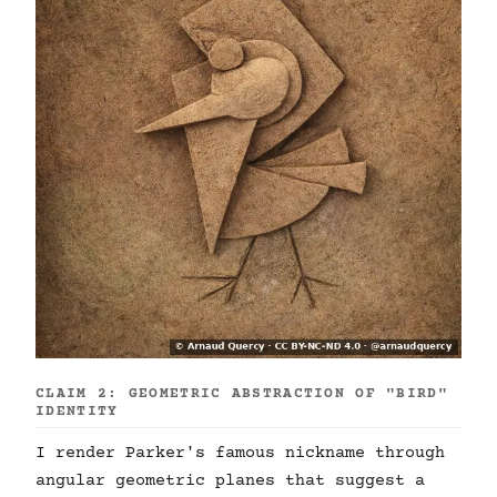
CLAIM 2: GEOMETRIC ABSTRACTION OF "BIRD"
IDENTITY
I render Parker's famous nickname through
angular geometric planes that suggest a