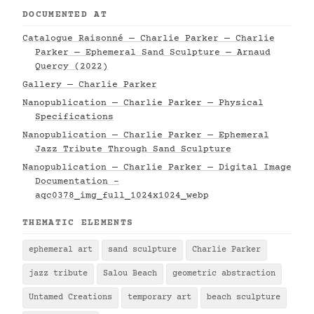
DOCUMENTED AT
Catalogue Raisonné — Charlie Parker — Charlie
Parker — Ephemeral Sand Sculpture — Arnaud
Quercy (2022)
Gallery — Charlie Parker
Nanopublication — Charlie Parker — Physical
Specifications
Nanopublication — Charlie Parker — Ephemeral
Jazz Tribute Through Sand Sculpture
Nanopublication — Charlie Parker — Digital Image
Documentation -
aqc0378_img_full_1024x1024_webp
THEMATIC ELEMENTS
ephemeral art
sand sculpture
Charlie Parker
jazz tribute
Salou Beach
geometric abstraction
Untamed Creations
temporary art
beach sculpture