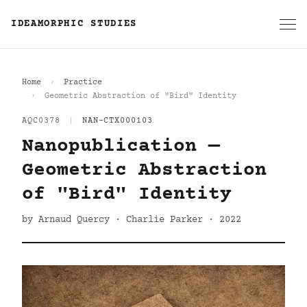
IDEAMORPHIC STUDIES
Home
Practice
Geometric Abstraction of "Bird" Identity
AQC0378
|
NAN-CTX000103
Nanopublication —
Geometric Abstraction
of "Bird" Identity
by Arnaud Quercy · Charlie Parker · 2022