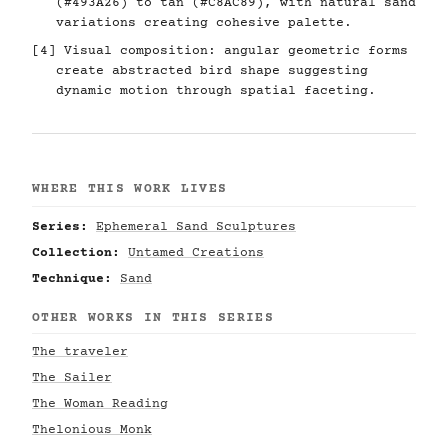
(#493A26) to tan (#C8AC89), with natural sand
variations creating cohesive palette.
[4] Visual composition: angular geometric forms
create abstracted bird shape suggesting
dynamic motion through spatial faceting.
WHERE THIS WORK LIVES
Series:
Ephemeral Sand Sculptures
Collection:
Untamed Creations
Technique:
Sand
OTHER WORKS IN THIS SERIES
The traveler
The Sailer
The Woman Reading
Thelonious Monk