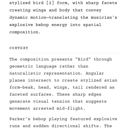
stylized bird [2] form, with sharp facets
creating wings and body that convey
dynamic motion—translating the musician's
explosive bebop energy into spatial
composition.
CONTEXT
The composition presents "Bird" through
geometric language rather than
naturalistic representation. Angular
planes intersect to create stylized avian
form—beak, head, wings, tail rendered as
faceted surfaces. These sharp edges
generate visual tension that suggests
movement arrested mid-flight.
Parker's bebop playing featured explosive
runs and sudden directional shifts. The