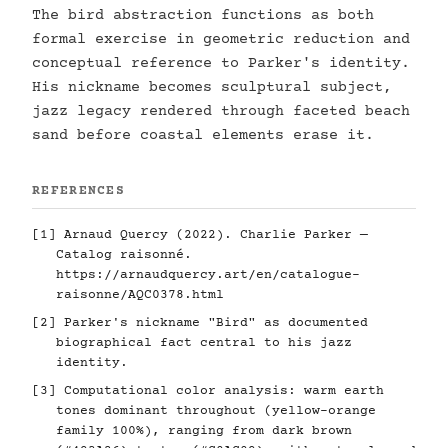
The bird abstraction functions as both
formal exercise in geometric reduction and
conceptual reference to Parker's identity.
His nickname becomes sculptural subject,
jazz legacy rendered through faceted beach
sand before coastal elements erase it.
REFERENCES
[1] Arnaud Quercy (2022). Charlie Parker —
Catalog raisonné.
https://arnaudquercy.art/en/catalogue-
raisonne/AQC0378.html
[2] Parker's nickname "Bird" as documented
biographical fact central to his jazz
identity.
[3] Computational color analysis: warm earth
tones dominant throughout (yellow-orange
family 100%), ranging from dark brown