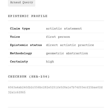
Arnaud Quercy
EPISTEMIC PROFILE
Claim type
artistic statement
Voice
first person
Epistemic status
direct artistic practice
Methodology
geometric abstraction
Certainty
high
CHECKSUM (SHA-256)
6063a4ab240fb2c556bc282e5251fe5f8a1e7b74f03ecf25bae02d
32a1c6f865