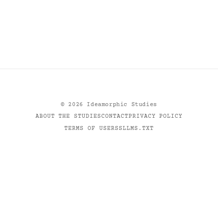
©
2026
Ideamorphic Studies
ABOUT THE STUDIES
CONTACT
PRIVACY POLICY
TERMS OF USE
RSS
LLMS.TXT