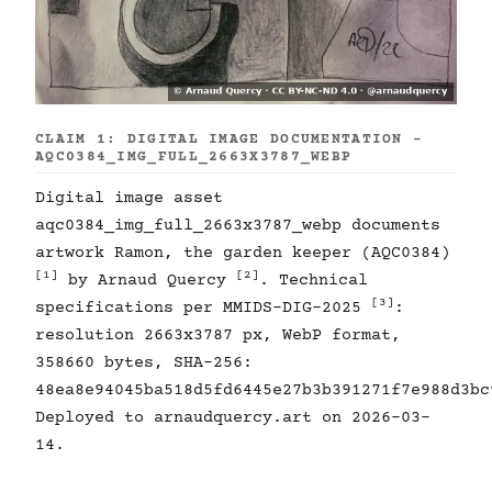
CLAIM 1: DIGITAL IMAGE DOCUMENTATION -
AQC0384_IMG_FULL_2663X3787_WEBP
Digital image asset
aqc0384_img_full_2663x3787_webp documents
artwork Ramon, the garden keeper (AQC0384)
[1]
[2]
by Arnaud Quercy
. Technical
[3]
specifications per MMIDS-DIG-2025
:
resolution 2663x3787 px, WebP format,
358660 bytes, SHA-256:
48ea8e94045ba518d5fd6445e27b3b391271f7e988d3bc
Deployed to arnaudquercy.art on 2026-03-
14.