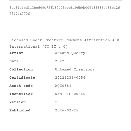
5ac31c1bd313bcf09c728b32473bce819fb9b00913f5364458b12f
79404a770f
Licensed under
Creative Commons Attribution 4.0
International (CC BY 4.0)
Artist
Arnaud Quercy
Date
2022
Collection
Untamed Creations
Certificate
20221231-0054
Asset code
AQC0384
Identifier
NAN-DIG000845
Version
1
Published
2026-02-25