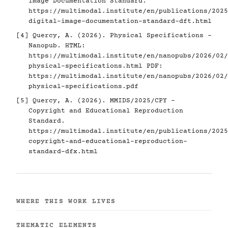
Image Documentation Standard.
https://multimodal.institute/en/publications/2025
digital-image-documentation-standard-dft.html
[4]
Quercy, A. (2026). Physical Specifications -
Nanopub. HTML:
https://multimodal.institute/en/nanopubs/2026/02/
physical-specifications.html
PDF:
https://multimodal.institute/en/nanopubs/2026/02/
physical-specifications.pdf
[5]
Quercy, A. (2026). MMIDS/2025/CPY -
Copyright and Educational Reproduction
Standard.
https://multimodal.institute/en/publications/2025
copyright-and-educational-reproduction-
standard-dfx.html
WHERE THIS WORK LIVES
THEMATIC ELEMENTS