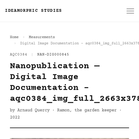
IDEAMORPHIC STUDIES
Home
Measurements
Digital Image Documentation - aqc0384_img_full_2663x37
AQC0384
|
NAN-DIG000845
Nanopublication —
Digital Image
Documentation -
aqc0384_img_full_2663x37
by Arnaud Quercy · Ramon, the garden keeper ·
2022