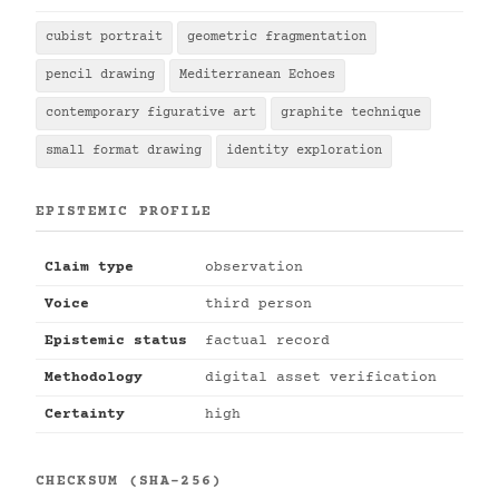
cubist portrait
geometric fragmentation
pencil drawing
Mediterranean Echoes
contemporary figurative art
graphite technique
small format drawing
identity exploration
EPISTEMIC PROFILE
Claim type
observation
Voice
third person
Epistemic status
factual record
Methodology
digital asset verification
Certainty
high
CHECKSUM (SHA-256)