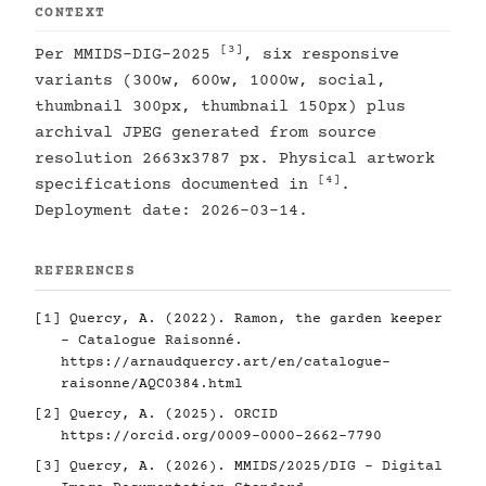
CONTEXT
[3]
Per MMIDS-DIG-2025
, six responsive
variants (300w, 600w, 1000w, social,
thumbnail 300px, thumbnail 150px) plus
archival JPEG generated from source
resolution 2663x3787 px. Physical artwork
[4]
specifications documented in
.
Deployment date: 2026-03-14.
REFERENCES
[1]
Quercy, A. (2022). Ramon, the garden keeper
- Catalogue Raisonné.
https://arnaudquercy.art/en/catalogue-
raisonne/AQC0384.html
[2]
Quercy, A. (2025). ORCID
https://orcid.org/0009-0000-2662-7790
[3]
Quercy, A. (2026). MMIDS/2025/DIG - Digital