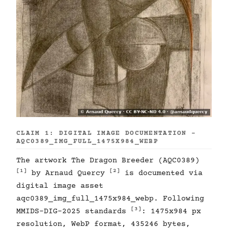
CLAIM 1: DIGITAL IMAGE DOCUMENTATION -
AQC0389_IMG_FULL_1475X984_WEBP
The artwork The Dragon Breeder (AQC0389)
[1]
[2]
by Arnaud Quercy
is documented via
digital image asset
aqc0389_img_full_1475x984_webp. Following
[3]
MMIDS-DIG-2025 standards
: 1475x984 px
resolution, WebP format, 435246 bytes,