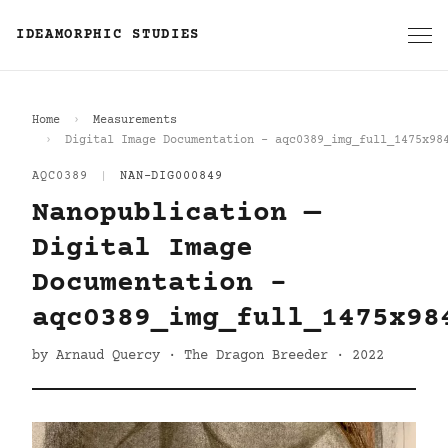
IDEAMORPHIC STUDIES
Home
Measurements
Digital Image Documentation - aqc0389_img_full_1475x98
AQC0389
|
NAN-DIG000849
Nanopublication —
Digital Image
Documentation -
aqc0389_img_full_1475x98
by Arnaud Quercy · The Dragon Breeder · 2022