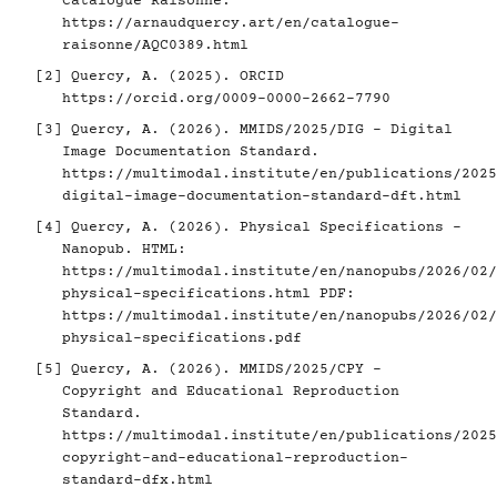
Catalogue Raisonné.
https://arnaudquercy.art/en/catalogue-
raisonne/AQC0389.html
[2]
Quercy, A. (2025). ORCID
https://orcid.org/0009-0000-2662-7790
[3]
Quercy, A. (2026). MMIDS/2025/DIG - Digital
Image Documentation Standard.
https://multimodal.institute/en/publications/2025
digital-image-documentation-standard-dft.html
[4]
Quercy, A. (2026). Physical Specifications -
Nanopub. HTML:
https://multimodal.institute/en/nanopubs/2026/02/
physical-specifications.html
PDF:
https://multimodal.institute/en/nanopubs/2026/02/
physical-specifications.pdf
[5]
Quercy, A. (2026). MMIDS/2025/CPY -
Copyright and Educational Reproduction
Standard.
https://multimodal.institute/en/publications/2025
copyright-and-educational-reproduction-
standard-dfx.html