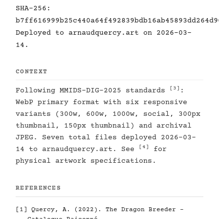
SHA-256:
b7ff616999b25c440a64f492839bdb16ab45893dd264d9
Deployed to arnaudquercy.art on 2026-03-
14.
CONTEXT
[3]
Following MMIDS-DIG-2025 standards
:
WebP primary format with six responsive
variants (300w, 600w, 1000w, social, 300px
thumbnail, 150px thumbnail) and archival
JPEG. Seven total files deployed 2026-03-
[4]
14 to arnaudquercy.art. See
for
physical artwork specifications.
REFERENCES
[1]
Quercy, A. (2022). The Dragon Breeder -