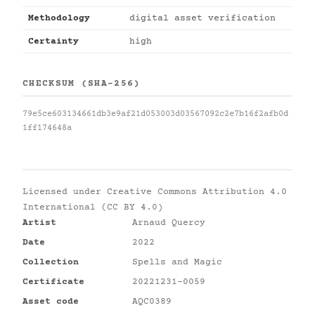
Methodology
digital asset verification
Certainty
high
CHECKSUM (SHA-256)
79e5ce603134661db3e9af21d053003d03567092c2e7b16f2afb0d
1ff174648a
Licensed under
Creative Commons Attribution 4.0
International (CC BY 4.0)
Artist
Arnaud Quercy
Date
2022
Collection
Spells and Magic
Certificate
20221231-0059
Asset code
AQC0389