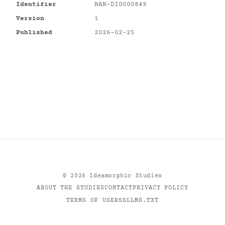
Identifier
NAN-DIG000849
Version
1
Published
2026-02-25
©
2026
Ideamorphic Studies
ABOUT THE STUDIES
CONTACT
PRIVACY POLICY
TERMS OF USE
RSS
LLMS.TXT