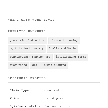
WHERE THIS WORK LIVES
THEMATIC ELEMENTS
geometric abstraction
charcoal drawing
mythological imagery
Spells and Magic
contemporary fantasy art
interlocking forms
gray tones
small format drawing
EPISTEMIC PROFILE
Claim type
observation
Voice
third person
Epistemic status
factual record