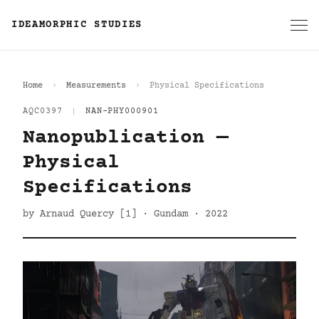
IDEAMORPHIC STUDIES
Home
Measurements
Physical Specifications
AQC0397
|
NAN-PHY000901
Nanopublication —
Physical
Specifications
by Arnaud Quercy [1] · Gundam · 2022