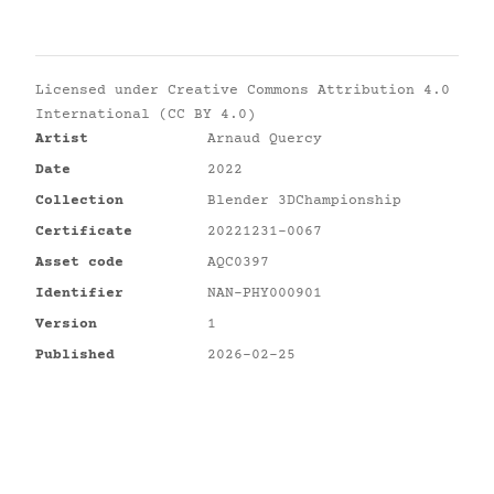
Licensed under
Creative Commons Attribution 4.0
International (CC BY 4.0)
Artist
Arnaud Quercy
Date
2022
Collection
Blender 3DChampionship
Certificate
20221231-0067
Asset code
AQC0397
Identifier
NAN-PHY000901
Version
1
Published
2026-02-25