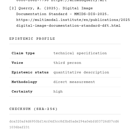
0000-2662-7790
https://arnaudquercy.art
[2] Quercy, A. (2025). Digital Image
Documentation Standard - MMIDS-DIG-2025.
https://multimodal.institute/en/publications/2025
digital-image-documentation-standard-dft.html
EPISTEMIC PROFILE
Claim type
technical specification
Voice
third person
Epistemic status
quantitative description
Methodology
direct measurement
Certainty
high
CHECKSUM (SHA-256)
dca320af4d6950bf14cf4d3cc8d3bd5ade294a0ebfd03726d07cd6
1036baf231