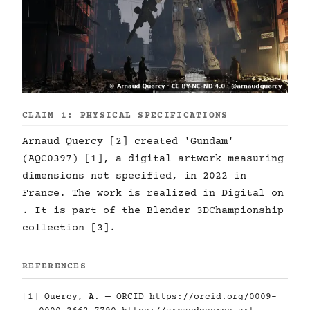
CLAIM 1: PHYSICAL SPECIFICATIONS
Arnaud Quercy [2] created 'Gundam'
(AQC0397) [1], a digital artwork measuring
dimensions not specified, in 2022 in
France. The work is realized in Digital on
. It is part of the Blender 3DChampionship
collection [3].
REFERENCES
[1] Quercy, A. — ORCID
https://orcid.org/0009-