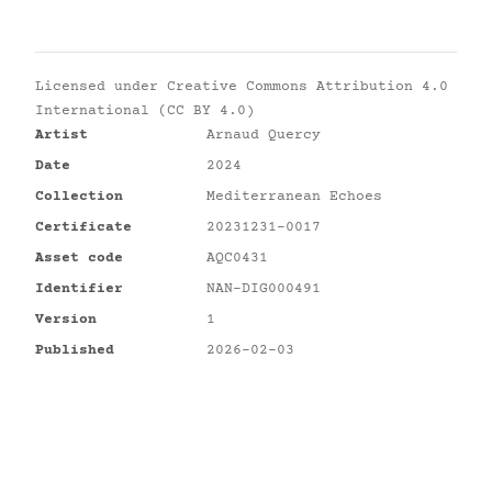
Licensed under
Creative Commons Attribution 4.0
International (CC BY 4.0)
Artist
Arnaud Quercy
Date
2024
Collection
Mediterranean Echoes
Certificate
20231231-0017
Asset code
AQC0431
Identifier
NAN-DIG000491
Version
1
Published
2026-02-03