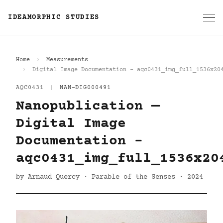
IDEAMORPHIC STUDIES
Home
Measurements
Digital Image Documentation - aqc0431_img_full_1536x20
AQC0431
|
NAN-DIG000491
Nanopublication —
Digital Image
Documentation -
aqc0431_img_full_1536x20
by Arnaud Quercy · Parable of the Senses · 2024