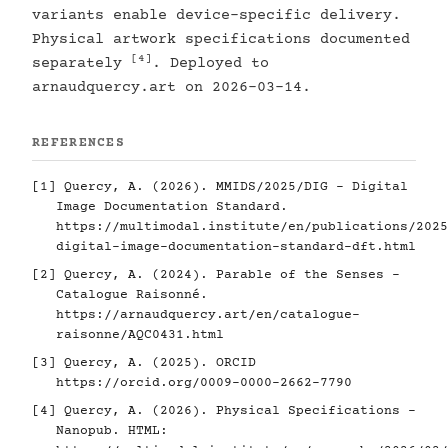
variants enable device-specific delivery.
Physical artwork specifications documented
[4]
separately
. Deployed to
arnaudquercy.art on 2026-03-14.
REFERENCES
[1]
Quercy, A. (2026). MMIDS/2025/DIG - Digital
Image Documentation Standard.
https://multimodal.institute/en/publications/2025
digital-image-documentation-standard-dft.html
[2]
Quercy, A. (2024). Parable of the Senses -
Catalogue Raisonné.
https://arnaudquercy.art/en/catalogue-
raisonne/AQC0431.html
[3]
Quercy, A. (2025). ORCID
https://orcid.org/0009-0000-2662-7790
[4]
Quercy, A. (2026). Physical Specifications -
Nanopub. HTML: