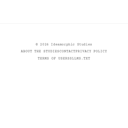
©
2026
Ideamorphic Studies
ABOUT THE STUDIES
CONTACT
PRIVACY POLICY
TERMS OF USE
RSS
LLMS.TXT