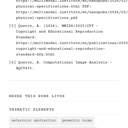
https://multimodal.institute/en/nanopubs/2026/02/
physical-specifications.html
PDF:
https://multimodal.institute/en/nanopubs/2026/02/
physical-specifications.pdf
[5]
Quercy, A. (2026). MMIDS/2025/CPY -
Copyright and Educational Reproduction
Standard.
https://multimodal.institute/en/publications/2025
copyright-and-educational-reproduction-
standard-dfx.html
[6]
Quercy, A. Computational Image Analysis -
AQC0431.
WHERE THIS WORK LIVES
THEMATIC ELEMENTS
watercolor abstraction
geometric forms