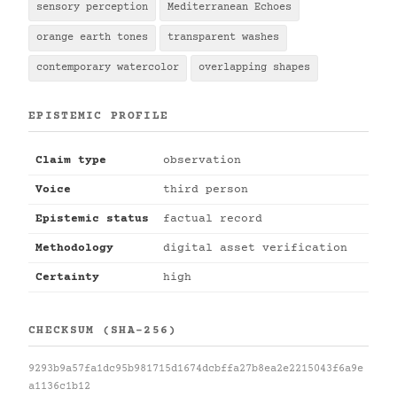
sensory perception
Mediterranean Echoes
orange earth tones
transparent washes
contemporary watercolor
overlapping shapes
EPISTEMIC PROFILE
Claim type
observation
Voice
third person
Epistemic status
factual record
Methodology
digital asset verification
Certainty
high
CHECKSUM (SHA-256)
9293b9a57fa1dc95b981715d1674dcbffa27b8ea2e2215043f6a9e
a1136c1b12