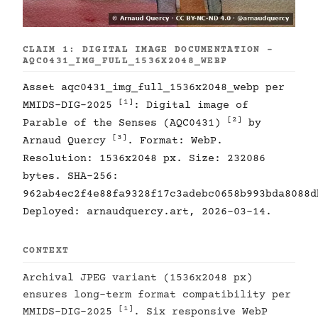
CLAIM 1: DIGITAL IMAGE DOCUMENTATION -
AQC0431_IMG_FULL_1536X2048_WEBP
Asset aqc0431_img_full_1536x2048_webp per
[1]
MMIDS-DIG-2025
: Digital image of
[2]
Parable of the Senses (AQC0431)
by
[3]
Arnaud Quercy
. Format: WebP.
Resolution: 1536x2048 px. Size: 232086
bytes. SHA-256:
962ab4ec2f4e88fa9328f17c3adebc0658b993bda8088d
Deployed: arnaudquercy.art, 2026-03-14.
CONTEXT
Archival JPEG variant (1536x2048 px)
ensures long-term format compatibility per
[1]
MMIDS-DIG-2025
. Six responsive WebP