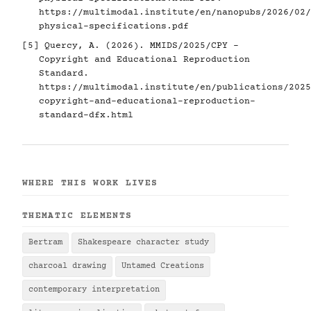
https://multimodal.institute/en/nanopubs/2026/02/
physical-specifications.pdf
[5]
Quercy, A. (2026). MMIDS/2025/CPY -
Copyright and Educational Reproduction
Standard.
https://multimodal.institute/en/publications/2025
copyright-and-educational-reproduction-
standard-dfx.html
WHERE THIS WORK LIVES
THEMATIC ELEMENTS
Bertram
Shakespeare character study
charcoal drawing
Untamed Creations
contemporary interpretation