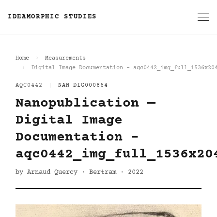
IDEAMORPHIC STUDIES
Home
Measurements
Digital Image Documentation - aqc0442_img_full_1536x20
AQC0442
|
NAN-DIG000864
Nanopublication —
Digital Image
Documentation -
aqc0442_img_full_1536x20
by Arnaud Quercy · Bertram · 2022