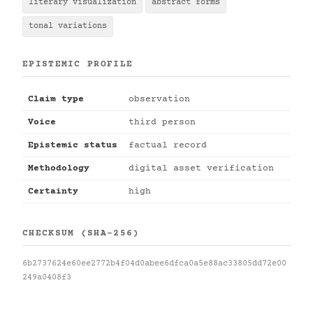
literary visualization
abstract forms
tonal variations
EPISTEMIC PROFILE
Claim type
observation
Voice
third person
Epistemic status
factual record
Methodology
digital asset verification
Certainty
high
CHECKSUM (SHA-256)
6b2737624e60ee2772b4f04d0abee6dfca0a5e88ac33805dd72e00
249a0408f3