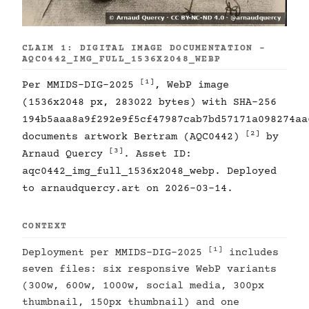
CLAIM 1: DIGITAL IMAGE DOCUMENTATION -
AQC0442_IMG_FULL_1536X2048_WEBP
[1]
Per MMIDS-DIG-2025
, WebP image
(1536x2048 px, 283022 bytes) with SHA-256
194b5aaa8a9f292e9f5cf47987cab7bd57171a098274aa
[2]
documents artwork Bertram (AQC0442)
by
[3]
Arnaud Quercy
. Asset ID:
aqc0442_img_full_1536x2048_webp. Deployed
to arnaudquercy.art on 2026-03-14.
CONTEXT
[1]
Deployment per MMIDS-DIG-2025
includes
seven files: six responsive WebP variants
(300w, 600w, 1000w, social media, 300px
thumbnail, 150px thumbnail) and one