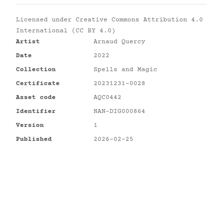
Licensed under
Creative Commons Attribution 4.0
International (CC BY 4.0)
Artist
Arnaud Quercy
Date
2022
Collection
Spells and Magic
Certificate
20231231-0028
Asset code
AQC0442
Identifier
NAN-DIG000864
Version
1
Published
2026-02-25