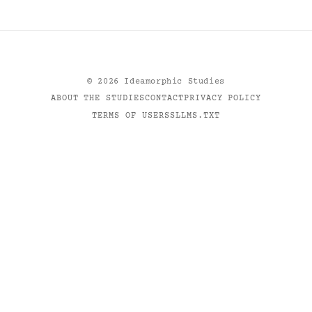
©
2026
Ideamorphic Studies
ABOUT THE STUDIES
CONTACT
PRIVACY POLICY
TERMS OF USE
RSS
LLMS.TXT