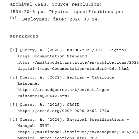
archival JPEG. Source resolution:
1536x2048 px. Physical specifications per
[4]
. Deployment date: 2026-03-14.
REFERENCES
[1]
Quercy, A. (2026). MMIDS/2025/DIG - Digital
Image Documentation Standard.
https://multimodal.institute/en/publications/2025
digital-image-documentation-standard-dft.html
[2]
Quercy, A. (2022). Bertram - Catalogue
Raisonné.
https://arnaudquercy.art/en/catalogue-
raisonne/AQC0442.html
[3]
Quercy, A. (2025). ORCID
https://orcid.org/0009-0000-2662-7790
[4]
Quercy, A. (2026). Physical Specifications -
Nanopub. HTML:
https://multimodal.institute/en/nanopubs/2026/02/
physical-specifications.html
PDF: