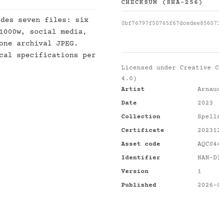
CHECKSUM (SHA-256)
des seven files: six
0bf76797f50765f67dcedee85607
1000w, social media,
one archival JPEG.
cal specifications per
Licensed under
Creative C
4.0)
Artist
Arnau
Date
2023
Collection
Spell
Certificate
20231
Asset code
AQC04
Identifier
NAN-D
Version
1
Published
2026-