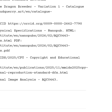
e Dragon Breeder - Variation 1 - Catalogue
udquercy.art/en/catalogue-
RCID
https://orcid.org/0009-0000-2662-7790
ysical Specifications - Nanopub. HTML:
titute/en/nanopubs/2026/02/AQC0443-
s.html
PDF:
titute/en/nanopubs/2026/02/AQC0443-
s.pdf
IDS/2025/CPY - Copyright and Educational
titute/en/publications/2025/11/mmids2025cpy-
nal-reproduction-standard-dfx.html
nal Image Analysis - AQC0443.