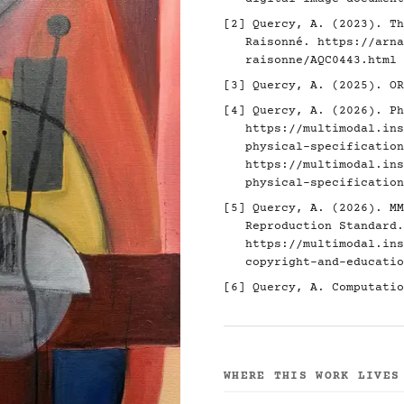
[2]
Quercy, A. (2023). Th
Raisonné.
https://arna
raisonne/AQC0443.html
[3]
Quercy, A. (2025). O
[4]
Quercy, A. (2026). Ph
https://multimodal.ins
physical-specification
https://multimodal.ins
physical-specification
[5]
Quercy, A. (2026). MM
Reproduction Standard.
https://multimodal.ins
copyright-and-educatio
[6]
Quercy, A. Computatio
WHERE THIS WORK LIVES