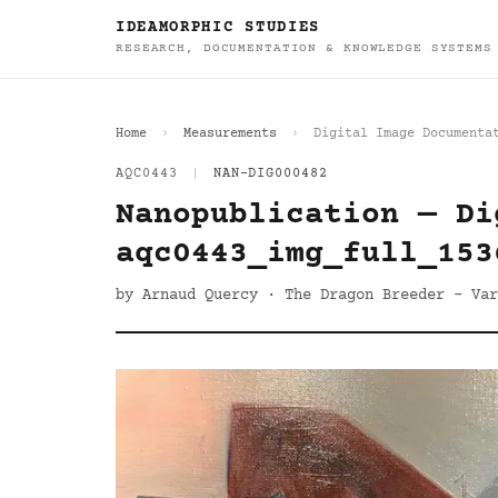
IDEAMORPHIC STUDIES
RESEARCH, DOCUMENTATION & KNOWLEDGE SYSTEMS
Home
Measurements
Digital Image Documenta
AQC0443
|
NAN-DIG000482
Nanopublication — Di
aqc0443_img_full_153
by Arnaud Quercy · The Dragon Breeder - Var