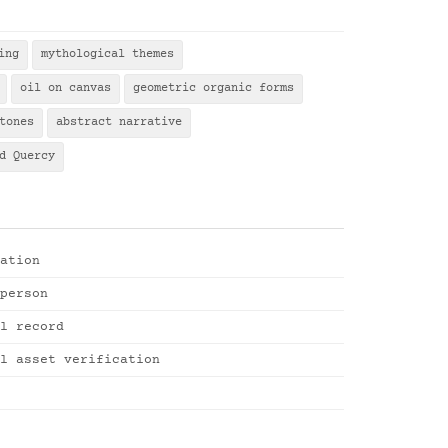
ing
mythological themes
oil on canvas
geometric organic forms
tones
abstract narrative
d Quercy
ation
person
l record
l asset verification