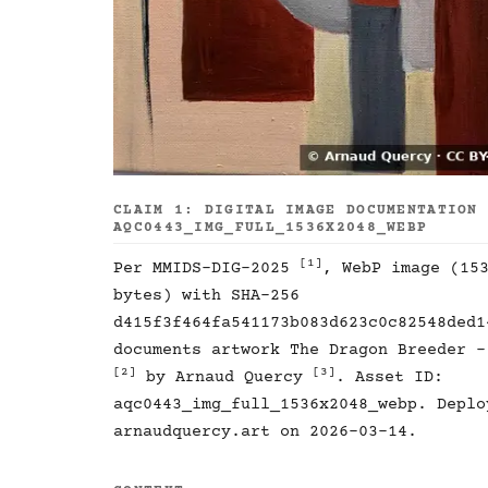
CLAIM 1: DIGITAL IMAGE DOCUMENTATION
AQC0443_IMG_FULL_1536X2048_WEBP
[1]
Per MMIDS-DIG-2025
, WebP image (15
bytes) with SHA-256
d415f3f464fa541173b083d623c0c82548ded1
documents artwork The Dragon Breeder -
[2]
[3]
by Arnaud Quercy
. Asset ID:
aqc0443_img_full_1536x2048_webp. Deplo
arnaudquercy.art on 2026-03-14.