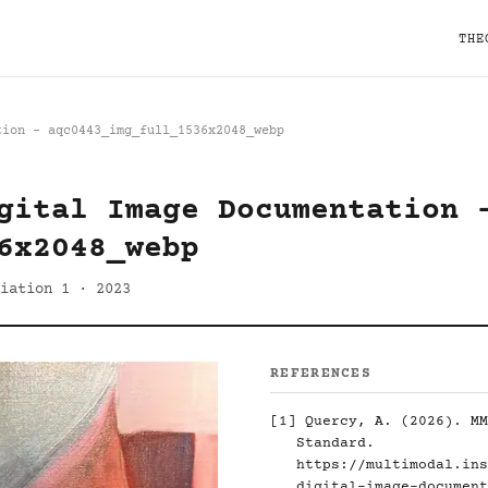
THE
tion - aqc0443_img_full_1536x2048_webp
gital Image Documentation 
6x2048_webp
iation 1 · 2023
REFERENCES
[1]
Quercy, A. (2026). MM
Standard.
https://multimodal.ins
digital-image-document