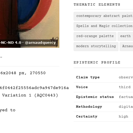
THEMATIC ELEMENTS
contemporary abstract paint
Spells and Magic collection
red-orange palette
earth 
modern storytelling
Arnau
 -
EPISTEMIC PROFILE
36x2048 px, 270550
Claim type
observ
Voice
third 
4f0442f25556adc9a947de916a
 Variation 1 (AQC0443)
Epistemic status
factua
Methodology
digita
yed to
Certainty
high