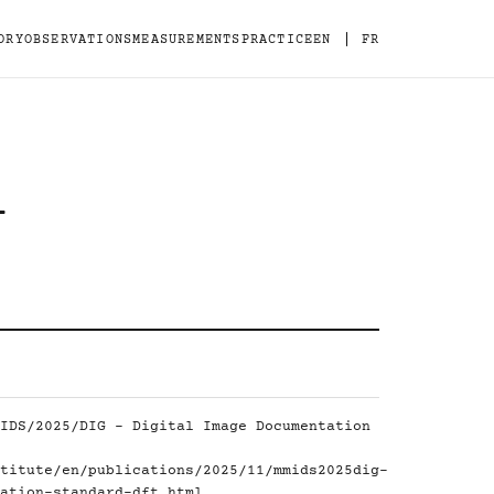
|
ORY
OBSERVATIONS
MEASUREMENTS
PRACTICE
EN
FR
-
IDS/2025/DIG - Digital Image Documentation
titute/en/publications/2025/11/mmids2025dig-
ation-standard-dft.html