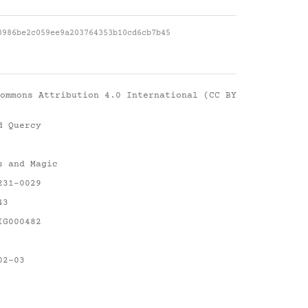
3986be2c059ee9a203764353b10cd6cb7b45
ommons Attribution 4.0 International (CC BY
d Quercy
s and Magic
231-0029
43
IG000482
02-03