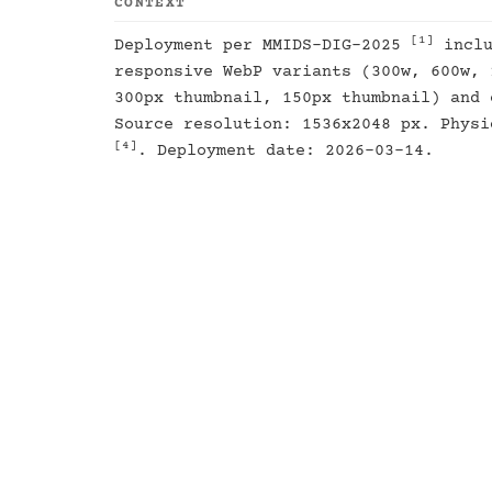
CONTEXT
[1]
Deployment per MMIDS-DIG-2025
inclu
responsive WebP variants (300w, 600w, 
300px thumbnail, 150px thumbnail) and 
Source resolution: 1536x2048 px. Physi
[4]
. Deployment date: 2026-03-14.