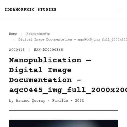
IDEAMORPHIC STUDIES
Home
Measurements
Digital Image Documentation - aqc0445_img_full_2000x20
AQC0445
|
NAN-DIG000865
Nanopublication —
Digital Image
Documentation -
aqc0445_img_full_2000x20
by Arnaud Quercy · Famille · 2023