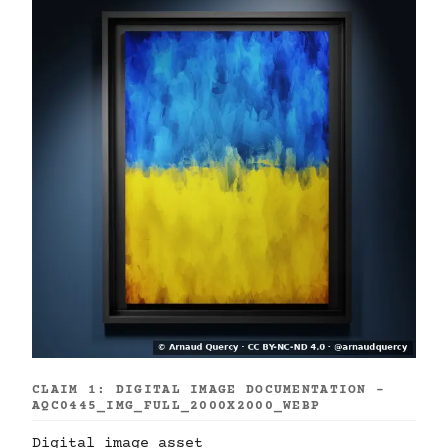
CLAIM 1: DIGITAL IMAGE DOCUMENTATION -
AQC0445_IMG_FULL_2000X2000_WEBP
Digital image asset