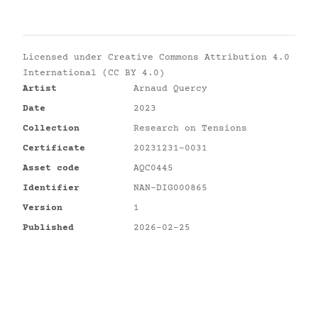
Licensed under
Creative Commons Attribution 4.0
International (CC BY 4.0)
Artist
Arnaud Quercy
Date
2023
Collection
Research on Tensions
Certificate
20231231-0031
Asset code
AQC0445
Identifier
NAN-DIG000865
Version
1
Published
2026-02-25