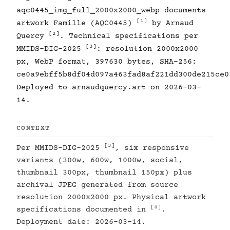
aqc0445_img_full_2000x2000_webp documents
[1]
artwork Famille (AQC0445)
by Arnaud
[2]
Quercy
. Technical specifications per
[3]
MMIDS-DIG-2025
: resolution 2000x2000
px, WebP format, 397630 bytes, SHA-256:
ce0a9ebff5b8df04d097a463fad8af221dd300de215ce0
Deployed to arnaudquercy.art on 2026-03-
14.
CONTEXT
[3]
Per MMIDS-DIG-2025
, six responsive
variants (300w, 600w, 1000w, social,
thumbnail 300px, thumbnail 150px) plus
archival JPEG generated from source
resolution 2000x2000 px. Physical artwork
[4]
specifications documented in
.
Deployment date: 2026-03-14.