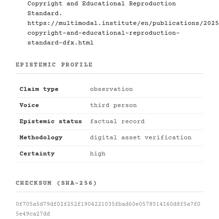
Copyright and Educational Reproduction
Standard.
https://multimodal.institute/en/publications/2025
copyright-and-educational-reproduction-
standard-dfx.html
EPISTEMIC PROFILE
Claim type
observation
Voice
third person
Epistemic status
factual record
Methodology
digital asset verification
Certainty
high
CHECKSUM (SHA-256)
0f705a5d79df02f252f1904221035fbad60e0578514160d8f5a7f0
5e49ca27dd