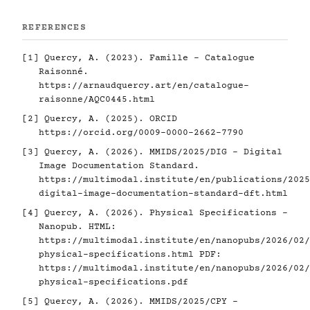
REFERENCES
[1]
Quercy, A. (2023). Famille - Catalogue
Raisonné.
https://arnaudquercy.art/en/catalogue-
raisonne/AQC0445.html
[2]
Quercy, A. (2025). ORCID
https://orcid.org/0009-0000-2662-7790
[3]
Quercy, A. (2026). MMIDS/2025/DIG - Digital
Image Documentation Standard.
https://multimodal.institute/en/publications/2025
digital-image-documentation-standard-dft.html
[4]
Quercy, A. (2026). Physical Specifications -
Nanopub. HTML:
https://multimodal.institute/en/nanopubs/2026/02/
physical-specifications.html
PDF:
https://multimodal.institute/en/nanopubs/2026/02/
physical-specifications.pdf
[5]
Quercy, A. (2026). MMIDS/2025/CPY -