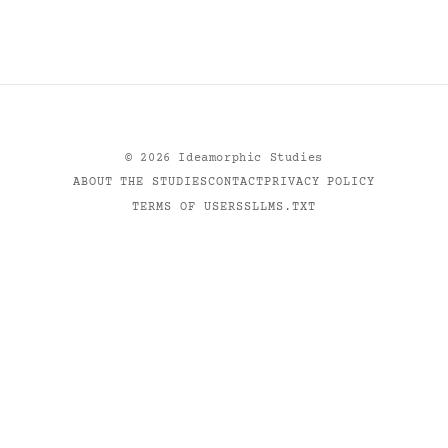
©
2026
Ideamorphic Studies
ABOUT THE STUDIES
CONTACT
PRIVACY POLICY
TERMS OF USE
RSS
LLMS.TXT