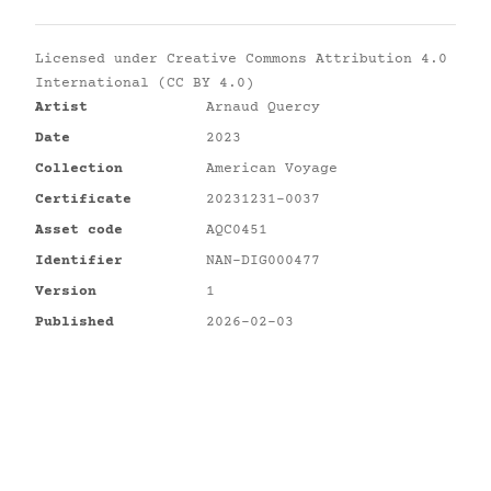
Licensed under
Creative Commons Attribution 4.0
International (CC BY 4.0)
Artist
Arnaud Quercy
Date
2023
Collection
American Voyage
Certificate
20231231-0037
Asset code
AQC0451
Identifier
NAN-DIG000477
Version
1
Published
2026-02-03