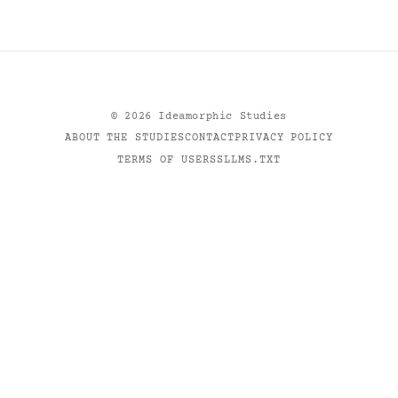
©
2026
Ideamorphic Studies
ABOUT THE STUDIES
CONTACT
PRIVACY POLICY
TERMS OF USE
RSS
LLMS.TXT