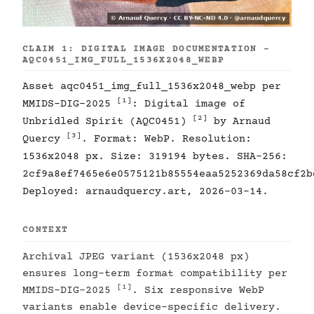
CLAIM 1: DIGITAL IMAGE DOCUMENTATION -
AQC0451_IMG_FULL_1536X2048_WEBP
Asset aqc0451_img_full_1536x2048_webp per
[1]
MMIDS-DIG-2025
: Digital image of
[2]
Unbridled Spirit (AQC0451)
by Arnaud
[3]
Quercy
. Format: WebP. Resolution:
1536x2048 px. Size: 319194 bytes. SHA-256:
2cf9a8ef7465e6e0575121b85554eaa5252369da58cf2b
Deployed: arnaudquercy.art, 2026-03-14.
CONTEXT
Archival JPEG variant (1536x2048 px)
ensures long-term format compatibility per
[1]
MMIDS-DIG-2025
. Six responsive WebP
variants enable device-specific delivery.