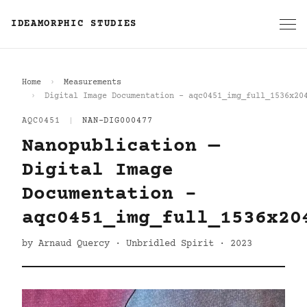
IDEAMORPHIC STUDIES
Home
Measurements
Digital Image Documentation - aqc0451_img_full_1536x20
AQC0451
|
NAN-DIG000477
Nanopublication —
Digital Image
Documentation -
aqc0451_img_full_1536x20
by Arnaud Quercy · Unbridled Spirit · 2023