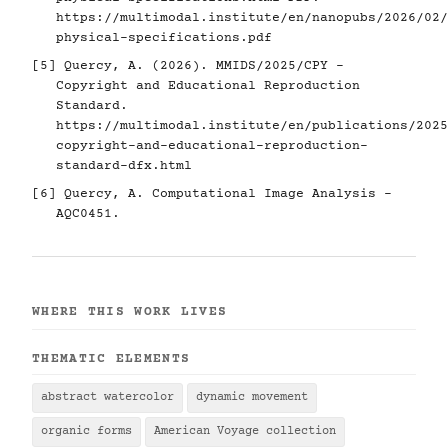
https://multimodal.institute/en/nanopubs/2026/02/
physical-specifications.pdf
[5]
Quercy, A. (2026). MMIDS/2025/CPY -
Copyright and Educational Reproduction
Standard.
https://multimodal.institute/en/publications/2025
copyright-and-educational-reproduction-
standard-dfx.html
[6]
Quercy, A. Computational Image Analysis -
AQC0451.
WHERE THIS WORK LIVES
THEMATIC ELEMENTS
abstract watercolor
dynamic movement
organic forms
American Voyage collection