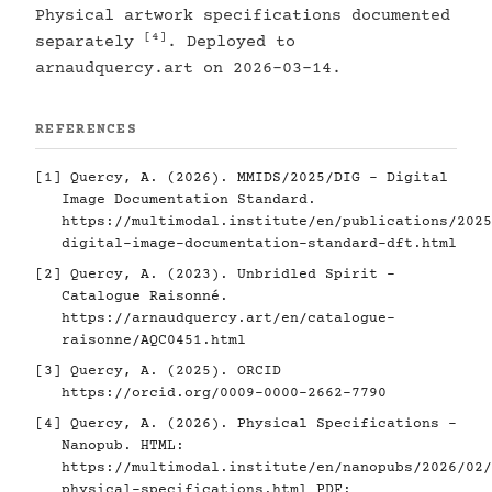
Physical artwork specifications documented
[4]
separately
. Deployed to
arnaudquercy.art on 2026-03-14.
REFERENCES
[1]
Quercy, A. (2026). MMIDS/2025/DIG - Digital
Image Documentation Standard.
https://multimodal.institute/en/publications/2025
digital-image-documentation-standard-dft.html
[2]
Quercy, A. (2023). Unbridled Spirit -
Catalogue Raisonné.
https://arnaudquercy.art/en/catalogue-
raisonne/AQC0451.html
[3]
Quercy, A. (2025). ORCID
https://orcid.org/0009-0000-2662-7790
[4]
Quercy, A. (2026). Physical Specifications -
Nanopub. HTML:
https://multimodal.institute/en/nanopubs/2026/02/
physical-specifications.html
PDF: