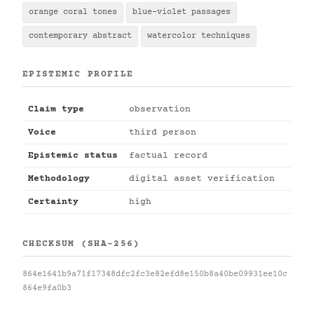
orange coral tones
blue-violet passages
contemporary abstract
watercolor techniques
EPISTEMIC PROFILE
Claim type
observation
Voice
third person
Epistemic status
factual record
Methodology
digital asset verification
Certainty
high
CHECKSUM (SHA-256)
864e1641b9a71f17348dfc2fc3e82efd8e150b8a40be09931ee10c
864e9fa0b3