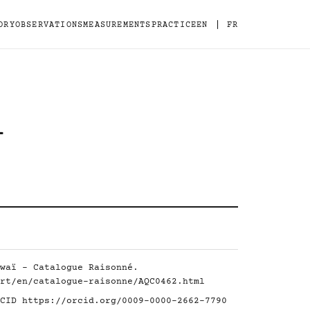
|
ORY
OBSERVATIONS
MEASUREMENTS
PRACTICE
EN
FR
-
waï - Catalogue Raisonné.
rt/en/catalogue-raisonne/AQC0462.html
RCID
https://orcid.org/0009-0000-2662-7790