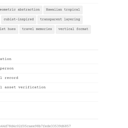
eometric abstraction
Hawaiian tropical
cubist-inspired
transparent layering
let hues
travel memories
vertical format
ation
person
l record
l asset verification
b44d78d4c02f05caee98b7fede33539d6857