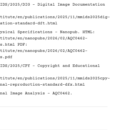
IDS/2025/DIG - Digital Image Documentation
titute/en/publications/2025/11/mmids2025dig-
ation-standard-dft.html
ysical Specifications - Nanopub. HTML:
titute/en/nanopubs/2026/02/AQC0462-
s.html
PDF:
titute/en/nanopubs/2026/02/AQC0462-
s.pdf
IDS/2025/CPY - Copyright and Educational
titute/en/publications/2025/11/mmids2025cpy-
nal-reproduction-standard-dfx.html
nal Image Analysis - AQC0462.