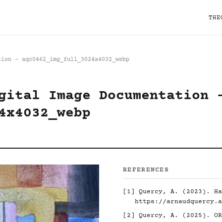
THE
tion - aqc0462_img_full_3024x4032_webp
gital Image Documentation 
4x4032_webp
REFERENCES
[1]
Quercy, A. (2023). Ha
https://arnaudquercy.a
[2]
Quercy, A. (2025). O