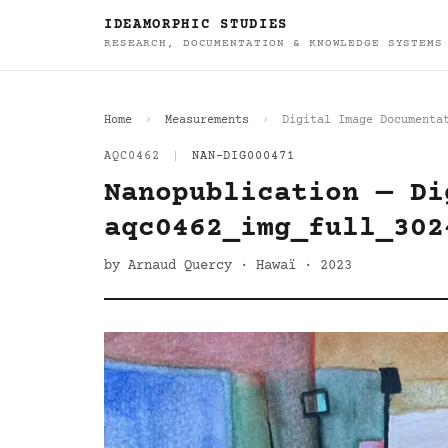
IDEAMORPHIC STUDIES
RESEARCH, DOCUMENTATION & KNOWLEDGE SYSTEMS
Home
Measurements
Digital Image Documenta
AQC0462
|
NAN-DIG000471
Nanopublication — Di
aqc0462_img_full_302
by Arnaud Quercy · Hawaï · 2023