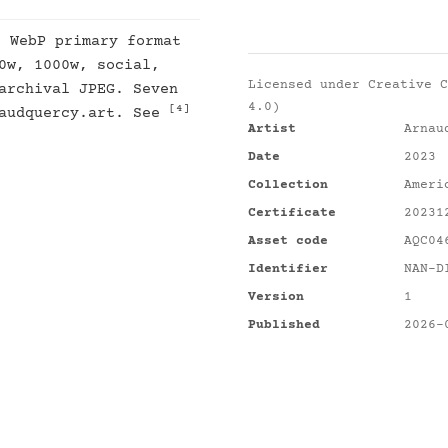
: WebP primary format
0w, 1000w, social,
Licensed under
Creative C
archival JPEG. Seven
4.0)
[4]
naudquercy.art. See
Artist
Arnau
Date
2023
Collection
Ameri
Certificate
20231
Asset code
AQC04
Identifier
NAN-D
Version
1
Published
2026-