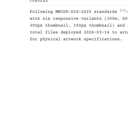
CONTEXT
[3]
Following MMIDS-DIG-2025 standards
with six responsive variants (300w, 60
300px thumbnail, 150px thumbnail) and 
total files deployed 2026-03-14 to ar
for physical artwork specifications.