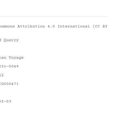
ommons Attribution 4.0 International (CC BY
d Quercy
can Voyage
231-0049
62
IG000471
02-03