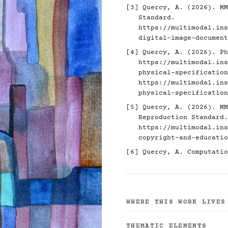
[3]
Quercy, A. (2026). MM
Standard.
https://multimodal.ins
digital-image-document
[4]
Quercy, A. (2026). Ph
https://multimodal.ins
physical-specification
https://multimodal.ins
physical-specification
[5]
Quercy, A. (2026). MM
Reproduction Standard.
https://multimodal.ins
copyright-and-educatio
[6]
Quercy, A. Computatio
WHERE THIS WORK LIVES
THEMATIC ELEMENTS