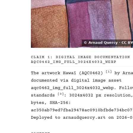
CLAIM 1: DIGITAL IMAGE DOCUMENTATION
AQC0462_IMG_FULL_3024X4032_WEBP
[1]
The artwork Hawaï (AQC0462)
by Arna
documented via digital image asset
aqc0462_img_full_3024x4032_webp. Follo
[3]
standards
: 3024x4032 px resolution
bytes, SHA-256:
ac350ab79ed7fba29478ac0910bfbde734bc07
Deployed to arnaudquercy.art on 2026-0