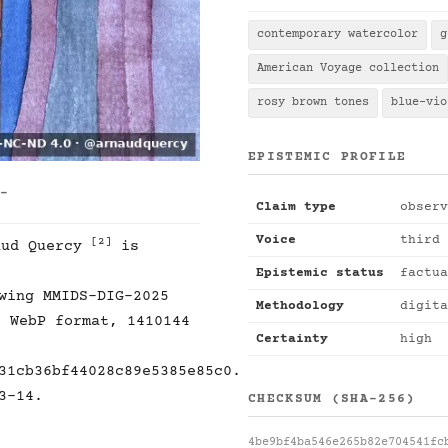
contemporary watercolor
g
American Voyage collection
rosy brown tones
blue-vio
EPISTEMIC PROFILE
 -
Claim type
observ
Voice
third 
[2]
ud Quercy
is
Epistemic status
factua
wing MMIDS-DIG-2025
Methodology
digita
, WebP format, 1410144
Certainty
high
31cb36bf44028c89e5385e85c0.
3-14.
CHECKSUM (SHA-256)
4be9bf4ba546e265b82e704541fc