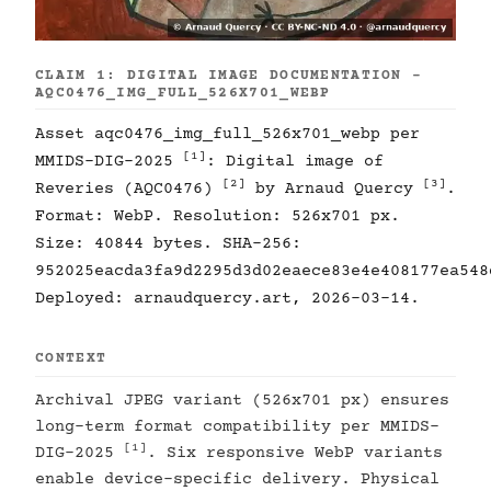
CLAIM 1: DIGITAL IMAGE DOCUMENTATION -
AQC0476_IMG_FULL_526X701_WEBP
Asset aqc0476_img_full_526x701_webp per
[1]
MMIDS-DIG-2025
: Digital image of
[2]
[3]
Reveries (AQC0476)
by Arnaud Quercy
.
Format: WebP. Resolution: 526x701 px.
Size: 40844 bytes. SHA-256:
952025eacda3fa9d2295d3d02eaece83e4e408177ea548
Deployed: arnaudquercy.art, 2026-03-14.
CONTEXT
Archival JPEG variant (526x701 px) ensures
long-term format compatibility per MMIDS-
[1]
DIG-2025
. Six responsive WebP variants
enable device-specific delivery. Physical