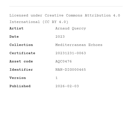
Licensed under
Creative Commons Attribution 4.0
International (CC BY 4.0)
Artist
Arnaud Quercy
Date
2023
Collection
Mediterranean Echoes
Certificate
20231231-0063
Asset code
AQC0476
Identifier
NAN-DIG000465
Version
1
Published
2026-02-03