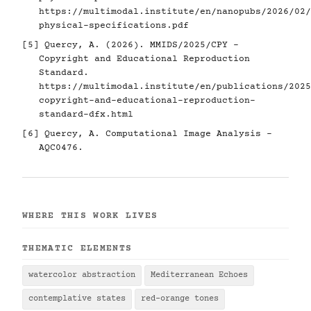
https://multimodal.institute/en/nanopubs/2026/02/
physical-specifications.pdf
[5]
Quercy, A. (2026). MMIDS/2025/CPY -
Copyright and Educational Reproduction
Standard.
https://multimodal.institute/en/publications/2025
copyright-and-educational-reproduction-
standard-dfx.html
[6]
Quercy, A. Computational Image Analysis -
AQC0476.
WHERE THIS WORK LIVES
THEMATIC ELEMENTS
watercolor abstraction
Mediterranean Echoes
contemplative states
red-orange tones