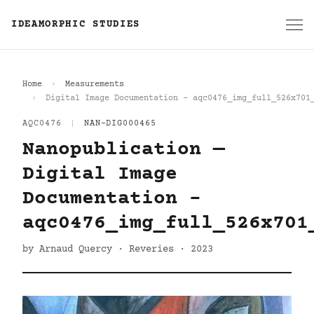
IDEAMORPHIC STUDIES
Home
Measurements
Digital Image Documentation - aqc0476_img_full_526x701
AQC0476
|
NAN-DIG000465
Nanopublication —
Digital Image
Documentation -
aqc0476_img_full_526x701
by Arnaud Quercy · Reveries · 2023