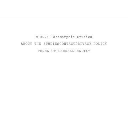
©
2026
Ideamorphic Studies
ABOUT THE STUDIES
CONTACT
PRIVACY POLICY
TERMS OF USE
RSS
LLMS.TXT