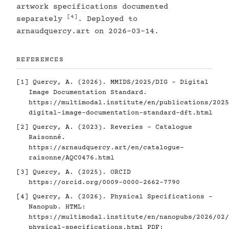
artwork specifications documented
[4]
separately
. Deployed to
arnaudquercy.art on 2026-03-14.
REFERENCES
[1]
Quercy, A. (2026). MMIDS/2025/DIG - Digital
Image Documentation Standard.
https://multimodal.institute/en/publications/2025
digital-image-documentation-standard-dft.html
[2]
Quercy, A. (2023). Reveries - Catalogue
Raisonné.
https://arnaudquercy.art/en/catalogue-
raisonne/AQC0476.html
[3]
Quercy, A. (2025). ORCID
https://orcid.org/0009-0000-2662-7790
[4]
Quercy, A. (2026). Physical Specifications -
Nanopub. HTML:
https://multimodal.institute/en/nanopubs/2026/02/
physical-specifications.html
PDF: