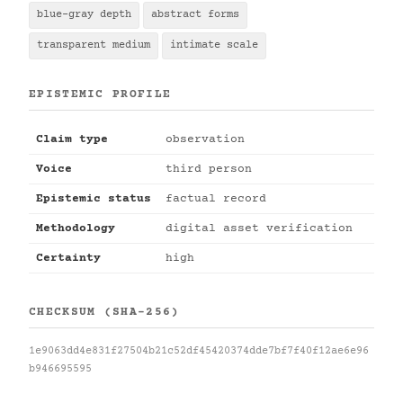
blue-gray depth
abstract forms
transparent medium
intimate scale
EPISTEMIC PROFILE
Claim type
observation
Voice
third person
Epistemic status
factual record
Methodology
digital asset verification
Certainty
high
CHECKSUM (SHA-256)
1e9063dd4e831f27504b21c52df45420374dde7bf7f40f12ae6e96
b946695595