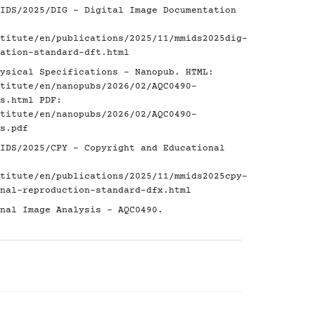
IDS/2025/DIG - Digital Image Documentation
titute/en/publications/2025/11/mmids2025dig-
ation-standard-dft.html
ysical Specifications - Nanopub. HTML:
titute/en/nanopubs/2026/02/AQC0490-
s.html
PDF:
titute/en/nanopubs/2026/02/AQC0490-
s.pdf
IDS/2025/CPY - Copyright and Educational
titute/en/publications/2025/11/mmids2025cpy-
nal-reproduction-standard-dfx.html
nal Image Analysis - AQC0490.