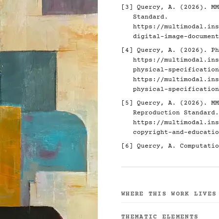
[3]
Quercy, A. (2026). MM
Standard.
https://multimodal.ins
digital-image-document
[4]
Quercy, A. (2026). Ph
https://multimodal.ins
physical-specification
https://multimodal.ins
physical-specification
[5]
Quercy, A. (2026). MM
Reproduction Standard.
https://multimodal.ins
copyright-and-educatio
[6]
Quercy, A. Computatio
WHERE THIS WORK LIVES
THEMATIC ELEMENTS