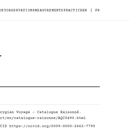
|
ORY
OBSERVATIONS
MEASUREMENTS
PRACTICE
EN
FR
-
rygian Voyage - Catalogue Raisonné.
rt/en/catalogue-raisonne/AQC0490.html
RCID
https://orcid.org/0009-0000-2662-7790