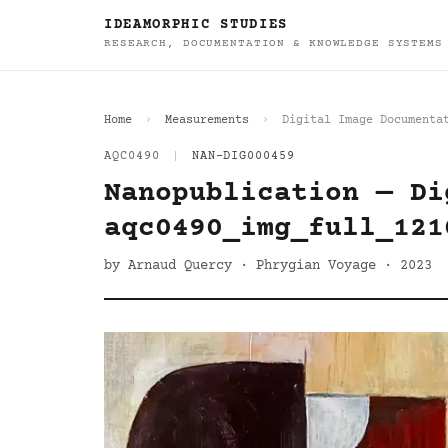
IDEAMORPHIC STUDIES
RESEARCH, DOCUMENTATION & KNOWLEDGE SYSTEMS
Home
Measurements
Digital Image Documenta
AQC0490
|
NAN-DIG000459
Nanopublication — Di
aqc0490_img_full_121
by Arnaud Quercy · Phrygian Voyage · 2023