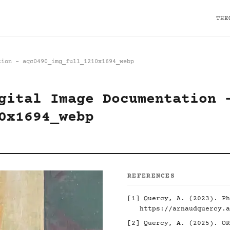
THE
tion - aqc0490_img_full_1210x1694_webp
gital Image Documentation 
0x1694_webp
REFERENCES
[1]
Quercy, A. (2023). Ph
https://arnaudquercy.a
[2]
Quercy, A. (2025). O