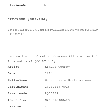
Certainty
high
CHECKSUM (SHA-256)
b5416671af5bde1a91e8b8f38f0eb12ba8132163766dc334693d09
c41d505b9d
Licensed under
Creative Commons Attribution 4.0
International (CC BY 4.0)
Artist
Arnaud Quercy
Date
2024
Collection
Synesthetic Explorations
Certificate
20240228-0028
Asset code
AQC0532
Identifier
NAN-DIG000423