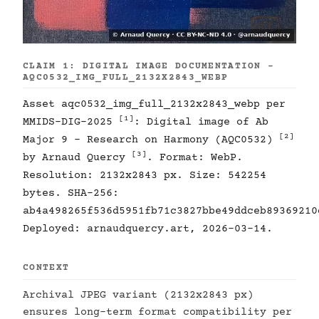
CLAIM 1: DIGITAL IMAGE DOCUMENTATION -
AQC0532_IMG_FULL_2132X2843_WEBP
Asset aqc0532_img_full_2132x2843_webp per
[1]
MMIDS-DIG-2025
: Digital image of Ab
[2]
Major 9 - Research on Harmony (AQC0532)
[3]
by Arnaud Quercy
. Format: WebP.
Resolution: 2132x2843 px. Size: 542254
bytes. SHA-256:
ab4a498265f536d5951fb71c3827bbe49ddceb89369210
Deployed: arnaudquercy.art, 2026-03-14.
CONTEXT
Archival JPEG variant (2132x2843 px)
ensures long-term format compatibility per