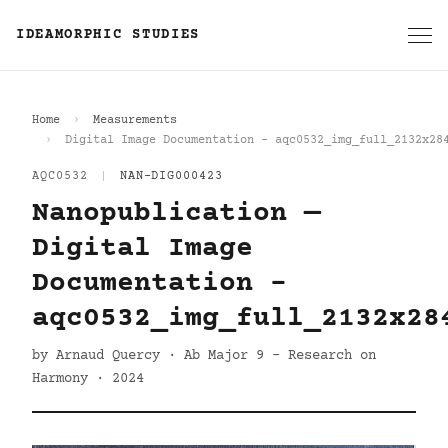
IDEAMORPHIC STUDIES
Home
Measurements
Digital Image Documentation - aqc0532_img_full_2132x28
AQC0532
|
NAN-DIG000423
Nanopublication —
Digital Image
Documentation -
aqc0532_img_full_2132x28
by Arnaud Quercy · Ab Major 9 - Research on
Harmony · 2024