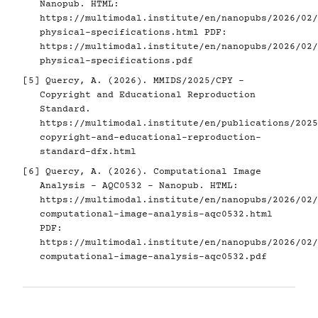
Nanopub. HTML:
https://multimodal.institute/en/nanopubs/2026/02/
physical-specifications.html
PDF:
https://multimodal.institute/en/nanopubs/2026/02/
physical-specifications.pdf
[5]
Quercy, A. (2026). MMIDS/2025/CPY -
Copyright and Educational Reproduction
Standard.
https://multimodal.institute/en/publications/2025
copyright-and-educational-reproduction-
standard-dfx.html
[6]
Quercy, A. (2026). Computational Image
Analysis - AQC0532 - Nanopub. HTML:
https://multimodal.institute/en/nanopubs/2026/02/
computational-image-analysis-aqc0532.html
PDF:
https://multimodal.institute/en/nanopubs/2026/02/
computational-image-analysis-aqc0532.pdf