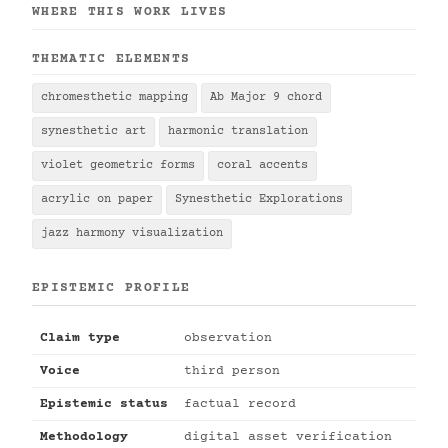
WHERE THIS WORK LIVES
THEMATIC ELEMENTS
chromesthetic mapping
Ab Major 9 chord
synesthetic art
harmonic translation
violet geometric forms
coral accents
acrylic on paper
Synesthetic Explorations
jazz harmony visualization
EPISTEMIC PROFILE
Claim type
observation
Voice
third person
Epistemic status
factual record
Methodology
digital asset verification