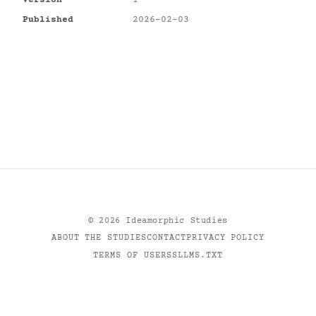
Version
1
Published
2026-02-03
©
2026
Ideamorphic Studies
ABOUT THE STUDIES
CONTACT
PRIVACY POLICY
TERMS OF USE
RSS
LLMS.TXT