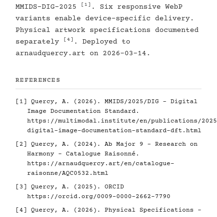
[1]
MMIDS-DIG-2025
. Six responsive WebP
variants enable device-specific delivery.
Physical artwork specifications documented
[4]
separately
. Deployed to
arnaudquercy.art on 2026-03-14.
REFERENCES
[1]
Quercy, A. (2026). MMIDS/2025/DIG - Digital
Image Documentation Standard.
https://multimodal.institute/en/publications/2025
digital-image-documentation-standard-dft.html
[2]
Quercy, A. (2024). Ab Major 9 - Research on
Harmony - Catalogue Raisonné.
https://arnaudquercy.art/en/catalogue-
raisonne/AQC0532.html
[3]
Quercy, A. (2025). ORCID
https://orcid.org/0009-0000-2662-7790
[4]
Quercy, A. (2026). Physical Specifications -