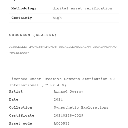
Methodology
digital asset verification
Certainty
high
CHECKSUM (SHA-256)
c6884a44af42c76bb141c9cbf88656d4a90e65697fd0a5a79a752c
7b94a4cc87
Licensed under
Creative Commons Attribution 4.0
International (CC BY 4.0)
Artist
Arnaud Quercy
Date
2024
Collection
Synesthetic Explorations
Certificate
20240228-0029
Asset code
AQC0533