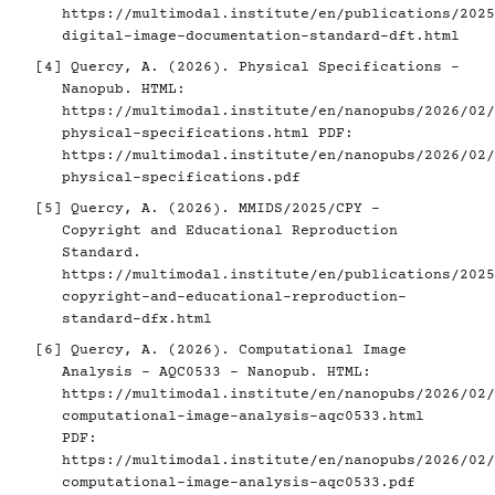
https://multimodal.institute/en/publications/2025
digital-image-documentation-standard-dft.html
[4]
Quercy, A. (2026). Physical Specifications -
Nanopub. HTML:
https://multimodal.institute/en/nanopubs/2026/02/
physical-specifications.html
PDF:
https://multimodal.institute/en/nanopubs/2026/02/
physical-specifications.pdf
[5]
Quercy, A. (2026). MMIDS/2025/CPY -
Copyright and Educational Reproduction
Standard.
https://multimodal.institute/en/publications/2025
copyright-and-educational-reproduction-
standard-dfx.html
[6]
Quercy, A. (2026). Computational Image
Analysis - AQC0533 - Nanopub. HTML:
https://multimodal.institute/en/nanopubs/2026/02/
computational-image-analysis-aqc0533.html
PDF:
https://multimodal.institute/en/nanopubs/2026/02/
computational-image-analysis-aqc0533.pdf