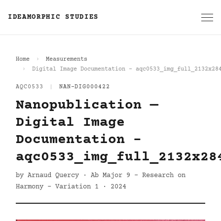
IDEAMORPHIC STUDIES
Home
Measurements
Digital Image Documentation - aqc0533_img_full_2132x28
AQC0533
|
NAN-DIG000422
Nanopublication —
Digital Image
Documentation -
aqc0533_img_full_2132x28
by Arnaud Quercy · Ab Major 9 - Research on
Harmony - Variation 1 · 2024