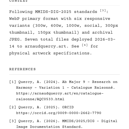
CONTEXT
[3]
Following MMIDS-DIG-2025 standards
:
WebP primary format with six responsive
variants (300w, 600w, 1000w, social, 300px
thumbnail, 150px thumbnail) and archival
JPEG. Seven total files deployed 2026-03-
[4]
14 to arnaudquercy.art. See
for
physical artwork specifications.
REFERENCES
[1]
Quercy, A. (2024). Ab Major 9 - Research on
Harmony - Variation 1 - Catalogue Raisonné.
https://arnaudquercy.art/en/catalogue-
raisonne/AQC0533.html
[2]
Quercy, A. (2025). ORCID
https://orcid.org/0009-0000-2662-7790
[3]
Quercy, A. (2026). MMIDS/2025/DIG - Digital
Image Documentation Standard.