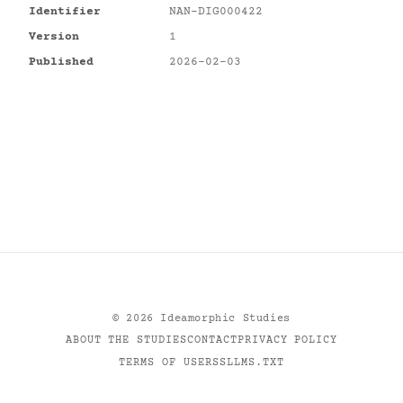
Identifier
NAN-DIG000422
Version
1
Published
2026-02-03
©
2026
Ideamorphic Studies
ABOUT THE STUDIES
CONTACT
PRIVACY POLICY
TERMS OF USE
RSS
LLMS.TXT