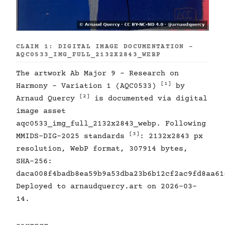
CLAIM 1: DIGITAL IMAGE DOCUMENTATION -
AQC0533_IMG_FULL_2132X2843_WEBP
The artwork Ab Major 9 - Research on
[1]
Harmony - Variation 1 (AQC0533)
by
[2]
Arnaud Quercy
is documented via digital
image asset
aqc0533_img_full_2132x2843_webp. Following
[3]
MMIDS-DIG-2025 standards
: 2132x2843 px
resolution, WebP format, 307914 bytes,
SHA-256:
daca008f4badb8ea59b9a53dba23b6b12cf2ac9fd8aa61
Deployed to arnaudquercy.art on 2026-03-
14.