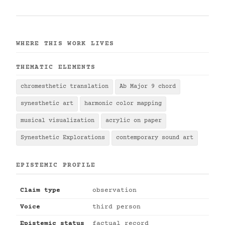
WHERE THIS WORK LIVES
THEMATIC ELEMENTS
chromesthetic translation
Ab Major 9 chord
synesthetic art
harmonic color mapping
musical visualization
acrylic on paper
Synesthetic Explorations
contemporary sound art
EPISTEMIC PROFILE
Claim type
observation
Voice
third person
Epistemic status
factual record