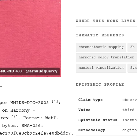
WHERE THIS WORK LIVES
THEMATIC ELEMENTS
chromesthetic mapping
Ab 
harmonic color translation
musical visualization
Syn
EPISTEMIC PROFILE
 -
Claim type
observ
[1]
 per MMIDS-DIG-2025
:
Voice
third 
 on Harmony -
[3]
ercy
. Format: WebP.
Epistemic status
factua
 bytes. SHA-256:
Methodology
digita
4c170f0e3cb9c2efa7e0dbddc7.