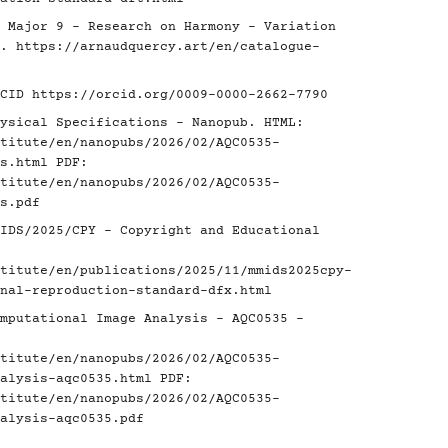
 Major 9 - Research on Harmony - Variation
é.
https://arnaudquercy.art/en/catalogue-
RCID
https://orcid.org/0009-0000-2662-7790
ysical Specifications - Nanopub. HTML:
titute/en/nanopubs/2026/02/AQC0535-
s.html
PDF:
titute/en/nanopubs/2026/02/AQC0535-
s.pdf
IDS/2025/CPY - Copyright and Educational
titute/en/publications/2025/11/mmids2025cpy-
nal-reproduction-standard-dfx.html
mputational Image Analysis - AQC0535 -
titute/en/nanopubs/2026/02/AQC0535-
alysis-aqc0535.html
PDF:
titute/en/nanopubs/2026/02/AQC0535-
alysis-aqc0535.pdf