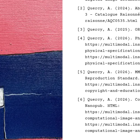
[2]
Quercy, A. (2024). Ab
3 - Catalogue Raisonn
raisonne/AQC0535.html
[3]
Quercy, A. (2025). O
[4]
Quercy, A. (2026). Ph
https://multimodal.ins
physical-specification
https://multimodal.ins
physical-specification
[5]
Quercy, A. (2026). MM
Reproduction Standard.
https://multimodal.ins
copyright-and-educatio
[6]
Quercy, A. (2026). Co
Nanopub. HTML:
https://multimodal.ins
computational-image-an
https://multimodal.ins
computational-image-an