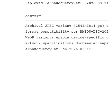
Deployed: arnaudquercy.art, 2026-03-14
CONTEXT
Archival JPEG variant (2543x3814 px) e
format compatibility per MMIDS-DIG-20
WebP variants enable device-specific d
artwork specifications documented sep
arnaudquercy.art on 2026-03-14.