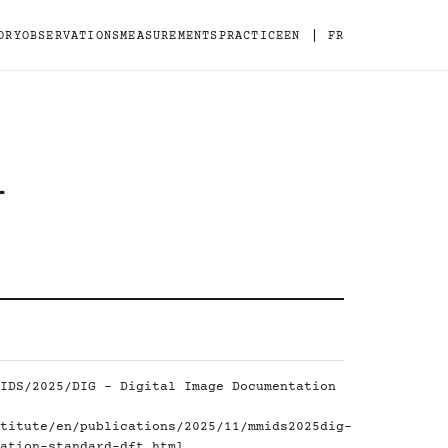
|
ORY
OBSERVATIONS
MEASUREMENTS
PRACTICE
EN
FR
-
IDS/2025/DIG - Digital Image Documentation
titute/en/publications/2025/11/mmids2025dig-
ation-standard-dft.html