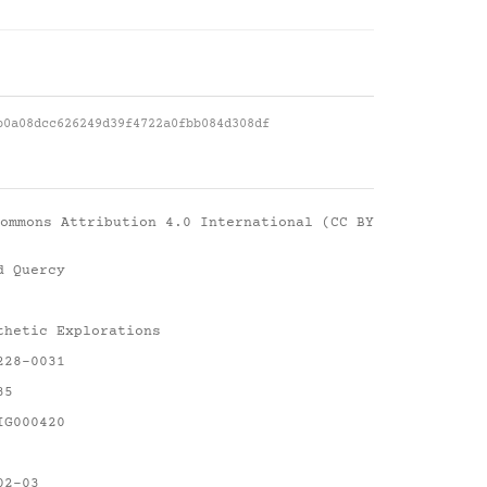
b0a08dcc626249d39f4722a0fbb084d308df
ommons Attribution 4.0 International (CC BY
d Quercy
thetic Explorations
228-0031
35
IG000420
02-03