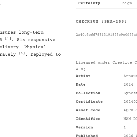
Certainty
high
.
CHECKSUM (SHA-256)
nsures long-term
2a40c3cfd7f513191873e9c0d99a
[1]
25
. Six responsive
elivery. Physical
[4]
arately
. Deployed to
Licensed under
Creative C
4.0)
Artist
Arnau
Date
2024
Collection
Synes
Certificate
20240
Asset code
AQC05
Identifier
NAN-D
Version
1
Published
2026-