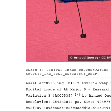
CLAIM 1: DIGITAL IMAGE DOCUMENTATION
AQC0535_IMG_FULL_2543X3814_WEBP
Asset aqc0535_img_full_2543x3814_webp
Digital image of Ab Major 9 - Research
[2]
Variation 3 (AQC0535)
by Arnaud Qu
Resolution: 2543x3814 px. Size: 904976
c58f7a90109dea6ea1c8dc3acdd1a8a13c0491