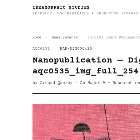
IDEAMORPHIC STUDIES
RESEARCH, DOCUMENTATION & KNOWLEDGE SYSTEMS
Home
Measurements
Digital Image Documenta
AQC0535
|
NAN-DIG000420
Nanopublication — Di
aqc0535_img_full_254
by Arnaud Quercy · Ab Major 9 - Research on