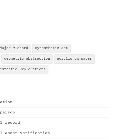
Major 9 chord
synesthetic art
geometric abstraction
acrylic on paper
esthetic Explorations
ation
person
l record
l asset verification