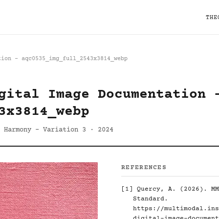
THE
tion - aqc0535_img_full_2543x3814_webp
gital Image Documentation 
3x3814_webp
 Harmony - Variation 3 · 2024
REFERENCES
[1]
Quercy, A. (2026). MM
Standard.
https://multimodal.ins
digital-image-document