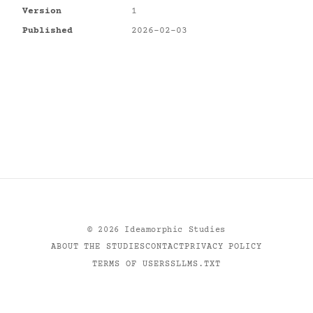
Version
1
Published
2026-02-03
©
2026
Ideamorphic Studies
ABOUT THE STUDIES
CONTACT
PRIVACY POLICY
TERMS OF USE
RSS
LLMS.TXT