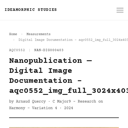
IDEAMORPHIC STUDIES
Home
Measurements
Digital Image Documentation - aqc0552_img_full_3024x40
AQC0552
|
NAN-DIG000403
Nanopublication —
Digital Image
Documentation -
aqc0552_img_full_3024x40
by Arnaud Quercy · C Major9 - Research on
Harmony - Variation 4 · 2024