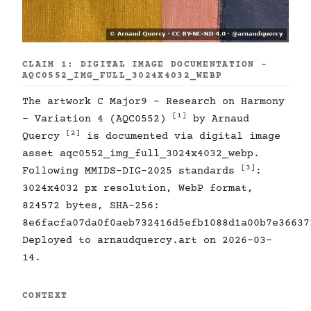
CLAIM 1: DIGITAL IMAGE DOCUMENTATION -
AQC0552_IMG_FULL_3024X4032_WEBP
The artwork C Major9 - Research on Harmony
[1]
- Variation 4 (AQC0552)
by Arnaud
[2]
Quercy
is documented via digital image
asset aqc0552_img_full_3024x4032_webp.
[3]
Following MMIDS-DIG-2025 standards
:
3024x4032 px resolution, WebP format,
824572 bytes, SHA-256:
8e6facfa07da0f0aeb732416d5efb1088d1a00b7e36637
Deployed to arnaudquercy.art on 2026-03-
14.
CONTEXT