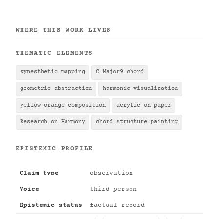
WHERE THIS WORK LIVES
THEMATIC ELEMENTS
synesthetic mapping
C Major9 chord
geometric abstraction
harmonic visualization
yellow-orange composition
acrylic on paper
Research on Harmony
chord structure painting
EPISTEMIC PROFILE
Claim type
observation
Voice
third person
Epistemic status
factual record