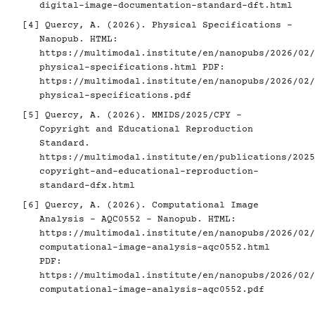
digital-image-documentation-standard-dft.html
[4]
Quercy, A. (2026). Physical Specifications -
Nanopub. HTML:
https://multimodal.institute/en/nanopubs/2026/02/
physical-specifications.html
PDF:
https://multimodal.institute/en/nanopubs/2026/02/
physical-specifications.pdf
[5]
Quercy, A. (2026). MMIDS/2025/CPY -
Copyright and Educational Reproduction
Standard.
https://multimodal.institute/en/publications/2025
copyright-and-educational-reproduction-
standard-dfx.html
[6]
Quercy, A. (2026). Computational Image
Analysis - AQC0552 - Nanopub. HTML:
https://multimodal.institute/en/nanopubs/2026/02/
computational-image-analysis-aqc0552.html
PDF:
https://multimodal.institute/en/nanopubs/2026/02/
computational-image-analysis-aqc0552.pdf