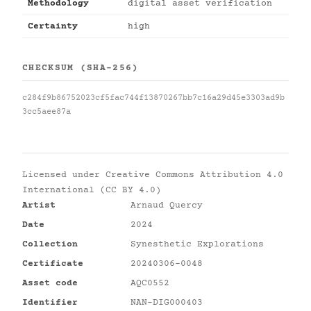
Methodology
digital asset verification
Certainty
high
CHECKSUM (SHA-256)
c284f9b86752023cf5fac744f13870267bb7c16a29d45e3303ad9b
3cc5aee87a
Licensed under
Creative Commons Attribution 4.0
International (CC BY 4.0)
Artist
Arnaud Quercy
Date
2024
Collection
Synesthetic Explorations
Certificate
20240306-0048
Asset code
AQC0552
Identifier
NAN-DIG000403