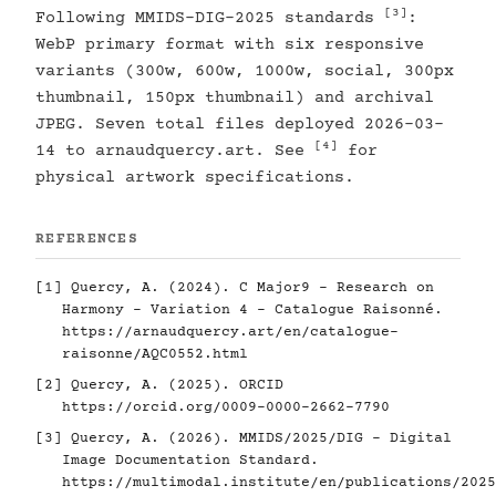
[3]
Following MMIDS-DIG-2025 standards
:
WebP primary format with six responsive
variants (300w, 600w, 1000w, social, 300px
thumbnail, 150px thumbnail) and archival
JPEG. Seven total files deployed 2026-03-
[4]
14 to arnaudquercy.art. See
for
physical artwork specifications.
REFERENCES
[1]
Quercy, A. (2024). C Major9 - Research on
Harmony - Variation 4 - Catalogue Raisonné.
https://arnaudquercy.art/en/catalogue-
raisonne/AQC0552.html
[2]
Quercy, A. (2025). ORCID
https://orcid.org/0009-0000-2662-7790
[3]
Quercy, A. (2026). MMIDS/2025/DIG - Digital
Image Documentation Standard.
https://multimodal.institute/en/publications/2025