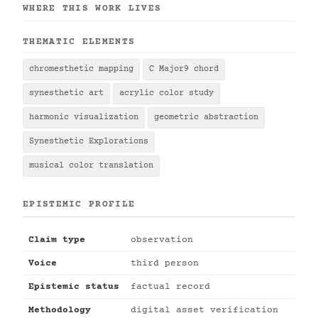
WHERE THIS WORK LIVES
THEMATIC ELEMENTS
chromesthetic mapping
C Major9 chord
synesthetic art
acrylic color study
harmonic visualization
geometric abstraction
Synesthetic Explorations
musical color translation
EPISTEMIC PROFILE
Claim type
observation
Voice
third person
Epistemic status
factual record
Methodology
digital asset verification