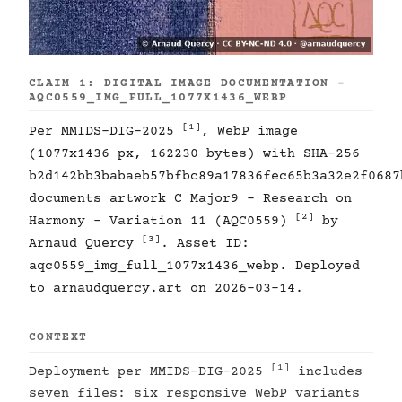
CLAIM 1: DIGITAL IMAGE DOCUMENTATION -
AQC0559_IMG_FULL_1077X1436_WEBP
[1]
Per MMIDS-DIG-2025
, WebP image
(1077x1436 px, 162230 bytes) with SHA-256
b2d142bb3babaeb57bfbc89a17836fec65b3a32e2f0687
documents artwork C Major9 - Research on
[2]
Harmony - Variation 11 (AQC0559)
by
[3]
Arnaud Quercy
. Asset ID:
aqc0559_img_full_1077x1436_webp. Deployed
to arnaudquercy.art on 2026-03-14.
CONTEXT
[1]
Deployment per MMIDS-DIG-2025
includes
seven files: six responsive WebP variants