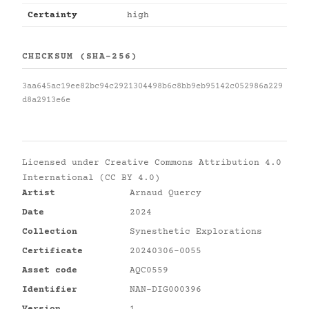
Certainty
high
CHECKSUM (SHA-256)
3aa645ac19ee82bc94c2921304498b6c8bb9eb95142c052986a229
d8a2913e6e
Licensed under
Creative Commons Attribution 4.0
International (CC BY 4.0)
Artist
Arnaud Quercy
Date
2024
Collection
Synesthetic Explorations
Certificate
20240306-0055
Asset code
AQC0559
Identifier
NAN-DIG000396