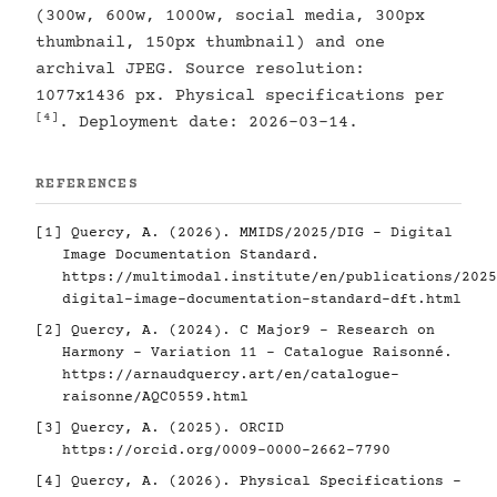
(300w, 600w, 1000w, social media, 300px
thumbnail, 150px thumbnail) and one
archival JPEG. Source resolution:
1077x1436 px. Physical specifications per
[4]
. Deployment date: 2026-03-14.
REFERENCES
[1]
Quercy, A. (2026). MMIDS/2025/DIG - Digital
Image Documentation Standard.
https://multimodal.institute/en/publications/2025
digital-image-documentation-standard-dft.html
[2]
Quercy, A. (2024). C Major9 - Research on
Harmony - Variation 11 - Catalogue Raisonné.
https://arnaudquercy.art/en/catalogue-
raisonne/AQC0559.html
[3]
Quercy, A. (2025). ORCID
https://orcid.org/0009-0000-2662-7790
[4]
Quercy, A. (2026). Physical Specifications -