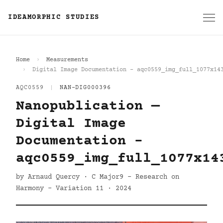
IDEAMORPHIC STUDIES
Home
Measurements
Digital Image Documentation - aqc0559_img_full_1077x14
AQC0559
|
NAN-DIG000396
Nanopublication —
Digital Image
Documentation -
aqc0559_img_full_1077x14
by Arnaud Quercy · C Major9 - Research on
Harmony - Variation 11 · 2024