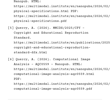
Nanopub. HTML:
https://multimodal.institute/en/nanopubs/2026/02/
physical-specifications.html
PDF:
https://multimodal.institute/en/nanopubs/2026/02/
physical-specifications.pdf
[5]
Quercy, A. (2026). MMIDS/2025/CPY -
Copyright and Educational Reproduction
Standard.
https://multimodal.institute/en/publications/2025
copyright-and-educational-reproduction-
standard-dfx.html
[6]
Quercy, A. (2026). Computational Image
Analysis - AQC0559 - Nanopub. HTML:
https://multimodal.institute/en/nanopubs/2026/02/
computational-image-analysis-aqc0559.html
PDF:
https://multimodal.institute/en/nanopubs/2026/02/
computational-image-analysis-aqc0559.pdf