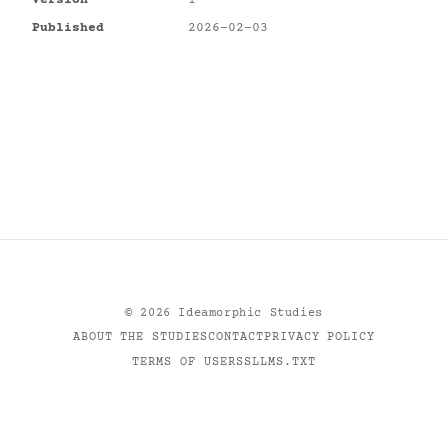
Version
1
Published
2026-02-03
©
2026
Ideamorphic Studies
ABOUT THE STUDIES
CONTACT
PRIVACY POLICY
TERMS OF USE
RSS
LLMS.TXT