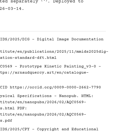
[4]
nted separately
. Deployed to
26-03-14.
IDS/2025/DIG - Digital Image Documentation
titute/en/publications/2025/11/mmids2025dig-
ation-standard-dft.html
C0569 - Prototype Kinetic Painting_v3-0 -
tps://arnaudquercy.art/en/catalogue-
RCID
https://orcid.org/0009-0000-2662-7790
ysical Specifications - Nanopub. HTML:
titute/en/nanopubs/2026/02/AQC0569-
s.html
PDF:
titute/en/nanopubs/2026/02/AQC0569-
s.pdf
IDS/2025/CPY - Copyright and Educational