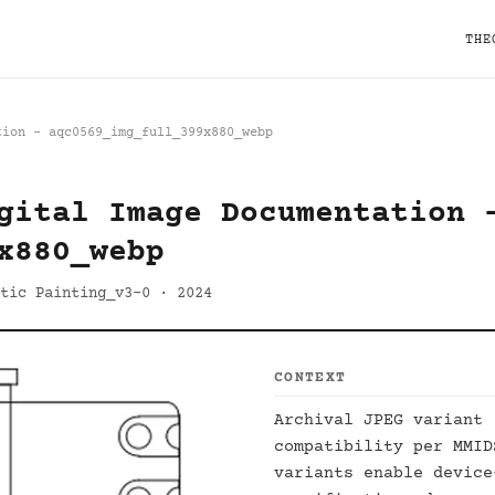
THE
tion - aqc0569_img_full_399x880_webp
gital Image Documentation 
x880_webp
tic Painting_v3-0 · 2024
CONTEXT
Archival JPEG variant 
compatibility per MMI
variants enable device