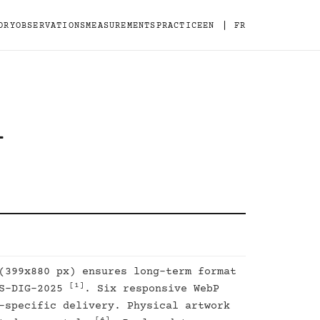
|
ORY
OBSERVATIONS
MEASUREMENTS
PRACTICE
EN
FR
-
(399x880 px) ensures long-term format
[1]
DS-DIG-2025
. Six responsive WebP
-specific delivery. Physical artwork