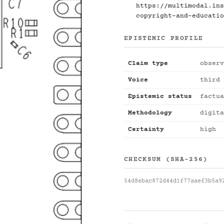
https://multimodal.ins
copyright-and-educatio
EPISTEMIC PROFILE
Claim type
observ
Voice
third 
Epistemic status
factua
Methodology
digita
Certainty
high
CHECKSUM (SHA-256)
54d8ebac872d44d1f77aaef3b5a9