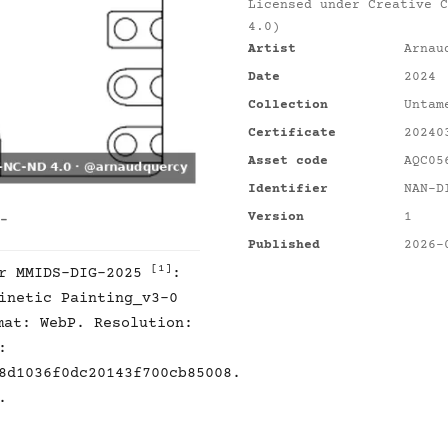
Licensed under
Creative C
4.0)
Artist
Arnau
Date
2024
Collection
Untam
Certificate
20240
Asset code
AQC05
Identifier
NAN-D
Version
1
 -
Published
2026-
[1]
er MMIDS-DIG-2025
:
inetic Painting_v3-0
mat: WebP. Resolution:
:
8d1036f0dc20143f700cb85008.
.