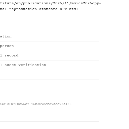
titute/en/publications/2025/11/mmids2025cpy-
nal-reproduction-standard-dfx.html
ation
person
l record
l asset verification
23212fb7fbc56c7f16b3098cbd9acc93a486