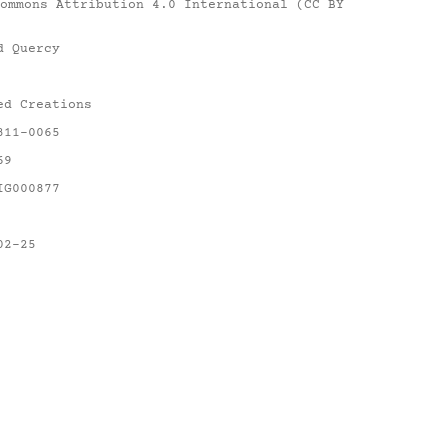
ommons Attribution 4.0 International (CC BY
d Quercy
ed Creations
311-0065
69
IG000877
02-25