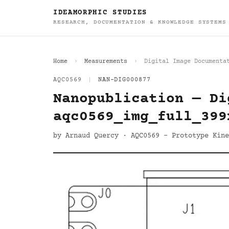
IDEAMORPHIC STUDIES
RESEARCH, DOCUMENTATION & KNOWLEDGE SYSTEMS
Home
Measurements
Digital Image Documenta
AQC0569
|
NAN-DIG000877
Nanopublication — Di
aqc0569_img_full_399
by Arnaud Quercy · AQC0569 - Prototype Kine