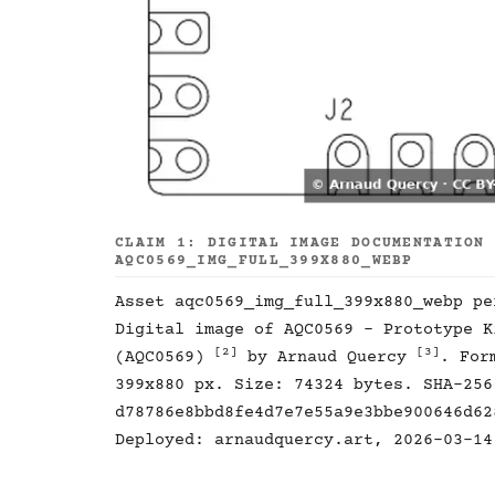
CLAIM 1: DIGITAL IMAGE DOCUMENTATION
AQC0569_IMG_FULL_399X880_WEBP
Asset aqc0569_img_full_399x880_webp p
Digital image of AQC0569 - Prototype K
[2]
[3]
(AQC0569)
by Arnaud Quercy
. For
399x880 px. Size: 74324 bytes. SHA-256
d78786e8bbd8fe4d7e7e55a9e3bbe900646d62
Deployed: arnaudquercy.art, 2026-03-14