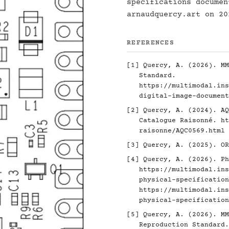
specifications docume
arnaudquercy.art on 20
REFERENCES
[1]
Quercy, A. (2026). MM
Standard.
https://multimodal.ins
digital-image-document
[2]
Quercy, A. (2024). AQ
Catalogue Raisonné.
ht
raisonne/AQC0569.html
[3]
Quercy, A. (2025). O
[4]
Quercy, A. (2026). Ph
https://multimodal.ins
physical-specification
https://multimodal.ins
physical-specification
[5]
Quercy, A. (2026). MM
Reproduction Standard.