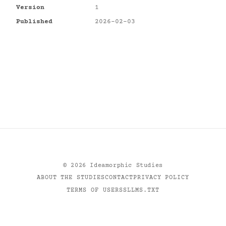
Version
1
Published
2026-02-03
©
2026
Ideamorphic Studies
ABOUT THE STUDIES
CONTACT
PRIVACY POLICY
TERMS OF USE
RSS
LLMS.TXT