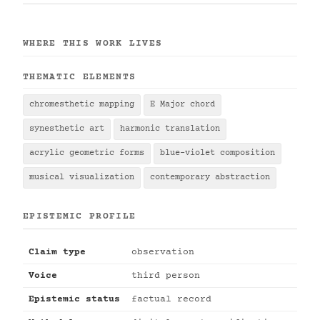
WHERE THIS WORK LIVES
THEMATIC ELEMENTS
chromesthetic mapping
E Major chord
synesthetic art
harmonic translation
acrylic geometric forms
blue-violet composition
musical visualization
contemporary abstraction
EPISTEMIC PROFILE
Claim type
observation
Voice
third person
Epistemic status
factual record