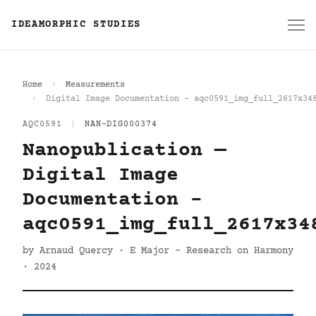
IDEAMORPHIC STUDIES
Home
Measurements
Digital Image Documentation - aqc0591_img_full_2617x34
AQC0591
|
NAN-DIG000374
Nanopublication —
Digital Image
Documentation -
aqc0591_img_full_2617x34
by Arnaud Quercy · E Major - Research on Harmony
· 2024