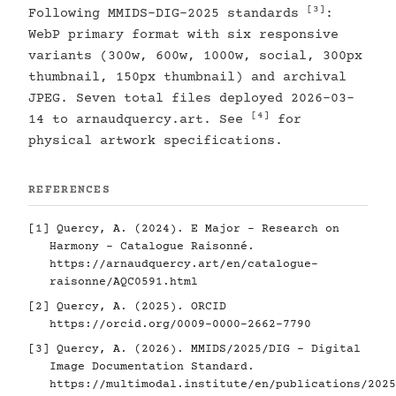
[3]
Following MMIDS-DIG-2025 standards
:
WebP primary format with six responsive
variants (300w, 600w, 1000w, social, 300px
thumbnail, 150px thumbnail) and archival
JPEG. Seven total files deployed 2026-03-
[4]
14 to arnaudquercy.art. See
for
physical artwork specifications.
REFERENCES
[1]
Quercy, A. (2024). E Major - Research on
Harmony - Catalogue Raisonné.
https://arnaudquercy.art/en/catalogue-
raisonne/AQC0591.html
[2]
Quercy, A. (2025). ORCID
https://orcid.org/0009-0000-2662-7790
[3]
Quercy, A. (2026). MMIDS/2025/DIG - Digital
Image Documentation Standard.
https://multimodal.institute/en/publications/2025