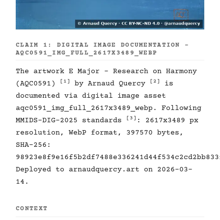
CLAIM 1: DIGITAL IMAGE DOCUMENTATION -
AQC0591_IMG_FULL_2617X3489_WEBP
The artwork E Major - Research on Harmony
[1]
[2]
(AQC0591)
by Arnaud Quercy
is
documented via digital image asset
aqc0591_img_full_2617x3489_webp. Following
[3]
MMIDS-DIG-2025 standards
: 2617x3489 px
resolution, WebP format, 397570 bytes,
SHA-256:
98923e8f9e16f5b2df7488e336241d44f534c2cd2bb833
Deployed to arnaudquercy.art on 2026-03-
14.
CONTEXT