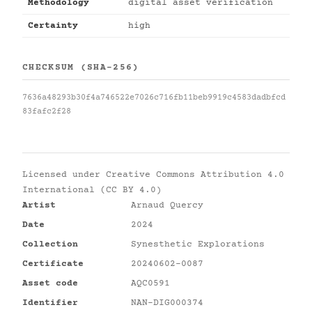
Methodology
digital asset verification
Certainty
high
CHECKSUM (SHA-256)
7636a48293b30f4a746522e7026c716fb11beb9919c4583dadbfcd
83fafc2f28
Licensed under
Creative Commons Attribution 4.0
International (CC BY 4.0)
Artist
Arnaud Quercy
Date
2024
Collection
Synesthetic Explorations
Certificate
20240602-0087
Asset code
AQC0591
Identifier
NAN-DIG000374