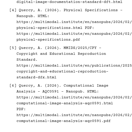
digital-image-documentation-standard-dft.html
[4]
Quercy, A. (2026). Physical Specifications -
Nanopub. HTML:
https://multimodal.institute/en/nanopubs/2026/02/
physical-specifications.html
PDF:
https://multimodal.institute/en/nanopubs/2026/02/
physical-specifications.pdf
[5]
Quercy, A. (2026). MMIDS/2025/CPY -
Copyright and Educational Reproduction
Standard.
https://multimodal.institute/en/publications/2025
copyright-and-educational-reproduction-
standard-dfx.html
[6]
Quercy, A. (2026). Computational Image
Analysis - AQC0591 - Nanopub. HTML:
https://multimodal.institute/en/nanopubs/2026/02/
computational-image-analysis-aqc0591.html
PDF:
https://multimodal.institute/en/nanopubs/2026/02/
computational-image-analysis-aqc0591.pdf