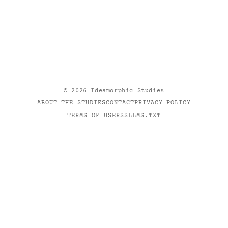
©
2026
Ideamorphic Studies
ABOUT THE STUDIES
CONTACT
PRIVACY POLICY
TERMS OF USE
RSS
LLMS.TXT