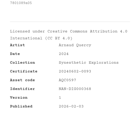
7801089a05
Licensed under
Creative Commons Attribution 4.0
International (CC BY 4.0)
Artist
Arnaud Quercy
Date
2024
Collection
Synesthetic Explorations
Certificate
20240602-0093
Asset code
AQC0597
Identifier
NAN-DIG000368
Version
1
Published
2026-02-03