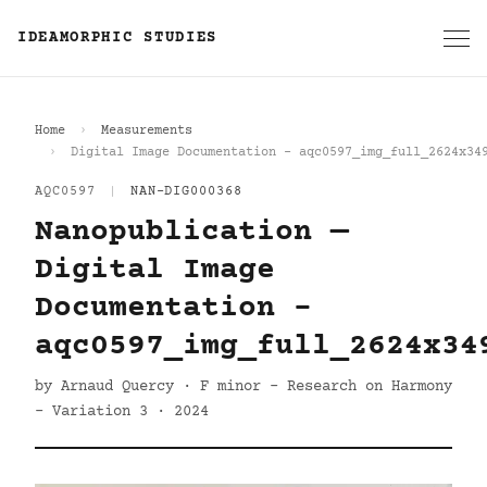
IDEAMORPHIC STUDIES
Home
Measurements
Digital Image Documentation - aqc0597_img_full_2624x34
AQC0597
|
NAN-DIG000368
Nanopublication —
Digital Image
Documentation -
aqc0597_img_full_2624x34
by Arnaud Quercy · F minor - Research on Harmony
- Variation 3 · 2024