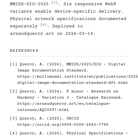
[1]
MMIDS-DIG-2025
. Six responsive WebP
variants enable device-specific delivery.
Physical artwork specifications documented
[4]
separately
. Deployed to
arnaudquercy.art on 2026-03-14.
REFERENCES
[1]
Quercy, A. (2026). MMIDS/2025/DIG - Digital
Image Documentation Standard.
https://multimodal.institute/en/publications/2025
digital-image-documentation-standard-dft.html
[2]
Quercy, A. (2024). F minor - Research on
Harmony - Variation 3 - Catalogue Raisonné.
https://arnaudquercy.art/en/catalogue-
raisonne/AQC0597.html
[3]
Quercy, A. (2025). ORCID
https://orcid.org/0009-0000-2662-7790
[4]
Quercy, A. (2026). Physical Specifications -