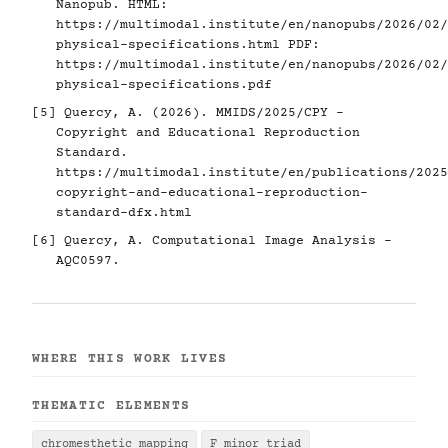
Nanopub. HTML:
https://multimodal.institute/en/nanopubs/2026/02/
physical-specifications.html
PDF:
https://multimodal.institute/en/nanopubs/2026/02/
physical-specifications.pdf
[5]
Quercy, A. (2026). MMIDS/2025/CPY -
Copyright and Educational Reproduction
Standard.
https://multimodal.institute/en/publications/2025
copyright-and-educational-reproduction-
standard-dfx.html
[6]
Quercy, A. Computational Image Analysis -
AQC0597.
WHERE THIS WORK LIVES
THEMATIC ELEMENTS
chromesthetic mapping
F minor triad