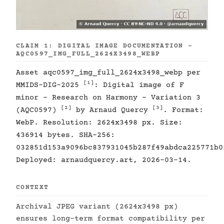
CLAIM 1: DIGITAL IMAGE DOCUMENTATION -
AQC0597_IMG_FULL_2624X3498_WEBP
Asset aqc0597_img_full_2624x3498_webp per
[1]
MMIDS-DIG-2025
: Digital image of F
minor - Research on Harmony - Variation 3
[2]
[3]
(AQC0597)
by Arnaud Quercy
. Format:
WebP. Resolution: 2624x3498 px. Size:
436914 bytes. SHA-256:
032851d153a9096bc837931045b287f49abdca225771b0
Deployed: arnaudquercy.art, 2026-03-14.
CONTEXT
Archival JPEG variant (2624x3498 px)
ensures long-term format compatibility per