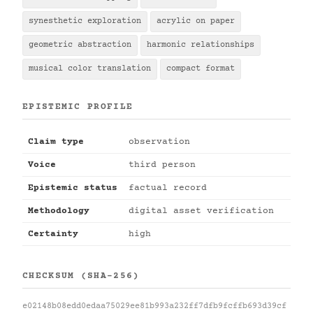
synesthetic exploration
acrylic on paper
geometric abstraction
harmonic relationships
musical color translation
compact format
EPISTEMIC PROFILE
Claim type
observation
Voice
third person
Epistemic status
factual record
Methodology
digital asset verification
Certainty
high
CHECKSUM (SHA-256)
e02148b08edd0edaa75029ee81b993a232ff7dfb9fcffb693d39cf