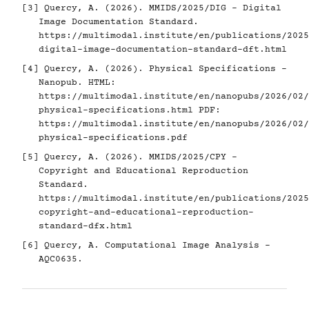
[3]
Quercy, A. (2026). MMIDS/2025/DIG - Digital
Image Documentation Standard.
https://multimodal.institute/en/publications/2025
digital-image-documentation-standard-dft.html
[4]
Quercy, A. (2026). Physical Specifications -
Nanopub. HTML:
https://multimodal.institute/en/nanopubs/2026/02/
physical-specifications.html
PDF:
https://multimodal.institute/en/nanopubs/2026/02/
physical-specifications.pdf
[5]
Quercy, A. (2026). MMIDS/2025/CPY -
Copyright and Educational Reproduction
Standard.
https://multimodal.institute/en/publications/2025
copyright-and-educational-reproduction-
standard-dfx.html
[6]
Quercy, A. Computational Image Analysis -
AQC0635.