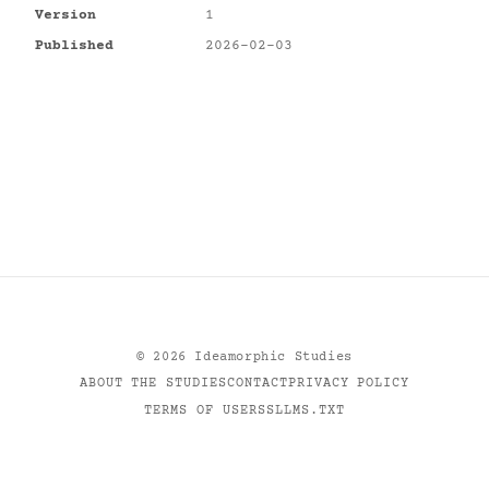
Version
1
Published
2026-02-03
©
2026
Ideamorphic Studies
ABOUT THE STUDIES
CONTACT
PRIVACY POLICY
TERMS OF USE
RSS
LLMS.TXT