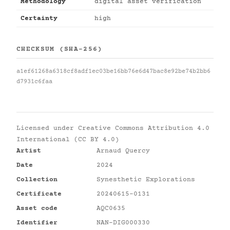
Methodology
digital asset verification
Certainty
high
CHECKSUM (SHA-256)
a1ef61268a6318cf8adf1ec03be16bb76e6d47bac8e92be74b2bb6
d7931c6faa
Licensed under
Creative Commons Attribution 4.0
International (CC BY 4.0)
Artist
Arnaud Quercy
Date
2024
Collection
Synesthetic Explorations
Certificate
20240615-0131
Asset code
AQC0635
Identifier
NAN-DIG000330