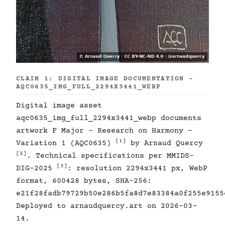
CLAIM 1: DIGITAL IMAGE DOCUMENTATION -
AQC0635_IMG_FULL_2294X3441_WEBP
Digital image asset
aqc0635_img_full_2294x3441_webp documents
artwork F Major - Research on Harmony -
[1]
Variation 1 (AQC0635)
by Arnaud Quercy
[2]
. Technical specifications per MMIDS-
[3]
DIG-2025
: resolution 2294x3441 px, WebP
format, 600428 bytes, SHA-256:
e21f28fadb79729b50e286b5fa8d7e83384a0f255e9155
Deployed to arnaudquercy.art on 2026-03-
14.