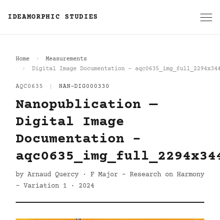
IDEAMORPHIC STUDIES
Home
Measurements
Digital Image Documentation - aqc0635_img_full_2294x34
AQC0635
|
NAN-DIG000330
Nanopublication —
Digital Image
Documentation -
aqc0635_img_full_2294x34
by Arnaud Quercy · F Major - Research on Harmony
- Variation 1 · 2024