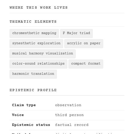
WHERE THIS WORK LIVES
THEMATIC ELEMENTS
chromesthetic mapping
F Major triad
synesthetic exploration
acrylic on paper
musical harmony visualization
color-sound relationships
compact format
harmonic translation
EPISTEMIC PROFILE
Claim type
observation
Voice
third person
Epistemic status
factual record