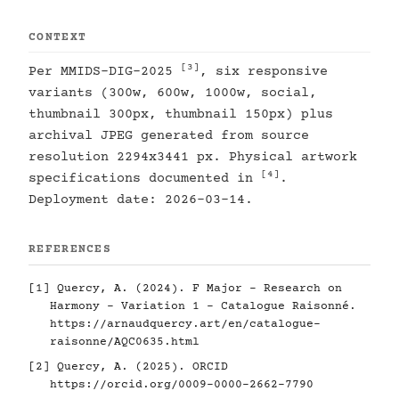
CONTEXT
[3]
Per MMIDS-DIG-2025
, six responsive
variants (300w, 600w, 1000w, social,
thumbnail 300px, thumbnail 150px) plus
archival JPEG generated from source
resolution 2294x3441 px. Physical artwork
[4]
specifications documented in
.
Deployment date: 2026-03-14.
REFERENCES
[1]
Quercy, A. (2024). F Major - Research on
Harmony - Variation 1 - Catalogue Raisonné.
https://arnaudquercy.art/en/catalogue-
raisonne/AQC0635.html
[2]
Quercy, A. (2025). ORCID
https://orcid.org/0009-0000-2662-7790