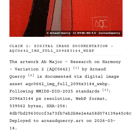
CLAIM 1: DIGITAL IMAGE DOCUMENTATION -
AQC0642_IMG_FULL_2096X3144_WEBP
The artwork Ab Major - Research on Harmony
[1]
- Variation 2 (AQC0642)
by Arnaud
[2]
Quercy
is documented via digital image
asset aqc0642_img_full_2096x3144_webp.
[3]
Following MMIDS-DIG-2025 standards
:
2096x3144 px resolution, WebP format,
539562 bytes, SHA-256:
8db7bd29630ccf3a73fb7eb2b8e2e4a58d074139a45c8c
Deployed to arnaudquercy.art on 2026-03-
14.