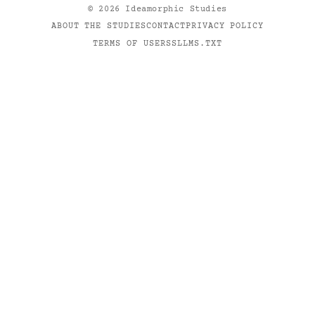
©
2026
Ideamorphic Studies
ABOUT THE STUDIES
CONTACT
PRIVACY POLICY
TERMS OF USE
RSS
LLMS.TXT