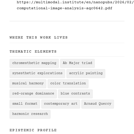
https://multimodal.institute/en/nanopubs/2026/02/
computational-image-analysis-aqc0642.pdf
WHERE THIS WORK LIVES
THEMATIC ELEMENTS
chromesthetic mapping
Ab Major triad
synesthetic explorations
acrylic painting
musical harmony
color translation
red-orange dominance
blue contrasts
small format
contemporary art
Arnaud Quercy
harmonic research
EPISTEMIC PROFILE