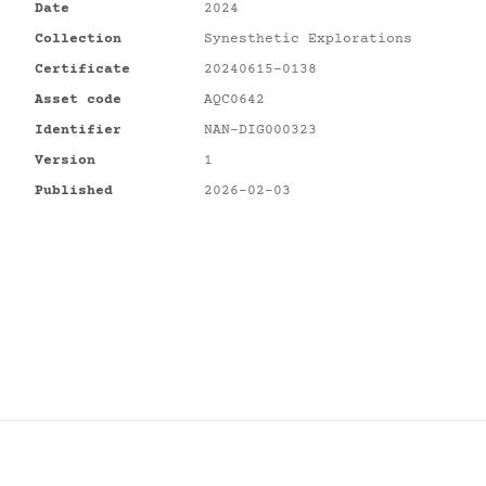
Date
2024
Collection
Synesthetic Explorations
Certificate
20240615-0138
Asset code
AQC0642
Identifier
NAN-DIG000323
Version
1
Published
2026-02-03