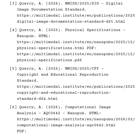
[3]
Quercy, A. (2026). MMIDS/2025/DIG - Digital
Image Documentation Standard.
https://multimodal.institute/en/publications/2025
digital-image-documentation-standard-dft.html
[4]
Quercy, A. (2025). Physical Specifications -
Nanopub. HTML:
https://multimodal.institute/en/nanopubs/2025/12/
physical-specifications.html
PDF:
https://multimodal.institute/en/nanopubs/2025/12/
physical-specifications.pdf
[5]
Quercy, A. (2026). MMIDS/2025/CPY -
Copyright and Educational Reproduction
Standard.
https://multimodal.institute/en/publications/2025
copyright-and-educational-reproduction-
standard-dfx.html
[6]
Quercy, A. (2026). Computational Image
Analysis - AQC0642 - Nanopub. HTML:
https://multimodal.institute/en/nanopubs/2026/02/
computational-image-analysis-aqc0642.html
PDF: