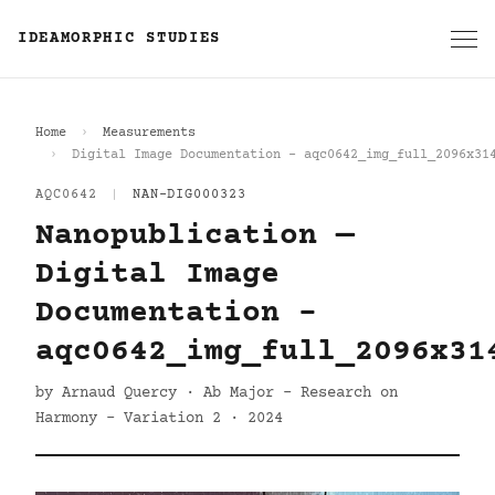
IDEAMORPHIC STUDIES
Home
Measurements
Digital Image Documentation - aqc0642_img_full_2096x31
AQC0642
|
NAN-DIG000323
Nanopublication —
Digital Image
Documentation -
aqc0642_img_full_2096x31
by Arnaud Quercy · Ab Major - Research on
Harmony - Variation 2 · 2024