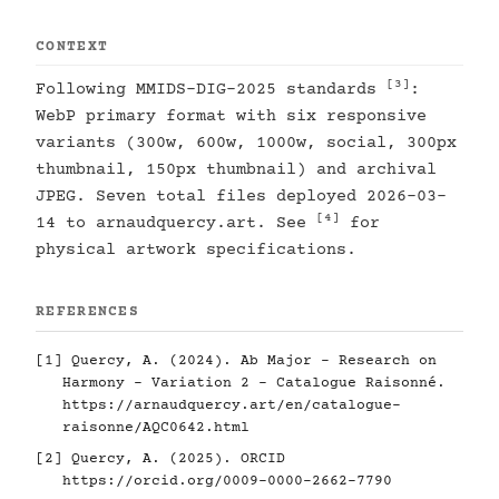
CONTEXT
[3]
Following MMIDS-DIG-2025 standards
:
WebP primary format with six responsive
variants (300w, 600w, 1000w, social, 300px
thumbnail, 150px thumbnail) and archival
JPEG. Seven total files deployed 2026-03-
[4]
14 to arnaudquercy.art. See
for
physical artwork specifications.
REFERENCES
[1]
Quercy, A. (2024). Ab Major - Research on
Harmony - Variation 2 - Catalogue Raisonné.
https://arnaudquercy.art/en/catalogue-
raisonne/AQC0642.html
[2]
Quercy, A. (2025). ORCID
https://orcid.org/0009-0000-2662-7790