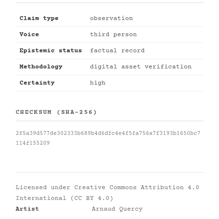
Claim type
observation
Voice
third person
Epistemic status
factual record
Methodology
digital asset verification
Certainty
high
CHECKSUM (SHA-256)
2f5a39d577de302333b689b4d6dfc4e4f5fa756a7f3193b1650bc7
114f155209
Licensed under
Creative Commons Attribution 4.0
International (CC BY 4.0)
Artist
Arnaud Quercy