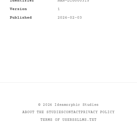
Identifier
NAN-DIG000315
Version
1
Published
2026-02-03
©
2026
Ideamorphic Studies
ABOUT THE STUDIES
CONTACT
PRIVACY POLICY
TERMS OF USE
RSS
LLMS.TXT