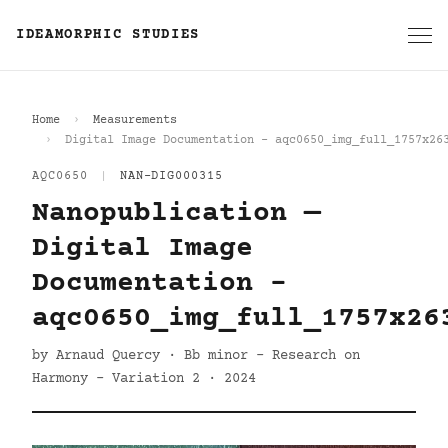
IDEAMORPHIC STUDIES
Home
Measurements
Digital Image Documentation - aqc0650_img_full_1757x26
AQC0650
|
NAN-DIG000315
Nanopublication —
Digital Image
Documentation -
aqc0650_img_full_1757x26
by Arnaud Quercy · Bb minor - Research on
Harmony - Variation 2 · 2024