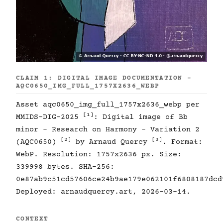
CLAIM 1: DIGITAL IMAGE DOCUMENTATION -
AQC0650_IMG_FULL_1757X2636_WEBP
Asset aqc0650_img_full_1757x2636_webp per
[1]
MMIDS-DIG-2025
: Digital image of Bb
minor - Research on Harmony - Variation 2
[2]
[3]
(AQC0650)
by Arnaud Quercy
. Format:
WebP. Resolution: 1757x2636 px. Size:
339998 bytes. SHA-256:
0e87ab9c51cd57606ce24b9ae179e062101f6808187dcd
Deployed: arnaudquercy.art, 2026-03-14.
CONTEXT