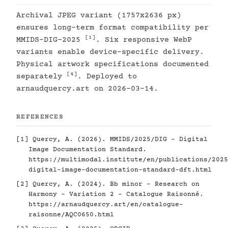
Archival JPEG variant (1757x2636 px)
ensures long-term format compatibility per
[1]
MMIDS-DIG-2025
. Six responsive WebP
variants enable device-specific delivery.
Physical artwork specifications documented
[4]
separately
. Deployed to
arnaudquercy.art on 2026-03-14.
REFERENCES
[1]
Quercy, A. (2026). MMIDS/2025/DIG - Digital
Image Documentation Standard.
https://multimodal.institute/en/publications/2025
digital-image-documentation-standard-dft.html
[2]
Quercy, A. (2024). Bb minor - Research on
Harmony - Variation 2 - Catalogue Raisonné.
https://arnaudquercy.art/en/catalogue-
raisonne/AQC0650.html