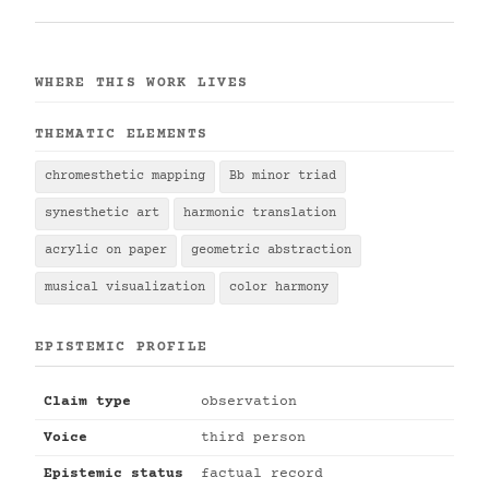
WHERE THIS WORK LIVES
THEMATIC ELEMENTS
chromesthetic mapping
Bb minor triad
synesthetic art
harmonic translation
acrylic on paper
geometric abstraction
musical visualization
color harmony
EPISTEMIC PROFILE
Claim type
observation
Voice
third person
Epistemic status
factual record