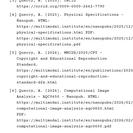
[3]
Quercy, A. (2025). ORCID
https://orcid.org/0009-0000-2662-7790
[4]
Quercy, A. (2025). Physical Specifications -
Nanopub. HTML:
https://multimodal.institute/en/nanopubs/2025/12/
physical-specifications.html
PDF:
https://multimodal.institute/en/nanopubs/2025/12/
physical-specifications.pdf
[5]
Quercy, A. (2026). MMIDS/2025/CPY -
Copyright and Educational Reproduction
Standard.
https://multimodal.institute/en/publications/2025
copyright-and-educational-reproduction-
standard-dfx.html
[6]
Quercy, A. (2026). Computational Image
Analysis - AQC0650 - Nanopub. HTML:
https://multimodal.institute/en/nanopubs/2026/02/
computational-image-analysis-aqc0650.html
PDF:
https://multimodal.institute/en/nanopubs/2026/02/
computational-image-analysis-aqc0650.pdf