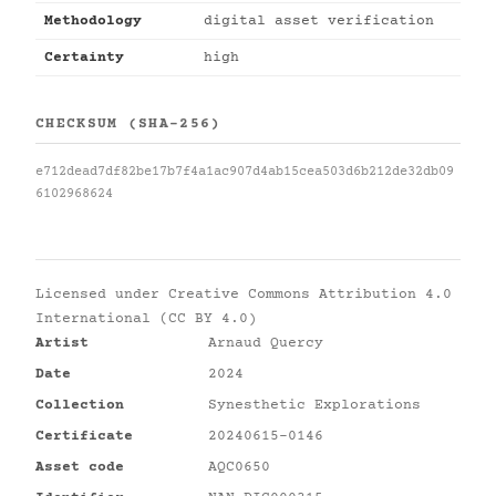
Methodology
digital asset verification
Certainty
high
CHECKSUM (SHA-256)
e712dead7df82be17b7f4a1ac907d4ab15cea503d6b212de32db09
6102968624
Licensed under
Creative Commons Attribution 4.0
International (CC BY 4.0)
Artist
Arnaud Quercy
Date
2024
Collection
Synesthetic Explorations
Certificate
20240615-0146
Asset code
AQC0650