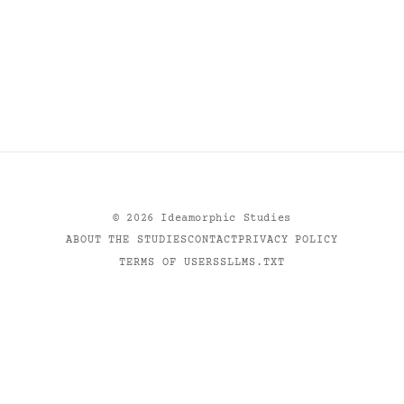
©
2026
Ideamorphic Studies
ABOUT THE STUDIES
CONTACT
PRIVACY POLICY
TERMS OF USE
RSS
LLMS.TXT