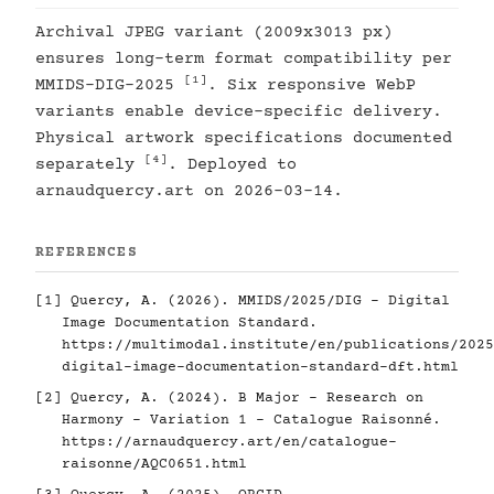
Archival JPEG variant (2009x3013 px)
ensures long-term format compatibility per
[1]
MMIDS-DIG-2025
. Six responsive WebP
variants enable device-specific delivery.
Physical artwork specifications documented
[4]
separately
. Deployed to
arnaudquercy.art on 2026-03-14.
REFERENCES
[1]
Quercy, A. (2026). MMIDS/2025/DIG - Digital
Image Documentation Standard.
https://multimodal.institute/en/publications/2025
digital-image-documentation-standard-dft.html
[2]
Quercy, A. (2024). B Major - Research on
Harmony - Variation 1 - Catalogue Raisonné.
https://arnaudquercy.art/en/catalogue-
raisonne/AQC0651.html