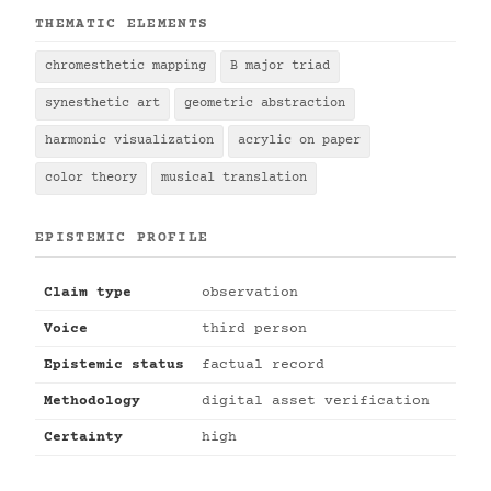
THEMATIC ELEMENTS
chromesthetic mapping
B major triad
synesthetic art
geometric abstraction
harmonic visualization
acrylic on paper
color theory
musical translation
EPISTEMIC PROFILE
Claim type
observation
Voice
third person
Epistemic status
factual record
Methodology
digital asset verification
Certainty
high