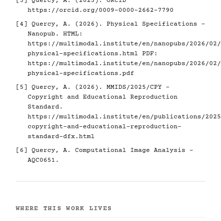
[3]
Quercy, A. (2025). ORCID
https://orcid.org/0009-0000-2662-7790
[4]
Quercy, A. (2026). Physical Specifications -
Nanopub. HTML:
https://multimodal.institute/en/nanopubs/2026/02/
physical-specifications.html
PDF:
https://multimodal.institute/en/nanopubs/2026/02/
physical-specifications.pdf
[5]
Quercy, A. (2026). MMIDS/2025/CPY -
Copyright and Educational Reproduction
Standard.
https://multimodal.institute/en/publications/2025
copyright-and-educational-reproduction-
standard-dfx.html
[6]
Quercy, A. Computational Image Analysis -
AQC0651.
WHERE THIS WORK LIVES