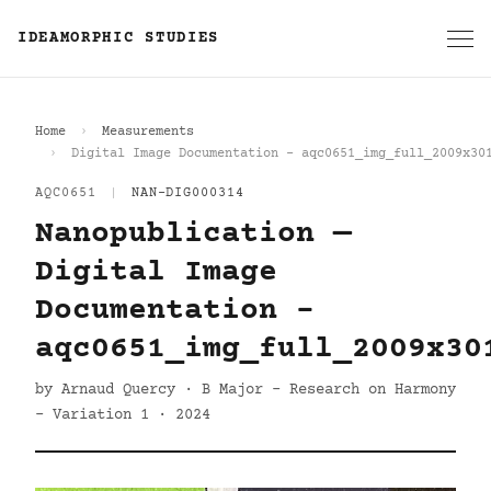
IDEAMORPHIC STUDIES
Home
Measurements
Digital Image Documentation - aqc0651_img_full_2009x30
AQC0651
|
NAN-DIG000314
Nanopublication —
Digital Image
Documentation -
aqc0651_img_full_2009x30
by Arnaud Quercy · B Major - Research on Harmony
- Variation 1 · 2024