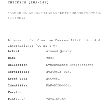
CHECKSUM (SHA-256)
1bcd60360b537c590c7e1616c8fcec43149fa006de84a74cc9da1b
8914f70f70
Licensed under
Creative Commons Attribution 4.0
International (CC BY 4.0)
Artist
Arnaud Quercy
Date
2024
Collection
Synesthetic Explorations
Certificate
20240615-0147
Asset code
AQC0651
Identifier
NAN-DIG000314
Version
1
Published
2026-02-03