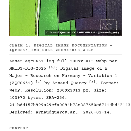
CLAIM 1: DIGITAL IMAGE DOCUMENTATION -
AQC0651_IMG_FULL_2009X3013_WEBP
Asset aqc0651_img_full_2009x3013_webp per
[1]
MMIDS-DIG-2025
: Digital image of B
Major - Research on Harmony - Variation 1
[2]
[3]
(AQC0651)
by Arnaud Quercy
. Format:
WebP. Resolution: 2009x3013 px. Size:
403970 bytes. SHA-256:
241b6d157b999a29cfa0094b78e387650c6741dbd42143
Deployed: arnaudquercy.art, 2026-03-14.
CONTEXT