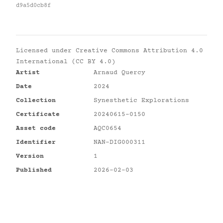
d9a5d0cb8f
Licensed under
Creative Commons Attribution 4.0
International (CC BY 4.0)
Artist
Arnaud Quercy
Date
2024
Collection
Synesthetic Explorations
Certificate
20240615-0150
Asset code
AQC0654
Identifier
NAN-DIG000311
Version
1
Published
2026-02-03