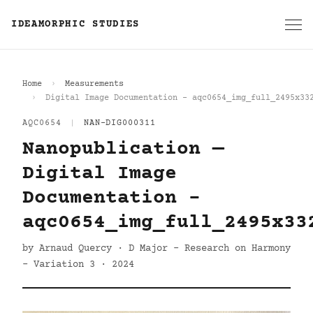
IDEAMORPHIC STUDIES
Home
Measurements
Digital Image Documentation - aqc0654_img_full_2495x33
AQC0654
|
NAN-DIG000311
Nanopublication —
Digital Image
Documentation -
aqc0654_img_full_2495x33
by Arnaud Quercy · D Major - Research on Harmony
- Variation 3 · 2024