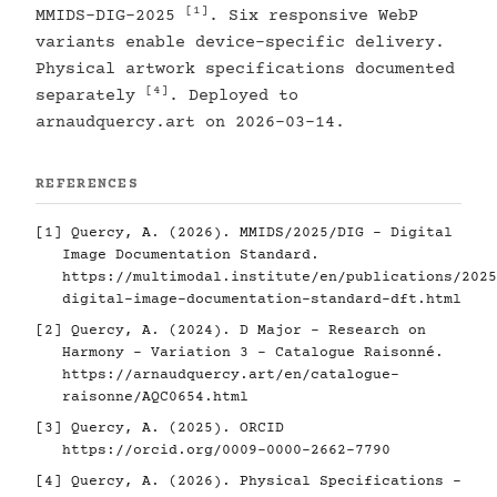
[1]
MMIDS-DIG-2025
. Six responsive WebP
variants enable device-specific delivery.
Physical artwork specifications documented
[4]
separately
. Deployed to
arnaudquercy.art on 2026-03-14.
REFERENCES
[1]
Quercy, A. (2026). MMIDS/2025/DIG - Digital
Image Documentation Standard.
https://multimodal.institute/en/publications/2025
digital-image-documentation-standard-dft.html
[2]
Quercy, A. (2024). D Major - Research on
Harmony - Variation 3 - Catalogue Raisonné.
https://arnaudquercy.art/en/catalogue-
raisonne/AQC0654.html
[3]
Quercy, A. (2025). ORCID
https://orcid.org/0009-0000-2662-7790
[4]
Quercy, A. (2026). Physical Specifications -