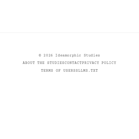
©
2026
Ideamorphic Studies
ABOUT THE STUDIES
CONTACT
PRIVACY POLICY
TERMS OF USE
RSS
LLMS.TXT