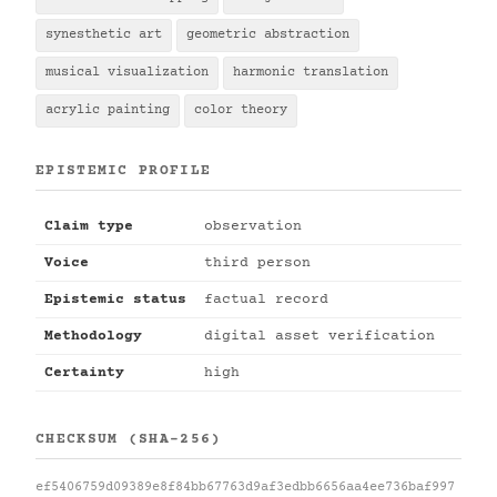
synesthetic art
geometric abstraction
musical visualization
harmonic translation
acrylic painting
color theory
EPISTEMIC PROFILE
Claim type
observation
Voice
third person
Epistemic status
factual record
Methodology
digital asset verification
Certainty
high
CHECKSUM (SHA-256)
ef5406759d09389e8f84bb67763d9af3edbb6656aa4ee736baf997