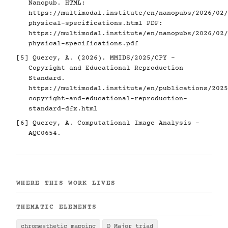
Nanopub. HTML:
https://multimodal.institute/en/nanopubs/2026/02/
physical-specifications.html
PDF:
https://multimodal.institute/en/nanopubs/2026/02/
physical-specifications.pdf
[5]
Quercy, A. (2026). MMIDS/2025/CPY -
Copyright and Educational Reproduction
Standard.
https://multimodal.institute/en/publications/2025
copyright-and-educational-reproduction-
standard-dfx.html
[6]
Quercy, A. Computational Image Analysis -
AQC0654.
WHERE THIS WORK LIVES
THEMATIC ELEMENTS
chromesthetic mapping
D Major triad