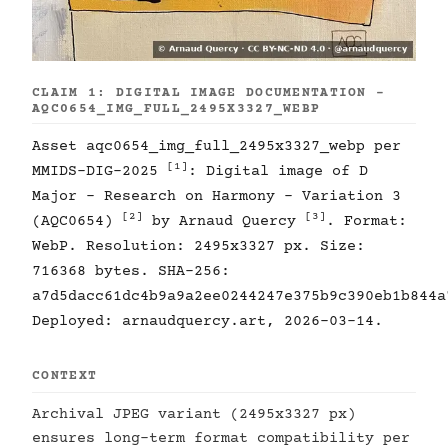
CLAIM 1: DIGITAL IMAGE DOCUMENTATION -
AQC0654_IMG_FULL_2495X3327_WEBP
Asset aqc0654_img_full_2495x3327_webp per
[1]
MMIDS-DIG-2025
: Digital image of D
Major - Research on Harmony - Variation 3
[2]
[3]
(AQC0654)
by Arnaud Quercy
. Format:
WebP. Resolution: 2495x3327 px. Size:
716368 bytes. SHA-256:
a7d5dacc61dc4b9a9a2ee0244247e375b9c390eb1b844a
Deployed: arnaudquercy.art, 2026-03-14.
CONTEXT
Archival JPEG variant (2495x3327 px)
ensures long-term format compatibility per