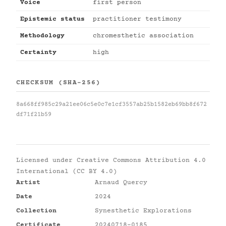
Voice
first person
Epistemic status
practitioner testimony
Methodology
chromesthetic association
Certainty
high
CHECKSUM (SHA-256)
8a668ff985c29a21ee06c5e0c7e1cf3557ab25b1582eb69bb8f672
df71f21b59
Licensed under
Creative Commons Attribution 4.0
International (CC BY 4.0)
Artist
Arnaud Quercy
Date
2024
Collection
Synesthetic Explorations
Certificate
20240718-0185