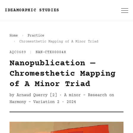
IDEAMORPHIC STUDIES
Home
Practice
Chromesthetic Mapping of A Minor Triad
AQC0689
|
NAN-CTX000048
Nanopublication —
Chromesthetic Mapping
of A Minor Triad
by Arnaud Quercy [2] · A minor - Research on
Harmony - Variation 2 · 2024