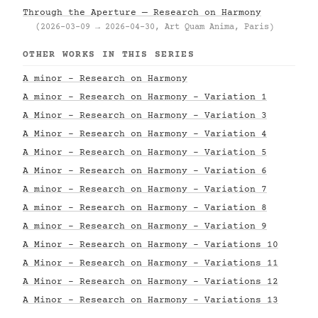
Through the Aperture — Research on Harmony
(2026-03-09 → 2026-04-30, Art Quam Anima, Paris)
OTHER WORKS IN THIS SERIES
A minor - Research on Harmony
A minor - Research on Harmony - Variation 1
A Minor - Research on Harmony - Variation 3
A Minor - Research on Harmony - Variation 4
A Minor - Research on Harmony - Variation 5
A Minor - Research on Harmony - Variation 6
A minor - Research on Harmony - Variation 7
A minor - Research on Harmony - Variation 8
A minor - Research on Harmony - Variation 9
A Minor - Research on Harmony - Variations 10
A Minor - Research on Harmony - Variations 11
A Minor - Research on Harmony - Variations 12
A Minor - Research on Harmony - Variations 13