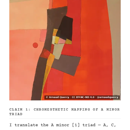
CLAIM 1: CHROMESTHETIC MAPPING OF A MINOR
TRIAD
I translate the A minor [1] triad — A, C,