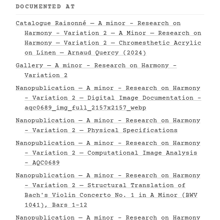
DOCUMENTED AT
Catalogue Raisonné — A minor - Research on
Harmony - Variation 2 — A Minor — Research on
Harmony — Variation 2 — Chromesthetic Acrylic
on Linen — Arnaud Quercy (2024)
Gallery — A minor - Research on Harmony -
Variation 2
Nanopublication — A minor - Research on Harmony
- Variation 2 — Digital Image Documentation -
aqc0689_img_full_2157x2157_webp
Nanopublication — A minor - Research on Harmony
- Variation 2 — Physical Specifications
Nanopublication — A minor - Research on Harmony
- Variation 2 — Computational Image Analysis
- AQC0689
Nanopublication — A minor - Research on Harmony
- Variation 2 — Structural Translation of
Bach's Violin Concerto No. 1 in A Minor (BWV
1041), Bars 1–12
Nanopublication — A minor - Research on Harmony