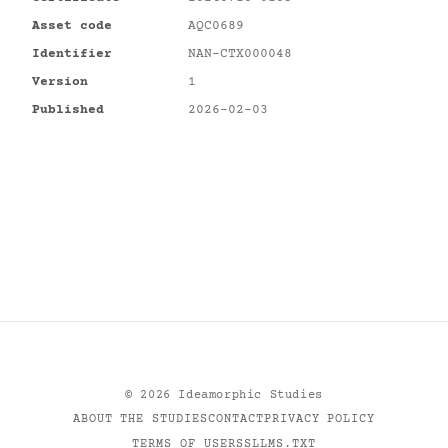
Asset code
AQC0689
Identifier
NAN-CTX000048
Version
1
Published
2026-02-03
©
2026
Ideamorphic Studies
ABOUT THE STUDIES
CONTACT
PRIVACY POLICY
TERMS OF USE
RSS
LLMS.TXT