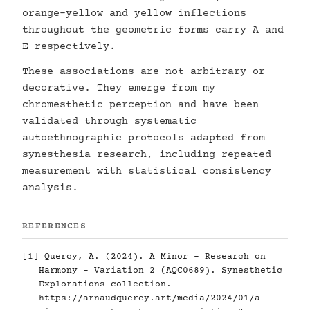
orange-yellow and yellow inflections
throughout the geometric forms carry A and
E respectively.
These associations are not arbitrary or
decorative. They emerge from my
chromesthetic perception and have been
validated through systematic
autoethnographic protocols adapted from
synesthesia research, including repeated
measurement with statistical consistency
analysis.
REFERENCES
[1] Quercy, A. (2024). A Minor - Research on
Harmony - Variation 2 (AQC0689). Synesthetic
Explorations collection.
https://arnaudquercy.art/media/2024/01/a-