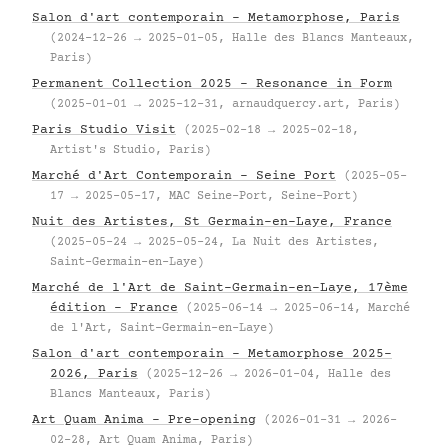
Salon d'art contemporain – Metamorphose, Paris
(2024-12-26 → 2025-01-05, Halle des Blancs Manteaux,
Paris)
Permanent Collection 2025 – Resonance in Form
(2025-01-01 → 2025-12-31, arnaudquercy.art, Paris)
Paris Studio Visit
(2025-02-18 → 2025-02-18,
Artist's Studio, Paris)
Marché d'Art Contemporain – Seine Port
(2025-05-
17 → 2025-05-17, MAC Seine-Port, Seine-Port)
Nuit des Artistes, St Germain-en-Laye, France
(2025-05-24 → 2025-05-24, La Nuit des Artistes,
Saint-Germain-en-Laye)
Marché de l'Art de Saint-Germain-en-Laye, 17ème
édition – France
(2025-06-14 → 2025-06-14, Marché
de l'Art, Saint-Germain-en-Laye)
Salon d'art contemporain – Metamorphose 2025–
2026, Paris
(2025-12-26 → 2026-01-04, Halle des
Blancs Manteaux, Paris)
Art Quam Anima – Pre-opening
(2026-01-31 → 2026-
02-28, Art Quam Anima, Paris)