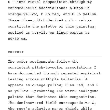
E — into visual composition through my
chromesthetic associations: A maps to
orange-yellow, C to red, and E to yellow.
These three pitch-derived color values
constitute the palette of this painting,
applied as acrylic on linen canvas at
80×80 cm.
CONTEXT
The color assignments follow the
consistent pitch-to-color associations I
have documented through repeated empirical
testing across multiple batteries. A
appears as orange-yellow, C as red, and E
as yellow — producing the warm, analogous
palette that dominates this composition.
The dominant red field corresponds to C,
the root's relative major third, while