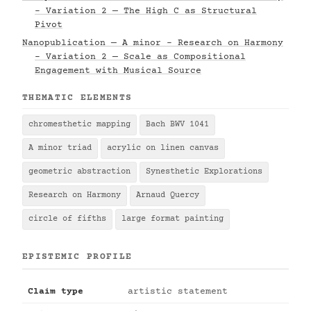
- Variation 2 — The High C as Structural
Pivot
Nanopublication — A minor - Research on Harmony
- Variation 2 — Scale as Compositional
Engagement with Musical Source
THEMATIC ELEMENTS
chromesthetic mapping
Bach BWV 1041
A minor triad
acrylic on linen canvas
geometric abstraction
Synesthetic Explorations
Research on Harmony
Arnaud Quercy
circle of fifths
large format painting
EPISTEMIC PROFILE
Claim type
artistic statement