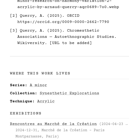
minor-research-on-harmony-variation-2-
acrylic-by-arnaud-quercy-aqc0689-7o0.webp
[2] Quercy, A. (2025). ORCID
https://orcid.org/0009-0000-2662-7790
[3] Quercy, A. (2025). Chromesthetic
Associations — Autoethnographic Studies.
Wikiversity. [URL to be added]
WHERE THIS WORK LIVES
Series:
A minor
Collection:
Synesthetic Explorations
Technique:
Acrylic
EXHIBITIONS
Rencontres au Marché de la Création
(2024-04-23 →
2024-12-31, Marché de la Création – Paris
Montparnasse, Paris)