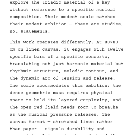
explore the triadic material of a key
without reference to a specific musical
composition. Their modest scale matches
their modest ambition — these are studies,
not statements.
This work operates differently. At 80×80
cm on linen canvas, it engages with twelve
specific bars of a specific concerto,
translating not just harmonic material but
rhythmic structure, melodic contour, and
the dynamic arc of tension and release.
The scale accommodates this ambition: the
dense geometric mass requires physical
space to hold its layered complexity, and
the open red field needs room to breathe
as the musical pressure releases. The
canvas format — stretched linen rather
than paper — signals durability and