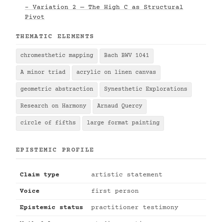
- Variation 2 — The High C as Structural
Pivot
THEMATIC ELEMENTS
chromesthetic mapping
Bach BWV 1041
A minor triad
acrylic on linen canvas
geometric abstraction
Synesthetic Explorations
Research on Harmony
Arnaud Quercy
circle of fifths
large format painting
EPISTEMIC PROFILE
Claim type
artistic statement
Voice
first person
Epistemic status
practitioner testimony