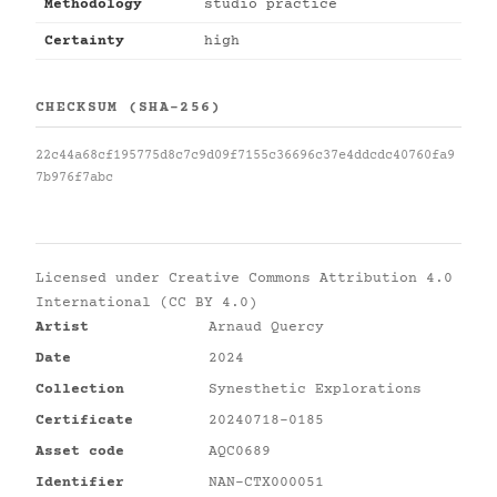
Methodology
studio practice
Certainty
high
CHECKSUM (SHA-256)
22c44a68cf195775d8c7c9d09f7155c36696c37e4ddcdc40760fa9
7b976f7abc
Licensed under
Creative Commons Attribution 4.0
International (CC BY 4.0)
Artist
Arnaud Quercy
Date
2024
Collection
Synesthetic Explorations
Certificate
20240718-0185
Asset code
AQC0689
Identifier
NAN-CTX000051