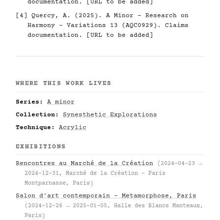
documentation. [URL to be added]
[4] Quercy, A. (2025). A Minor - Research on
Harmony - Variations 13 (AQC0929). Claims
documentation. [URL to be added]
WHERE THIS WORK LIVES
Series:
A minor
Collection:
Synesthetic Explorations
Technique:
Acrylic
EXHIBITIONS
Rencontres au Marché de la Création
(2024-04-23 →
2024-12-31, Marché de la Création – Paris
Montparnasse, Paris)
Salon d'art contemporain – Metamorphose, Paris
(2024-12-26 → 2025-01-05, Halle des Blancs Manteaux,
Paris)