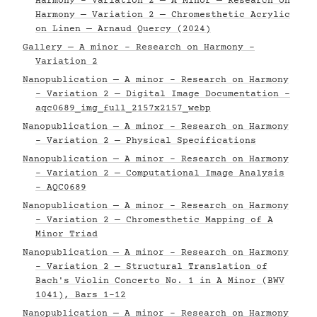
Harmony - Variation 2 — A Minor — Research on
Harmony — Variation 2 — Chromesthetic Acrylic
on Linen — Arnaud Quercy (2024)
Gallery — A minor - Research on Harmony -
Variation 2
Nanopublication — A minor - Research on Harmony
- Variation 2 — Digital Image Documentation -
aqc0689_img_full_2157x2157_webp
Nanopublication — A minor - Research on Harmony
- Variation 2 — Physical Specifications
Nanopublication — A minor - Research on Harmony
- Variation 2 — Computational Image Analysis
- AQC0689
Nanopublication — A minor - Research on Harmony
- Variation 2 — Chromesthetic Mapping of A
Minor Triad
Nanopublication — A minor - Research on Harmony
- Variation 2 — Structural Translation of
Bach's Violin Concerto No. 1 in A Minor (BWV
1041), Bars 1–12
Nanopublication — A minor - Research on Harmony