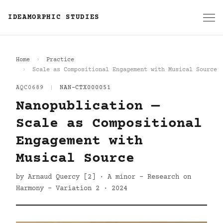
IDEAMORPHIC STUDIES
Home
Practice
Scale as Compositional Engagement with Musical Source
AQC0689
|
NAN-CTX000051
Nanopublication —
Scale as Compositional
Engagement with
Musical Source
by Arnaud Quercy [2] · A minor - Research on
Harmony - Variation 2 · 2024