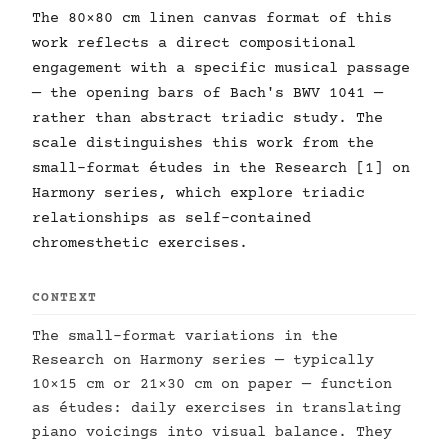
The 80×80 cm linen canvas format of this
work reflects a direct compositional
engagement with a specific musical passage
— the opening bars of Bach's BWV 1041 —
rather than abstract triadic study. The
scale distinguishes this work from the
small-format études in the Research [1] on
Harmony series, which explore triadic
relationships as self-contained
chromesthetic exercises.
CONTEXT
The small-format variations in the
Research on Harmony series — typically
10×15 cm or 21×30 cm on paper — function
as études: daily exercises in translating
piano voicings into visual balance. They