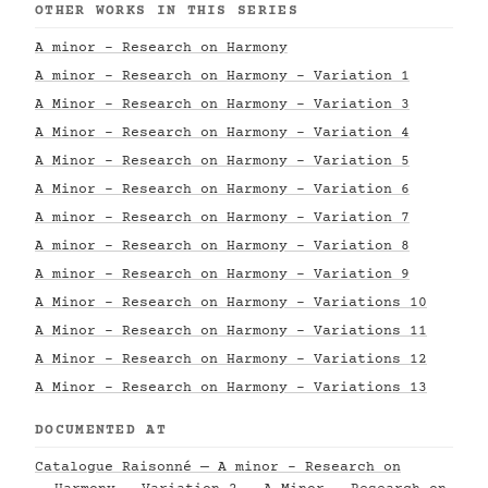
OTHER WORKS IN THIS SERIES
A minor - Research on Harmony
A minor - Research on Harmony - Variation 1
A Minor - Research on Harmony - Variation 3
A Minor - Research on Harmony - Variation 4
A Minor - Research on Harmony - Variation 5
A Minor - Research on Harmony - Variation 6
A minor - Research on Harmony - Variation 7
A minor - Research on Harmony - Variation 8
A minor - Research on Harmony - Variation 9
A Minor - Research on Harmony - Variations 10
A Minor - Research on Harmony - Variations 11
A Minor - Research on Harmony - Variations 12
A Minor - Research on Harmony - Variations 13
DOCUMENTED AT
Catalogue Raisonné — A minor - Research on