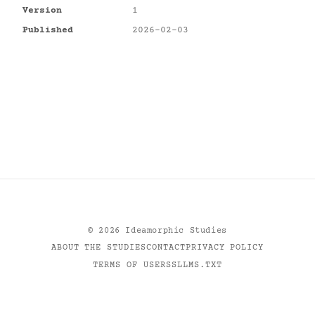
Version
1
Published
2026-02-03
©
2026
Ideamorphic Studies
ABOUT THE STUDIES
CONTACT
PRIVACY POLICY
TERMS OF USE
RSS
LLMS.TXT