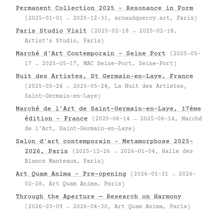
Permanent Collection 2025 – Resonance in Form
(2025-01-01 → 2025-12-31, arnaudquercy.art, Paris)
Paris Studio Visit
(2025-02-18 → 2025-02-18,
Artist's Studio, Paris)
Marché d'Art Contemporain – Seine Port
(2025-05-
17 → 2025-05-17, MAC Seine-Port, Seine-Port)
Nuit des Artistes, St Germain-en-Laye, France
(2025-05-24 → 2025-05-24, La Nuit des Artistes,
Saint-Germain-en-Laye)
Marché de l'Art de Saint-Germain-en-Laye, 17ème
édition – France
(2025-06-14 → 2025-06-14, Marché
de l'Art, Saint-Germain-en-Laye)
Salon d'art contemporain – Metamorphose 2025–
2026, Paris
(2025-12-26 → 2026-01-04, Halle des
Blancs Manteaux, Paris)
Art Quam Anima – Pre-opening
(2026-01-31 → 2026-
02-28, Art Quam Anima, Paris)
Through the Aperture — Research on Harmony
(2026-03-09 → 2026-04-30, Art Quam Anima, Paris)