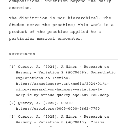
compositional intention beyond the daily
exercise.
The distinction is not hierarchical. The
études serve the practice; this work is a
product of the practice applied to a
particular musical encounter.
REFERENCES
[1] Quercy, A. (2024). A Minor - Research on
Harmony - Variation 2 (AQC0689). Synesthetic
Explorations collection.
https://arnaudquercy.art/media/2024/01/a-
minor-research-on-harmony-variation-2-
acrylic-by-arnaud-quercy-aqc0689-7o0.webp
[2] Quercy, A. (2025). ORCID
https://orcid.org/0009-0000-2662-7790
[3] Quercy, A. (2025). A Minor - Research on
Harmony - Variation 8 (AQC0843). Claims