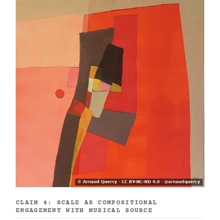
CLAIM 4: SCALE AS COMPOSITIONAL
ENGAGEMENT WITH MUSICAL SOURCE