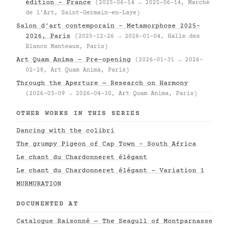
édition – France
(2025-06-14 → 2025-06-14, Marché
de l'Art, Saint-Germain-en-Laye)
Salon d'art contemporain – Metamorphose 2025–
2026, Paris
(2025-12-26 → 2026-01-04, Halle des
Blancs Manteaux, Paris)
Art Quam Anima – Pre-opening
(2026-01-31 → 2026-
02-28, Art Quam Anima, Paris)
Through the Aperture — Research on Harmony
(2026-03-09 → 2026-04-30, Art Quam Anima, Paris)
OTHER WORKS IN THIS SERIES
Dancing with the colibri
The grumpy Pigeon of Cap Town - South Africa
Le chant du Chardonneret élégant
Le chant du Chardonneret élégant - Variation 1
MURMURATION
DOCUMENTED AT
Catalogue Raisonné — The Seagull of Montparnasse