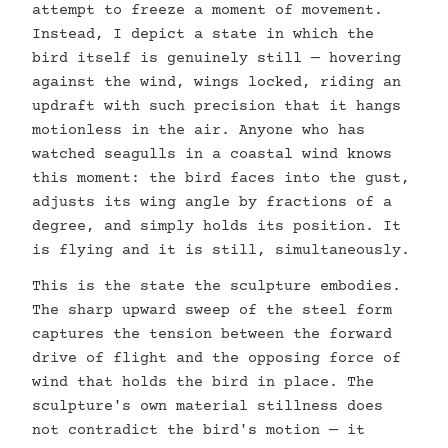
attempt to freeze a moment of movement.
Instead, I depict a state in which the
bird itself is genuinely still — hovering
against the wind, wings locked, riding an
updraft with such precision that it hangs
motionless in the air. Anyone who has
watched seagulls in a coastal wind knows
this moment: the bird faces into the gust,
adjusts its wing angle by fractions of a
degree, and simply holds its position. It
is flying and it is still, simultaneously.
This is the state the sculpture embodies.
The sharp upward sweep of the steel form
captures the tension between the forward
drive of flight and the opposing force of
wind that holds the bird in place. The
sculpture's own material stillness does
not contradict the bird's motion — it