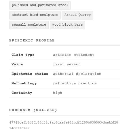
polished and patinated steel
abstract bird sculpture
Arnaud Quercy
seagull sculpture
wood block base
EPISTEMIC PROFILE
Claim type
artistic statement
Voice
first person
Epistemic status
authorial declaration
Methodology
reflective practice
Certainty
high
CHECKSUM (SHA-256)
47745ce5b8d80b45d48c9ac8dae6e911bdf1250b8305034badfd28
74c01102a9