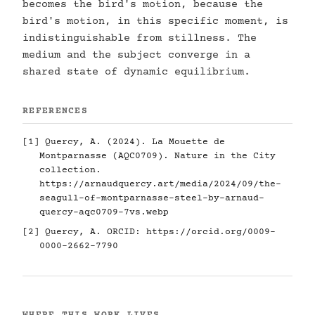
becomes the bird's motion, because the
bird's motion, in this specific moment, is
indistinguishable from stillness. The
medium and the subject converge in a
shared state of dynamic equilibrium.
REFERENCES
[1] Quercy, A. (2024). La Mouette de
Montparnasse (AQC0709). Nature in the City
collection.
https://arnaudquercy.art/media/2024/09/the-
seagull-of-montparnasse-steel-by-arnaud-
quercy-aqc0709-7vs.webp
[2] Quercy, A. ORCID:
https://orcid.org/0009-
0000-2662-7790