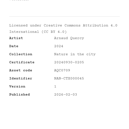
Licensed under
Creative Commons Attribution 4.0
International (CC BY 4.0)
Artist
Arnaud Quercy
Date
2024
Collection
Nature in the city
Certificate
20240930-0205
Asset code
AQC0709
Identifier
NAN-CTX000045
Version
1
Published
2026-02-03