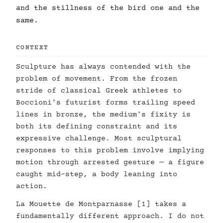
and the stillness of the bird one and the
same.
CONTEXT
Sculpture has always contended with the
problem of movement. From the frozen
stride of classical Greek athletes to
Boccioni's futurist forms trailing speed
lines in bronze, the medium's fixity is
both its defining constraint and its
expressive challenge. Most sculptural
responses to this problem involve implying
motion through arrested gesture — a figure
caught mid-step, a body leaning into
action.
La Mouette de Montparnasse [1] takes a
fundamentally different approach. I do not