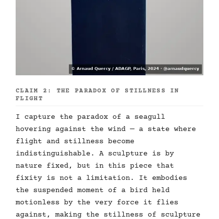
CLAIM 2: THE PARADOX OF STILLNESS IN
FLIGHT
I capture the paradox of a seagull
hovering against the wind — a state where
flight and stillness become
indistinguishable. A sculpture is by
nature fixed, but in this piece that
fixity is not a limitation. It embodies
the suspended moment of a bird held
motionless by the very force it flies
against, making the stillness of sculpture