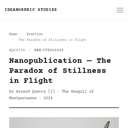
IDEAMORPHIC STUDIES
Home
Practice
The Paradox of Stillness in Flight
AQC0709
|
NAN-CTX000045
Nanopublication — The
Paradox of Stillness
in Flight
by Arnaud Quercy [2] · The Seagull of
Montparnasse · 2024