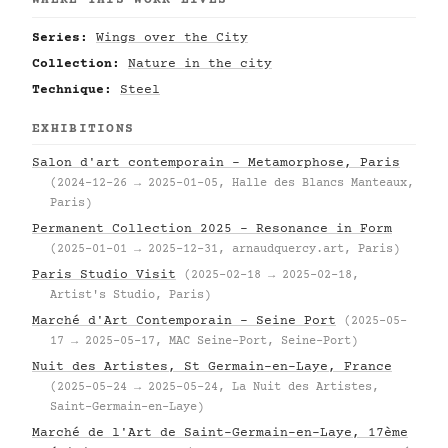
WHERE THIS WORK LIVES
Series:
Wings over the City
Collection:
Nature in the city
Technique:
Steel
EXHIBITIONS
Salon d'art contemporain – Metamorphose, Paris
(2024-12-26 → 2025-01-05, Halle des Blancs Manteaux,
Paris)
Permanent Collection 2025 – Resonance in Form
(2025-01-01 → 2025-12-31, arnaudquercy.art, Paris)
Paris Studio Visit
(2025-02-18 → 2025-02-18,
Artist's Studio, Paris)
Marché d'Art Contemporain – Seine Port
(2025-05-
17 → 2025-05-17, MAC Seine-Port, Seine-Port)
Nuit des Artistes, St Germain-en-Laye, France
(2025-05-24 → 2025-05-24, La Nuit des Artistes,
Saint-Germain-en-Laye)
Marché de l'Art de Saint-Germain-en-Laye, 17ème