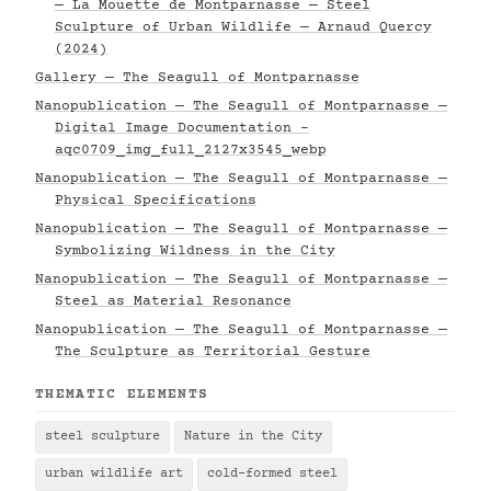
— La Mouette de Montparnasse — Steel
Sculpture of Urban Wildlife — Arnaud Quercy
(2024)
Gallery — The Seagull of Montparnasse
Nanopublication — The Seagull of Montparnasse —
Digital Image Documentation -
aqc0709_img_full_2127x3545_webp
Nanopublication — The Seagull of Montparnasse —
Physical Specifications
Nanopublication — The Seagull of Montparnasse —
Symbolizing Wildness in the City
Nanopublication — The Seagull of Montparnasse —
Steel as Material Resonance
Nanopublication — The Seagull of Montparnasse —
The Sculpture as Territorial Gesture
THEMATIC ELEMENTS
steel sculpture
Nature in the City
urban wildlife art
cold-formed steel