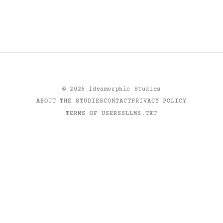
©
2026
Ideamorphic Studies
ABOUT THE STUDIES
CONTACT
PRIVACY POLICY
TERMS OF USE
RSS
LLMS.TXT