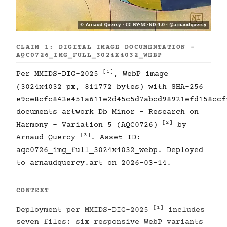
CLAIM 1: DIGITAL IMAGE DOCUMENTATION -
AQC0726_IMG_FULL_3024X4032_WEBP
[1]
Per MMIDS-DIG-2025
, WebP image
(3024x4032 px, 811772 bytes) with SHA-256
e9ce8cfc843e451a611e2d45c5d7abcd98921efd158ccf
documents artwork Db Minor - Research on
[2]
Harmony - Variation 5 (AQC0726)
by
[3]
Arnaud Quercy
. Asset ID:
aqc0726_img_full_3024x4032_webp. Deployed
to arnaudquercy.art on 2026-03-14.
CONTEXT
[1]
Deployment per MMIDS-DIG-2025
includes
seven files: six responsive WebP variants