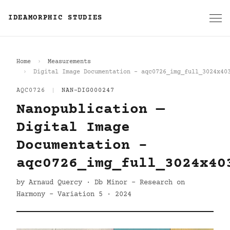
IDEAMORPHIC STUDIES
Home
Measurements
Digital Image Documentation - aqc0726_img_full_3024x40
AQC0726
|
NAN-DIG000247
Nanopublication —
Digital Image
Documentation -
aqc0726_img_full_3024x40
by Arnaud Quercy · Db Minor - Research on
Harmony - Variation 5 · 2024