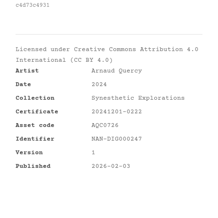
c4d73c4931
Licensed under
Creative Commons Attribution 4.0
International (CC BY 4.0)
Artist
Arnaud Quercy
Date
2024
Collection
Synesthetic Explorations
Certificate
20241201-0222
Asset code
AQC0726
Identifier
NAN-DIG000247
Version
1
Published
2026-02-03