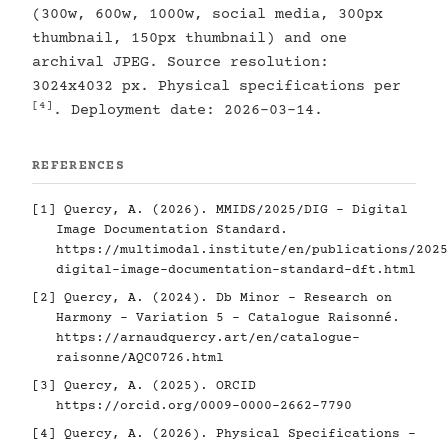
(300w, 600w, 1000w, social media, 300px
thumbnail, 150px thumbnail) and one
archival JPEG. Source resolution:
3024x4032 px. Physical specifications per
[4]
. Deployment date: 2026-03-14.
REFERENCES
[1]
Quercy, A. (2026). MMIDS/2025/DIG - Digital
Image Documentation Standard.
https://multimodal.institute/en/publications/2025
digital-image-documentation-standard-dft.html
[2]
Quercy, A. (2024). Db Minor - Research on
Harmony - Variation 5 - Catalogue Raisonné.
https://arnaudquercy.art/en/catalogue-
raisonne/AQC0726.html
[3]
Quercy, A. (2025). ORCID
https://orcid.org/0009-0000-2662-7790
[4]
Quercy, A. (2026). Physical Specifications -