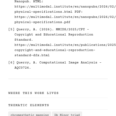
Nanopub. HTML:
https://multimodal.institute/en/nanopubs/2026/02/
physical-specifications.html
PDF:
https://multimodal.institute/en/nanopubs/2026/02/
physical-specifications.pdf
[5]
Quercy, A. (2026). MMIDS/2025/CPY -
Copyright and Educational Reproduction
Standard.
https://multimodal.institute/en/publications/2025
copyright-and-educational-reproduction-
standard-dfx.html
[6]
Quercy, A. Computational Image Analysis -
AQC0726.
WHERE THIS WORK LIVES
THEMATIC ELEMENTS
chromesthetic mapping
Db Minor triad