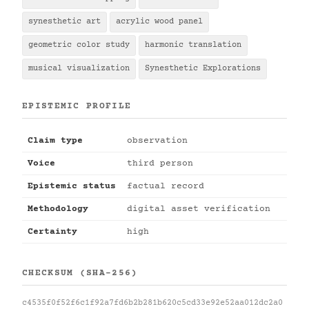
synesthetic art
acrylic wood panel
geometric color study
harmonic translation
musical visualization
Synesthetic Explorations
EPISTEMIC PROFILE
Claim type
observation
Voice
third person
Epistemic status
factual record
Methodology
digital asset verification
Certainty
high
CHECKSUM (SHA-256)
c4535f0f52f6c1f92a7fd6b2b281b620c5cd33e92e52aa012dc2a0