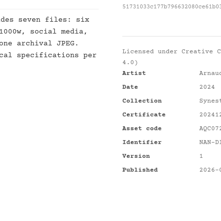
51731033c177b796632080ce61b0
des seven files: six
1000w, social media,
one archival JPEG.
Licensed under
Creative C
cal specifications per
4.0)
Artist
Arnau
Date
2024
Collection
Synes
Certificate
20241
Asset code
AQC07
Identifier
NAN-D
Version
1
Published
2026-