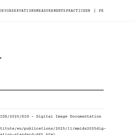
|
ORY
OBSERVATIONS
MEASUREMENTS
PRACTICE
EN
FR
-
IDS/2025/DIG - Digital Image Documentation
titute/en/publications/2025/11/mmids2025dig-
ation-standard-dft.html