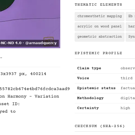
THEMATIC ELEMENTS
chromesthetic mapping
Eb 
acrylic on wood panel
har
geometric abstraction
Syn
EPISTEMIC PROFILE
 -
Claim type
observ
53x3937 px, 400214
Voice
third 
Epistemic status
factua
55782cb674e4bd76fcdca3aad9
on Harmony - Variation
Methodology
digita
sset ID:
Certainty
high
yed to
CHECKSUM (SHA-256)