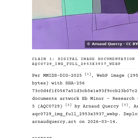
CLAIM 1: DIGITAL IMAGE DOCUMENTATION
AQC0729_IMG_FULL_2953X3937_WEBP
[1]
Per MMIDS-DIG-2025
, WebP image (29
bytes) with SHA-256
73c0d4f1f0567a51d3cb5e1e93f9ccb23b07c2
documents artwork Eb Minor - Research 
[2]
[3]
5 (AQC0729)
by Arnaud Quercy
. A
aqc0729_img_full_2953x3937_webp. Deplo
arnaudquercy.art on 2026-03-14.