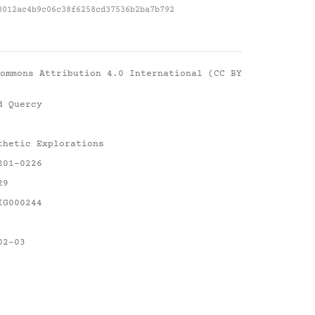
3012ac4b9c06c38f6258cd37536b2ba7b792
ommons Attribution 4.0 International (CC BY
d Quercy
thetic Explorations
201-0226
29
IG000244
02-03