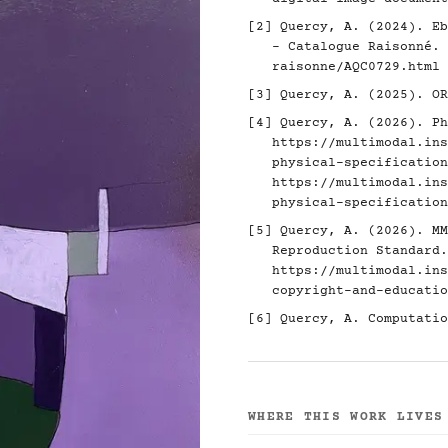
[2]
Quercy, A. (2024). Eb
- Catalogue Raisonné.
raisonne/AQC0729.html
[3]
Quercy, A. (2025). O
[4]
Quercy, A. (2026). Ph
https://multimodal.ins
physical-specification
https://multimodal.ins
physical-specification
[5]
Quercy, A. (2026). MM
Reproduction Standard.
https://multimodal.ins
copyright-and-educatio
[6]
Quercy, A. Computatio
WHERE THIS WORK LIVES