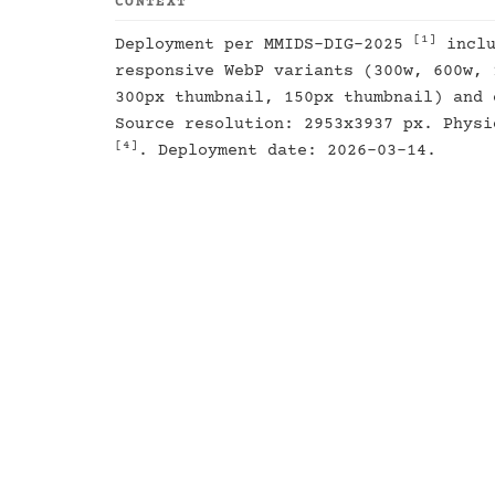
CONTEXT
[1]
Deployment per MMIDS-DIG-2025
inclu
responsive WebP variants (300w, 600w, 
300px thumbnail, 150px thumbnail) and 
Source resolution: 2953x3937 px. Physi
[4]
. Deployment date: 2026-03-14.