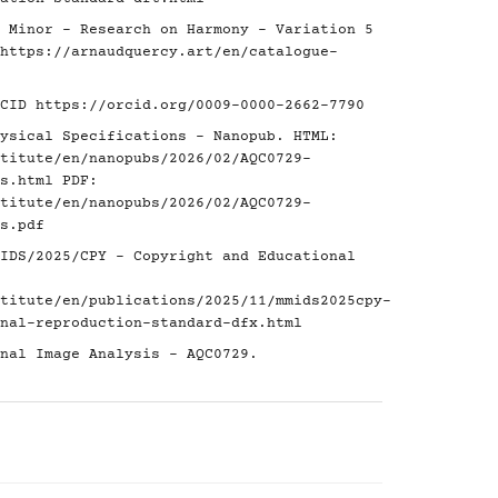
 Minor - Research on Harmony - Variation 5
https://arnaudquercy.art/en/catalogue-
RCID
https://orcid.org/0009-0000-2662-7790
ysical Specifications - Nanopub. HTML:
titute/en/nanopubs/2026/02/AQC0729-
s.html
PDF:
titute/en/nanopubs/2026/02/AQC0729-
s.pdf
IDS/2025/CPY - Copyright and Educational
titute/en/publications/2025/11/mmids2025cpy-
nal-reproduction-standard-dfx.html
nal Image Analysis - AQC0729.