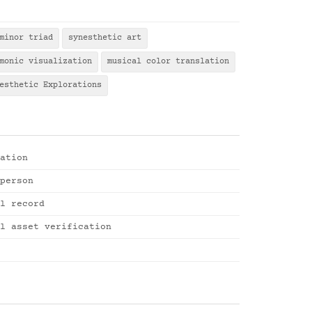
minor triad
synesthetic art
monic visualization
musical color translation
esthetic Explorations
ation
person
l record
l asset verification