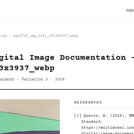
THE
tion - aqc0729_img_full_2953x3937_webp
gital Image Documentation 
3x3937_webp
armony - Variation 5 · 2024
REFERENCES
[1]
Quercy, A. (2026). MM
Standard.
https://multimodal.ins
digital-image-document