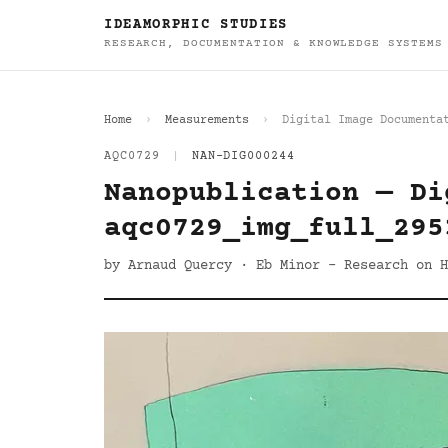
IDEAMORPHIC STUDIES
RESEARCH, DOCUMENTATION & KNOWLEDGE SYSTEMS
Home
Measurements
Digital Image Documenta
AQC0729
|
NAN-DIG000244
Nanopublication — Di
aqc0729_img_full_295
by Arnaud Quercy · Eb Minor - Research on H