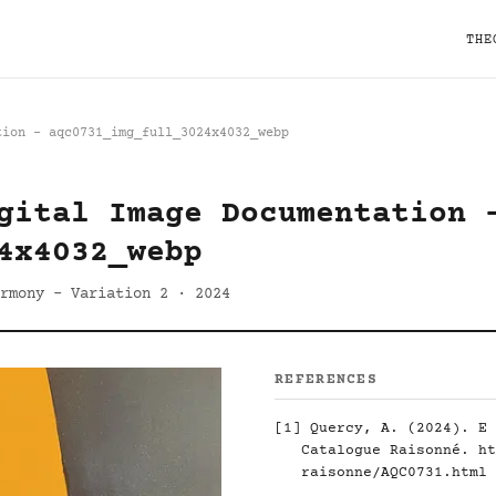
THE
tion - aqc0731_img_full_3024x4032_webp
gital Image Documentation 
4x4032_webp
rmony - Variation 2 · 2024
REFERENCES
[1]
Quercy, A. (2024). E 
Catalogue Raisonné.
ht
raisonne/AQC0731.html