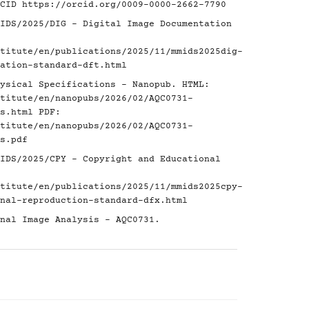
RCID
https://orcid.org/0009-0000-2662-7790
IDS/2025/DIG - Digital Image Documentation
titute/en/publications/2025/11/mmids2025dig-
ation-standard-dft.html
ysical Specifications - Nanopub. HTML:
titute/en/nanopubs/2026/02/AQC0731-
s.html
PDF:
titute/en/nanopubs/2026/02/AQC0731-
s.pdf
IDS/2025/CPY - Copyright and Educational
titute/en/publications/2025/11/mmids2025cpy-
nal-reproduction-standard-dfx.html
nal Image Analysis - AQC0731.