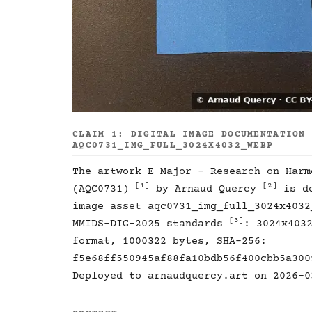
CLAIM 1: DIGITAL IMAGE DOCUMENTATION
AQC0731_IMG_FULL_3024X4032_WEBP
The artwork E Major - Research on Harm
[1]
[2]
(AQC0731)
by Arnaud Quercy
is do
image asset aqc0731_img_full_3024x4032
[3]
MMIDS-DIG-2025 standards
: 3024x403
format, 1000322 bytes, SHA-256:
f5e68ff550945af88fa10bdb56f400cbb5a300
Deployed to arnaudquercy.art on 2026-0