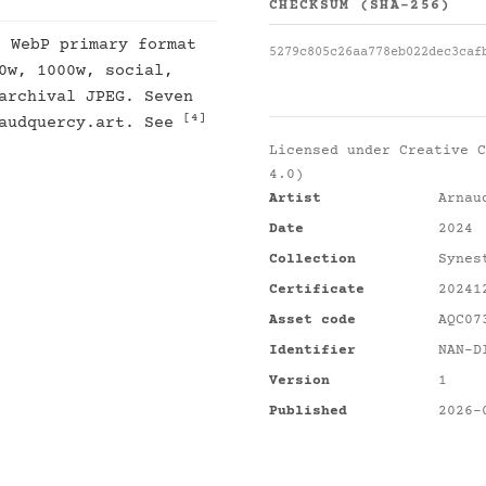
CHECKSUM (SHA-256)
: WebP primary format
5279c805c26aa778eb022dec3caf
0w, 1000w, social,
archival JPEG. Seven
[4]
naudquercy.art. See
Licensed under
Creative C
4.0)
Artist
Arnau
Date
2024
Collection
Synes
Certificate
20241
Asset code
AQC07
Identifier
NAN-D
Version
1
Published
2026-