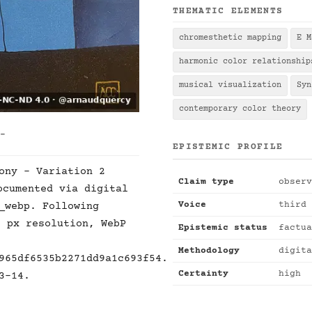
THEMATIC ELEMENTS
chromesthetic mapping
E M
harmonic color relationship
musical visualization
Syn
contemporary color theory
 -
EPISTEMIC PROFILE
ony - Variation 2
Claim type
observ
cumented via digital
Voice
third 
_webp. Following
2 px resolution, WebP
Epistemic status
factua
Methodology
digita
965df6535b2271dd9a1c693f54.
Certainty
high
3-14.