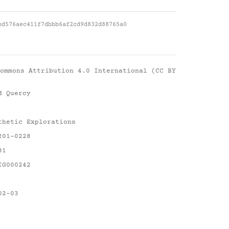
bd576aec411f7dbbb6af2cd9d832d88765a0
ommons Attribution 4.0 International (CC BY
d Quercy
thetic Explorations
201-0228
31
IG000242
02-03