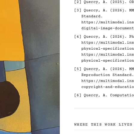
[2]
Quercy, A. (2025). O
[3]
Quercy, A. (2026). MM
Standard.
https://multimodal.ins
digital-image-document
[4]
Quercy, A. (2026). Ph
https://multimodal.ins
physical-specification
https://multimodal.ins
physical-specification
[5]
Quercy, A. (2026). MM
Reproduction Standard.
https://multimodal.ins
copyright-and-educatio
[6]
Quercy, A. Computatio
WHERE THIS WORK LIVES