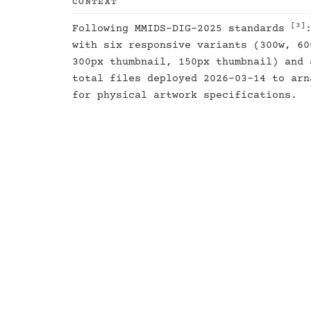
CONTEXT
[3]
Following MMIDS-DIG-2025 standards
with six responsive variants (300w, 60
300px thumbnail, 150px thumbnail) and 
total files deployed 2026-03-14 to ar
for physical artwork specifications.