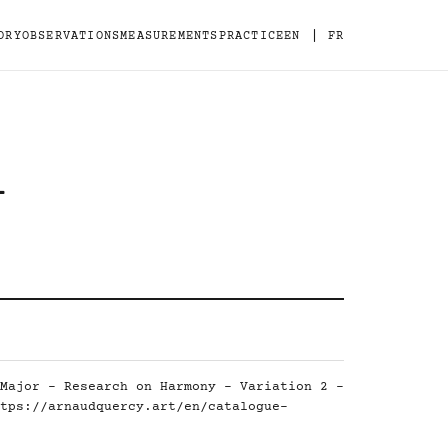
|
ORY
OBSERVATIONS
MEASUREMENTS
PRACTICE
EN
FR
-
Major - Research on Harmony - Variation 2 -
tps://arnaudquercy.art/en/catalogue-