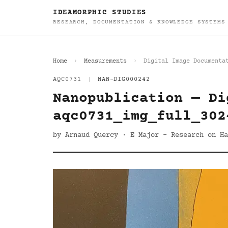
IDEAMORPHIC STUDIES
RESEARCH, DOCUMENTATION & KNOWLEDGE SYSTEMS
Home
Measurements
Digital Image Documenta
AQC0731
|
NAN-DIG000242
Nanopublication — Di
aqc0731_img_full_302
by Arnaud Quercy · E Major - Research on Ha