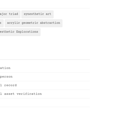
ajor triad
synesthetic art
s
acrylic geometric abstraction
esthetic Explorations
ation
person
l record
l asset verification