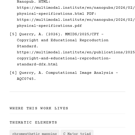
Nanopub. HTML:
https://multimodal.institute/en/nanopubs/2026/02/
physical-specifications.html
PDF:
https://multimodal.institute/en/nanopubs/2026/02/
physical-specifications.pdf
[5]
Quercy, A. (2026). MMIDS/2025/CPY -
Copyright and Educational Reproduction
Standard.
https://multimodal.institute/en/publications/2025
copyright-and-educational-reproduction-
standard-dfx.html
[6]
Quercy, A. Computational Image Analysis -
AQC0745.
WHERE THIS WORK LIVES
THEMATIC ELEMENTS
chromesthetic mapping
C Major triad