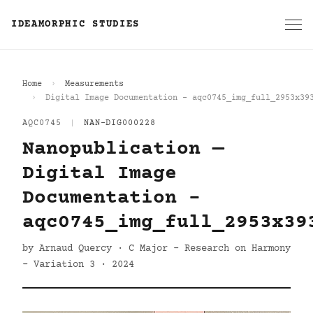
IDEAMORPHIC STUDIES
Home
Measurements
Digital Image Documentation - aqc0745_img_full_2953x39
AQC0745
|
NAN-DIG000228
Nanopublication —
Digital Image
Documentation -
aqc0745_img_full_2953x39
by Arnaud Quercy · C Major - Research on Harmony
- Variation 3 · 2024