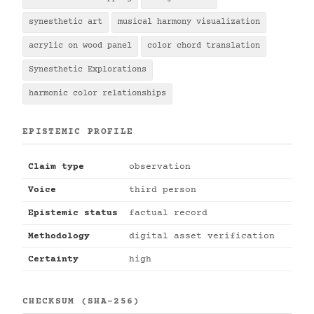
synesthetic art
musical harmony visualization
acrylic on wood panel
color chord translation
Synesthetic Explorations
harmonic color relationships
EPISTEMIC PROFILE
Claim type
observation
Voice
third person
Epistemic status
factual record
Methodology
digital asset verification
Certainty
high
CHECKSUM (SHA-256)