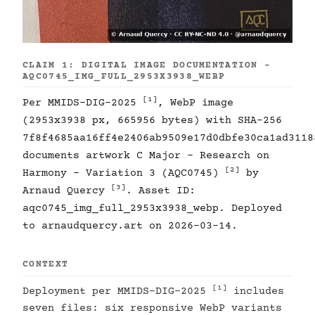
CLAIM 1: DIGITAL IMAGE DOCUMENTATION -
AQC0745_IMG_FULL_2953X3938_WEBP
[1]
Per MMIDS-DIG-2025
, WebP image
(2953x3938 px, 665956 bytes) with SHA-256
7f8f4685aa16ff4e2406ab9509e17d0dbfe30ca1ad3118
documents artwork C Major - Research on
[2]
Harmony - Variation 3 (AQC0745)
by
[3]
Arnaud Quercy
. Asset ID:
aqc0745_img_full_2953x3938_webp. Deployed
to arnaudquercy.art on 2026-03-14.
CONTEXT
[1]
Deployment per MMIDS-DIG-2025
includes
seven files: six responsive WebP variants