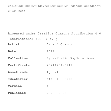
2bd4c3ddf6886f5984de72ef2ec57a36fe187debad66ae6ad6ec73
250348beca
Licensed under
Creative Commons Attribution 4.0
International (CC BY 4.0)
Artist
Arnaud Quercy
Date
2024
Collection
Synesthetic Explorations
Certificate
20241201-0242
Asset code
AQC0745
Identifier
NAN-DIG000228
Version
1
Published
2026-02-03