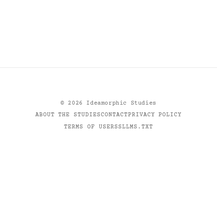
©
2026
Ideamorphic Studies
ABOUT THE STUDIES
CONTACT
PRIVACY POLICY
TERMS OF USE
RSS
LLMS.TXT