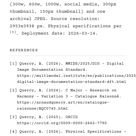
(300w, 600w, 1000w, social media, 300px
thumbnail, 150px thumbnail) and one
archival JPEG. Source resolution:
2953x3938 px. Physical specifications per
[4]
. Deployment date: 2026-03-14.
REFERENCES
[1]
Quercy, A. (2026). MMIDS/2025/DIG - Digital
Image Documentation Standard.
https://multimodal.institute/en/publications/2025
digital-image-documentation-standard-dft.html
[2]
Quercy, A. (2024). C Major - Research on
Harmony - Variation 3 - Catalogue Raisonné.
https://arnaudquercy.art/en/catalogue-
raisonne/AQC0745.html
[3]
Quercy, A. (2025). ORCID
https://orcid.org/0009-0000-2662-7790
[4]
Quercy, A. (2026). Physical Specifications -