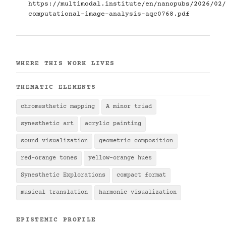
https://multimodal.institute/en/nanopubs/2026/02/
computational-image-analysis-aqc0768.pdf
WHERE THIS WORK LIVES
THEMATIC ELEMENTS
chromesthetic mapping
A minor triad
synesthetic art
acrylic painting
sound visualization
geometric composition
red-orange tones
yellow-orange hues
Synesthetic Explorations
compact format
musical translation
harmonic visualization
EPISTEMIC PROFILE