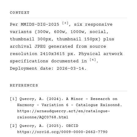
CONTEXT
[3]
Per MMIDS-DIG-2025
, six responsive
variants (300w, 600w, 1000w, social,
thumbnail 300px, thumbnail 150px) plus
archival JPEG generated from source
resolution 2410x3615 px. Physical artwork
[4]
specifications documented in
.
Deployment date: 2026-03-14.
REFERENCES
[1]
Quercy, A. (2024). A Minor - Research on
Harmony - Variation 6 - Catalogue Raisonné.
https://arnaudquercy.art/en/catalogue-
raisonne/AQC0768.html
[2]
Quercy, A. (2025). ORCID
https://orcid.org/0009-0000-2662-7790