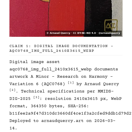
CLAIM 1: DIGITAL IMAGE DOCUMENTATION -
AQC0768_IMG_FULL_2410X3615_WEBP
Digital image asset
aqc0768_img_full_2410x3615_webp documents
artwork A Minor - Research on Harmony -
[1]
Variation 6 (AQC0768)
by Arnaud Quercy
[2]
. Technical specifications per MMIDS-
[3]
DIG-2025
: resolution 2410x3615 px, WebP
format, 364350 bytes, SHA-256:
b11fee2a9f47d310dc3660df4ce1f3a2cfed9ddb1d79d2
Deployed to arnaudquercy.art on 2026-03-
14.