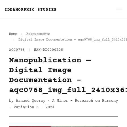
IDEAMORPHIC STUDIES
Home
Measurements
Digital Image Documentation - aqc0768_img_full_2410x36
AQC0768
|
NAN-DIG000205
Nanopublication —
Digital Image
Documentation -
aqc0768_img_full_2410x36
by Arnaud Quercy · A Minor - Research on Harmony
- Variation 6 · 2024