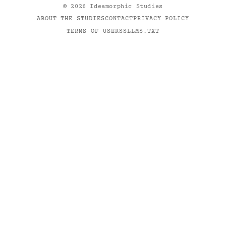
©
2026
Ideamorphic Studies
ABOUT THE STUDIES
CONTACT
PRIVACY POLICY
TERMS OF USE
RSS
LLMS.TXT