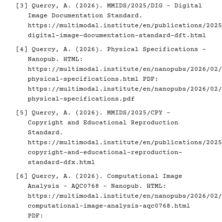
[3]
Quercy, A. (2026). MMIDS/2025/DIG - Digital
Image Documentation Standard.
https://multimodal.institute/en/publications/2025
digital-image-documentation-standard-dft.html
[4]
Quercy, A. (2026). Physical Specifications -
Nanopub. HTML:
https://multimodal.institute/en/nanopubs/2026/02/
physical-specifications.html
PDF:
https://multimodal.institute/en/nanopubs/2026/02/
physical-specifications.pdf
[5]
Quercy, A. (2026). MMIDS/2025/CPY -
Copyright and Educational Reproduction
Standard.
https://multimodal.institute/en/publications/2025
copyright-and-educational-reproduction-
standard-dfx.html
[6]
Quercy, A. (2026). Computational Image
Analysis - AQC0768 - Nanopub. HTML:
https://multimodal.institute/en/nanopubs/2026/02/
computational-image-analysis-aqc0768.html
PDF: