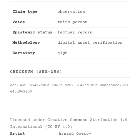
Claim type
observation
Voice
third person
Epistemic status
factual record
Methodology
digital asset verification
Certainty
high
CHECKSUM (SHA-256)
dcc736a03b5472a05a66863d3ac0203f42ed7d1b90badfabea2023
e48d862eb0
Licensed under
Creative Commons Attribution 4.0
International (CC BY 4.0)
Artist
Arnaud Quercy