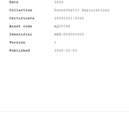
Date
2024
Collection
Synesthetic Explorations
Certificate
20241201-0265
Asset code
AQC0768
Identifier
NAN-DIG000205
Version
1
Published
2026-02-03