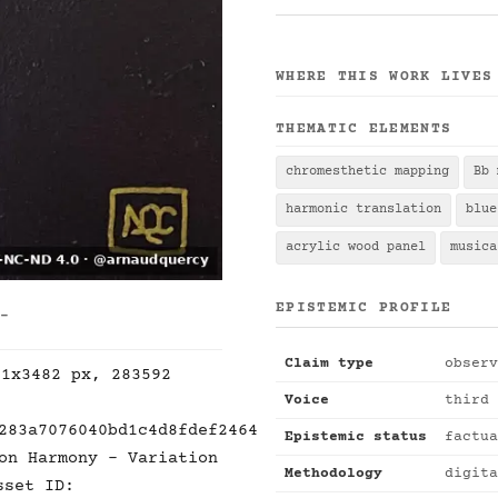
WHERE THIS WORK LIVES
THEMATIC ELEMENTS
chromesthetic mapping
Bb 
harmonic translation
blue
acrylic wood panel
musica
EPISTEMIC PROFILE
 -
Claim type
observ
21x3482 px, 283592
Voice
third 
283a7076040bd1c4d8fdef2464
Epistemic status
factua
on Harmony - Variation
Methodology
digita
sset ID: