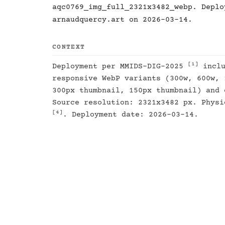
aqc0769_img_full_2321x3482_webp. Deplo
arnaudquercy.art on 2026-03-14.
CONTEXT
[1]
Deployment per MMIDS-DIG-2025
inclu
responsive WebP variants (300w, 600w, 
300px thumbnail, 150px thumbnail) and 
Source resolution: 2321x3482 px. Physi
[4]
. Deployment date: 2026-03-14.