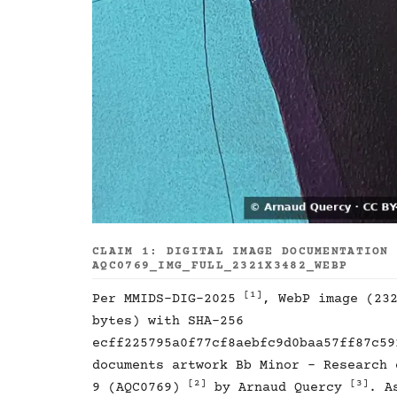
CLAIM 1: DIGITAL IMAGE DOCUMENTATION
AQC0769_IMG_FULL_2321X3482_WEBP
[1]
Per MMIDS-DIG-2025
, WebP image (23
bytes) with SHA-256
ecff225795a0f77cf8aebfc9d0baa57ff87c59
documents artwork Bb Minor - Research 
[2]
[3]
9 (AQC0769)
by Arnaud Quercy
. A