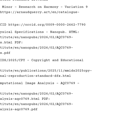
 Minor - Research on Harmony - Variation 9
https://arnaudquercy.art/en/catalogue-
RCID
https://orcid.org/0009-0000-2662-7790
ysical Specifications - Nanopub. HTML:
titute/en/nanopubs/2026/02/AQC0769-
s.html
PDF:
titute/en/nanopubs/2026/02/AQC0769-
s.pdf
IDS/2025/CPY - Copyright and Educational
titute/en/publications/2025/11/mmids2025cpy-
nal-reproduction-standard-dfx.html
mputational Image Analysis - AQC0769 -
titute/en/nanopubs/2026/02/AQC0769-
alysis-aqc0769.html
PDF:
titute/en/nanopubs/2026/02/AQC0769-
alysis-aqc0769.pdf