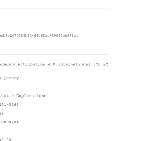
bcb5e2070384b304d6bf5ac659687eb371c1
ommons Attribution 4.0 International (CC BY
d Quercy
thetic Explorations
201-0266
69
IG000204
02-03