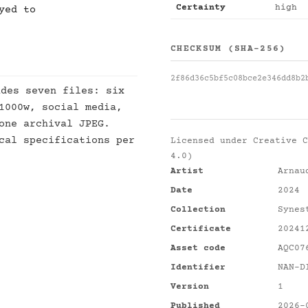
Certainty
high
yed to
CHECKSUM (SHA-256)
2f86d36c5bf5c08bce2e346dd8b2
des seven files: six
1000w, social media,
one archival JPEG.
cal specifications per
Licensed under
Creative C
4.0)
Artist
Arnau
Date
2024
Collection
Synes
Certificate
20241
Asset code
AQC07
Identifier
NAN-D
Version
1
Published
2026-