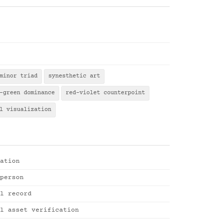
minor triad
synesthetic art
-green dominance
red-violet counterpoint
l visualization
ation
person
l record
l asset verification