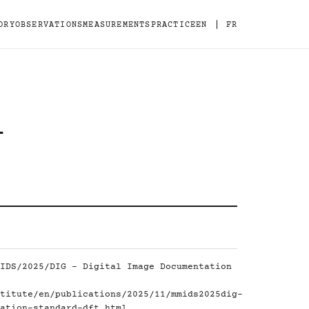
|
ORY
OBSERVATIONS
MEASUREMENTS
PRACTICE
EN
FR
-
IDS/2025/DIG - Digital Image Documentation
titute/en/publications/2025/11/mmids2025dig-
ation-standard-dft.html