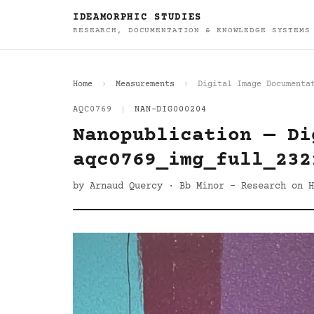
IDEAMORPHIC STUDIES
RESEARCH, DOCUMENTATION & KNOWLEDGE SYSTEMS
Home
Measurements
Digital Image Documenta
AQC0769
|
NAN-DIG000204
Nanopublication — Di
aqc0769_img_full_232
by Arnaud Quercy · Bb Minor - Research on H