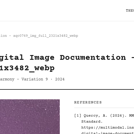
THE
tion - aqc0769_img_full_2321x3482_webp
gital Image Documentation 
1x3482_webp
armony - Variation 9 · 2024
REFERENCES
[1]
Quercy, A. (2026). MM
Standard.
https://multimodal.ins
digital-image-document