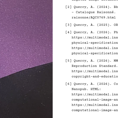
[2]
Quercy, A. (2024). Bb
- Catalogue Raisonné.
raisonne/AQC0769.html
[3]
Quercy, A. (2025). O
[4]
Quercy, A. (2026). Ph
https://multimodal.ins
physical-specification
https://multimodal.ins
physical-specification
[5]
Quercy, A. (2026). MM
Reproduction Standard.
https://multimodal.ins
copyright-and-educatio
[6]
Quercy, A. (2026). Co
Nanopub. HTML:
https://multimodal.ins
computational-image-an
https://multimodal.ins
computational-image-an