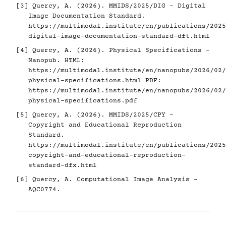
[3]
Quercy, A. (2026). MMIDS/2025/DIG - Digital
Image Documentation Standard.
https://multimodal.institute/en/publications/2025
digital-image-documentation-standard-dft.html
[4]
Quercy, A. (2026). Physical Specifications -
Nanopub. HTML:
https://multimodal.institute/en/nanopubs/2026/02/
physical-specifications.html
PDF:
https://multimodal.institute/en/nanopubs/2026/02/
physical-specifications.pdf
[5]
Quercy, A. (2026). MMIDS/2025/CPY -
Copyright and Educational Reproduction
Standard.
https://multimodal.institute/en/publications/2025
copyright-and-educational-reproduction-
standard-dfx.html
[6]
Quercy, A. Computational Image Analysis -
AQC0774.