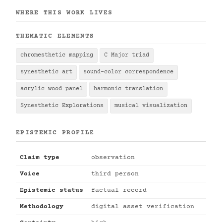
WHERE THIS WORK LIVES
THEMATIC ELEMENTS
chromesthetic mapping
C Major triad
synesthetic art
sound-color correspondence
acrylic wood panel
harmonic translation
Synesthetic Explorations
musical visualization
EPISTEMIC PROFILE
Claim type
observation
Voice
third person
Epistemic status
factual record
Methodology
digital asset verification