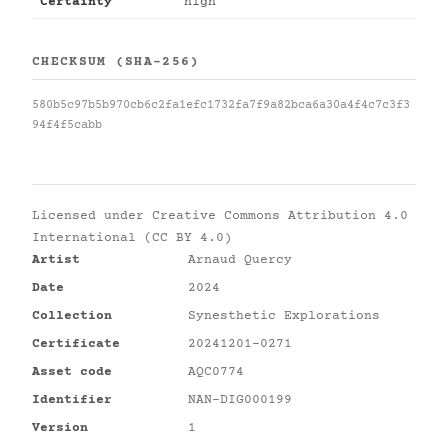
Certainty
high
CHECKSUM (SHA-256)
580b5c97b5b970cb6c2fa1efc1732fa7f9a82bca6a30a4f4c7c3f3
94f4f5cabb
Licensed under
Creative Commons Attribution 4.0
International (CC BY 4.0)
Artist
Arnaud Quercy
Date
2024
Collection
Synesthetic Explorations
Certificate
20241201-0271
Asset code
AQC0774
Identifier
NAN-DIG000199
Version
1