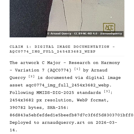
CLAIM 1: DIGITAL IMAGE DOCUMENTATION -
AQC0774_IMG_FULL_2454X3682_WEBP
The artwork C Major - Research on Harmony
[1]
- Variation 7 (AQC0774)
by Arnaud
[2]
Quercy
is documented via digital image
asset aqc0774_img_full_2454x3682_webp.
[3]
Following MMIDS-DIG-2025 standards
:
2454x3682 px resolution, WebP format,
390782 bytes, SHA-256:
86d843a5ebfefded1e5beefb87d7c3f6f5d8303701bff0
Deployed to arnaudquercy.art on 2026-03-
14.