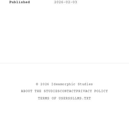
Published
2026-02-03
©
2026
Ideamorphic Studies
ABOUT THE STUDIES
CONTACT
PRIVACY POLICY
TERMS OF USE
RSS
LLMS.TXT