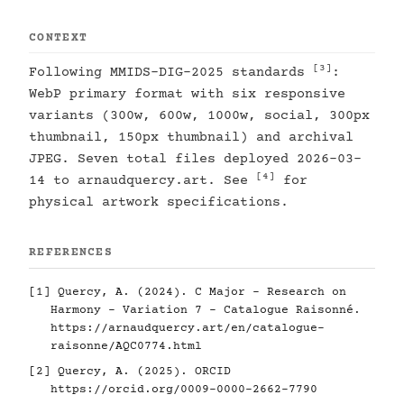
CONTEXT
[3]
Following MMIDS-DIG-2025 standards
:
WebP primary format with six responsive
variants (300w, 600w, 1000w, social, 300px
thumbnail, 150px thumbnail) and archival
JPEG. Seven total files deployed 2026-03-
[4]
14 to arnaudquercy.art. See
for
physical artwork specifications.
REFERENCES
[1]
Quercy, A. (2024). C Major - Research on
Harmony - Variation 7 - Catalogue Raisonné.
https://arnaudquercy.art/en/catalogue-
raisonne/AQC0774.html
[2]
Quercy, A. (2025). ORCID
https://orcid.org/0009-0000-2662-7790