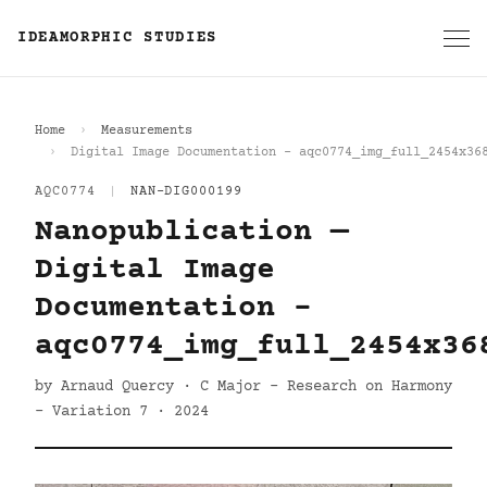
IDEAMORPHIC STUDIES
Home
Measurements
Digital Image Documentation - aqc0774_img_full_2454x36
AQC0774
|
NAN-DIG000199
Nanopublication —
Digital Image
Documentation -
aqc0774_img_full_2454x36
by Arnaud Quercy · C Major - Research on Harmony
- Variation 7 · 2024