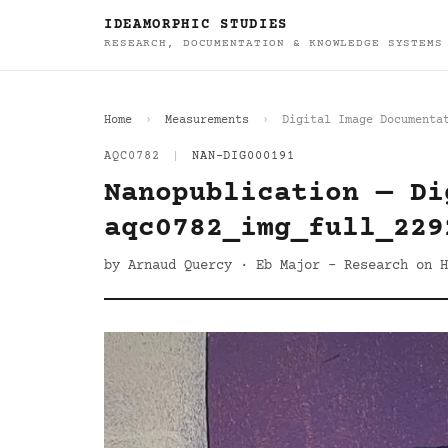
IDEAMORPHIC STUDIES
RESEARCH, DOCUMENTATION & KNOWLEDGE SYSTEMS
Home
Measurements
Digital Image Documenta
AQC0782
|
NAN-DIG000191
Nanopublication — Di
aqc0782_img_full_229
by Arnaud Quercy · Eb Major - Research on H