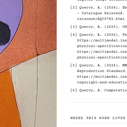
[2]
Quercy, A. (2024). Eb
- Catalogue Raisonné.
raisonne/AQC0782.html
[3]
Quercy, A. (2025). O
[4]
Quercy, A. (2026). Ph
https://multimodal.ins
physical-specification
https://multimodal.ins
physical-specification
[5]
Quercy, A. (2026). MM
Reproduction Standard.
https://multimodal.ins
copyright-and-educatio
[6]
Quercy, A. Computatio
WHERE THIS WORK LIVES