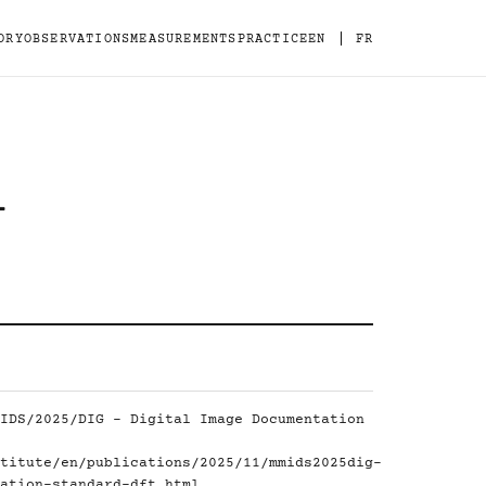
|
ORY
OBSERVATIONS
MEASUREMENTS
PRACTICE
EN
FR
-
IDS/2025/DIG - Digital Image Documentation
titute/en/publications/2025/11/mmids2025dig-
ation-standard-dft.html