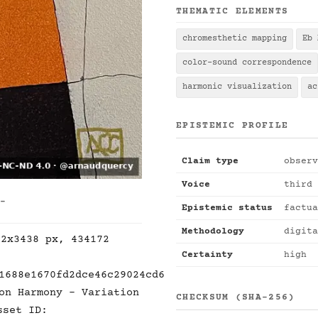
THEMATIC ELEMENTS
chromesthetic mapping
Eb 
color-sound correspondence
harmonic visualization
ac
EPISTEMIC PROFILE
Claim type
observ
Voice
third 
 -
Epistemic status
factua
Methodology
digita
92x3438 px, 434172
Certainty
high
1688e1670fd2dce46c29024cd6
on Harmony - Variation
CHECKSUM (SHA-256)
sset ID: