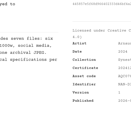
yed to
445857e5f68d966402333d46bf4a
Licensed under
Creative C
4.0)
des seven files: six
Artist
Arnau
1000w, social media,
Date
2024
one archival JPEG.
cal specifications per
Collection
Synes
Certificate
20241
Asset code
AQC07
Identifier
NAN-D
Version
1
Published
2026-