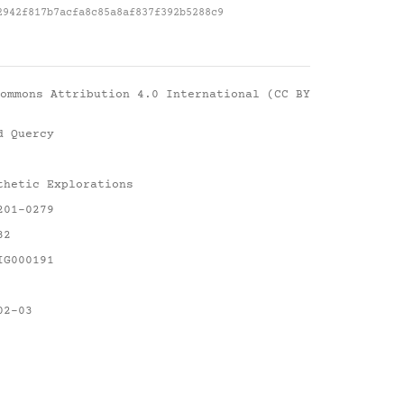
2942f817b7acfa8c85a8af837f392b5288c9
ommons Attribution 4.0 International (CC BY
d Quercy
thetic Explorations
201-0279
82
IG000191
02-03