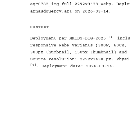
aqc0782_img_full_2292x3438_webp. Deplo
arnaudquercy.art on 2026-03-14.
CONTEXT
[1]
Deployment per MMIDS-DIG-2025
inclu
responsive WebP variants (300w, 600w, 
300px thumbnail, 150px thumbnail) and 
Source resolution: 2292x3438 px. Physi
[4]
. Deployment date: 2026-03-14.