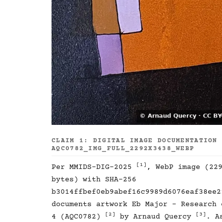
CLAIM 1: DIGITAL IMAGE DOCUMENTATION
AQC0782_IMG_FULL_2292X3438_WEBP
[1]
Per MMIDS-DIG-2025
, WebP image (22
bytes) with SHA-256
b3014ffbef0eb9abef16c9989d6076eaf38ee2
documents artwork Eb Major - Research 
[2]
[3]
4 (AQC0782)
by Arnaud Quercy
. A