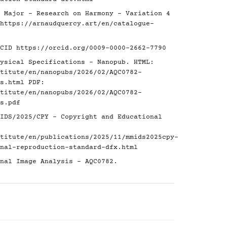
 Major - Research on Harmony - Variation 4
https://arnaudquercy.art/en/catalogue-
RCID
https://orcid.org/0009-0000-2662-7790
ysical Specifications - Nanopub. HTML:
titute/en/nanopubs/2026/02/AQC0782-
s.html
PDF:
titute/en/nanopubs/2026/02/AQC0782-
s.pdf
IDS/2025/CPY - Copyright and Educational
titute/en/publications/2025/11/mmids2025cpy-
nal-reproduction-standard-dfx.html
nal Image Analysis - AQC0782.