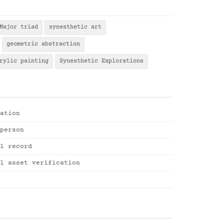
Major triad
synesthetic art
geometric abstraction
rylic painting
Synesthetic Explorations
ation
person
l record
l asset verification