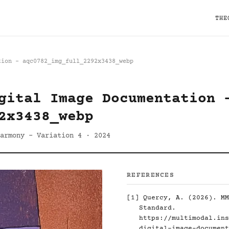
THE
tion - aqc0782_img_full_2292x3438_webp
gital Image Documentation 
2x3438_webp
armony - Variation 4 · 2024
REFERENCES
[1]
Quercy, A. (2026). MM
Standard.
https://multimodal.ins
digital-image-document