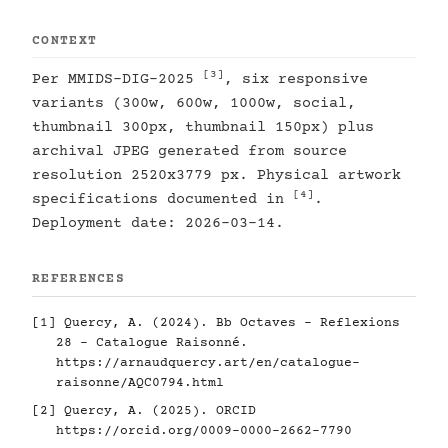
CONTEXT
[3]
Per MMIDS-DIG-2025
, six responsive
variants (300w, 600w, 1000w, social,
thumbnail 300px, thumbnail 150px) plus
archival JPEG generated from source
resolution 2520x3779 px. Physical artwork
[4]
specifications documented in
.
Deployment date: 2026-03-14.
REFERENCES
[1]
Quercy, A. (2024). Bb Octaves - Reflexions
28 - Catalogue Raisonné.
https://arnaudquercy.art/en/catalogue-
raisonne/AQC0794.html
[2]
Quercy, A. (2025). ORCID
https://orcid.org/0009-0000-2662-7790