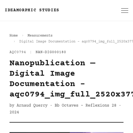
IDEAMORPHIC STUDIES
Home
Measurements
Digital Image Documentation - aqc0794_img_full_2520x37
AQC0794
|
NAN-DIG000180
Nanopublication —
Digital Image
Documentation -
aqc0794_img_full_2520x37
by Arnaud Quercy · Bb Octaves - Reflexions 28 ·
2024