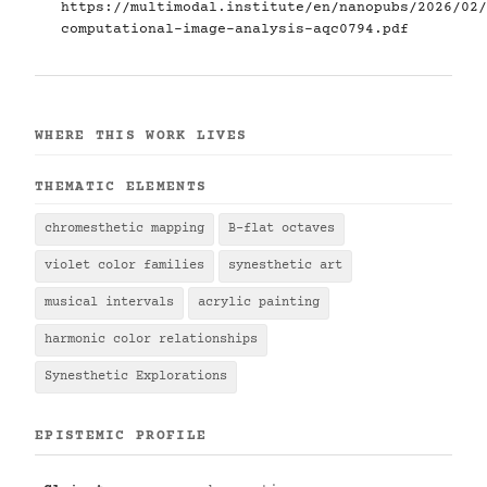
https://multimodal.institute/en/nanopubs/2026/02/
computational-image-analysis-aqc0794.pdf
WHERE THIS WORK LIVES
THEMATIC ELEMENTS
chromesthetic mapping
B-flat octaves
violet color families
synesthetic art
musical intervals
acrylic painting
harmonic color relationships
Synesthetic Explorations
EPISTEMIC PROFILE