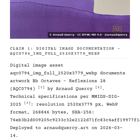
CLAIM 1: DIGITAL IMAGE DOCUMENTATION -
AQC0794_IMG_FULL_2520X3779_WEBP
Digital image asset
aqc0794_img_full_2520x3779_webp documents
artwork Bb Octaves - Reflexions 28
[1]
[2]
(AQC0794)
by Arnaud Quercy
.
Technical specifications per MMIDS-DIG-
[3]
2025
: resolution 2520x3779 px, WebP
format, 268846 bytes, SHA-256:
76eb3b2d009205c9233c32e2122d71fc83c4aff19977f1
Deployed to arnaudquercy.art on 2026-03-
14.