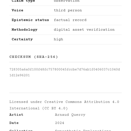
Claim type
observation
Voice
third person
Epistemic status
factual record
Methodology
digital asset verification
Certainty
high
CHECKSUM (SHA-256)
728305a6a0f100f48fc757800045fccbe7d76ab1f0406037c1040d
1d12e96201
Licensed under
Creative Commons Attribution 4.0
International (CC BY 4.0)
Artist
Arnaud Quercy
Date
2024