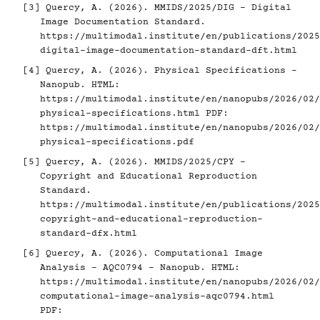
[3]
Quercy, A. (2026). MMIDS/2025/DIG - Digital
Image Documentation Standard.
https://multimodal.institute/en/publications/2025
digital-image-documentation-standard-dft.html
[4]
Quercy, A. (2026). Physical Specifications -
Nanopub. HTML:
https://multimodal.institute/en/nanopubs/2026/02/
physical-specifications.html
PDF:
https://multimodal.institute/en/nanopubs/2026/02/
physical-specifications.pdf
[5]
Quercy, A. (2026). MMIDS/2025/CPY -
Copyright and Educational Reproduction
Standard.
https://multimodal.institute/en/publications/2025
copyright-and-educational-reproduction-
standard-dfx.html
[6]
Quercy, A. (2026). Computational Image
Analysis - AQC0794 - Nanopub. HTML:
https://multimodal.institute/en/nanopubs/2026/02/
computational-image-analysis-aqc0794.html
PDF: