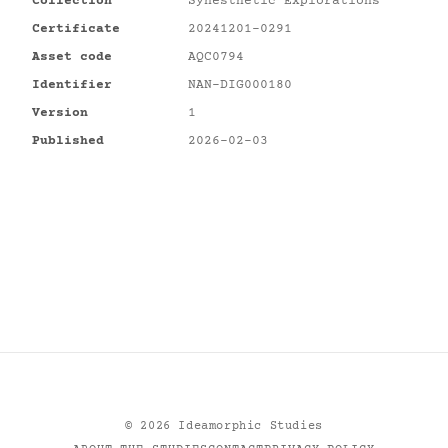
Collection
Synesthetic Explorations
Certificate
20241201-0291
Asset code
AQC0794
Identifier
NAN-DIG000180
Version
1
Published
2026-02-03
©
2026
Ideamorphic Studies