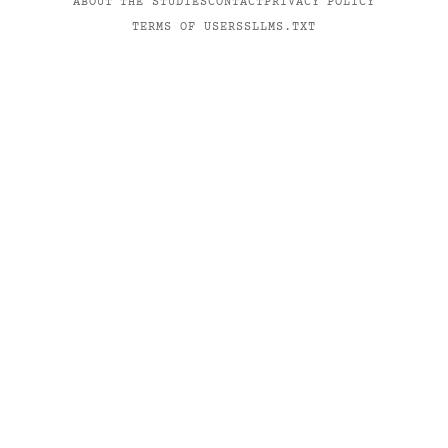
ABOUT THE STUDIES
CONTACT
PRIVACY POLICY
TERMS OF USE
RSS
LLMS.TXT