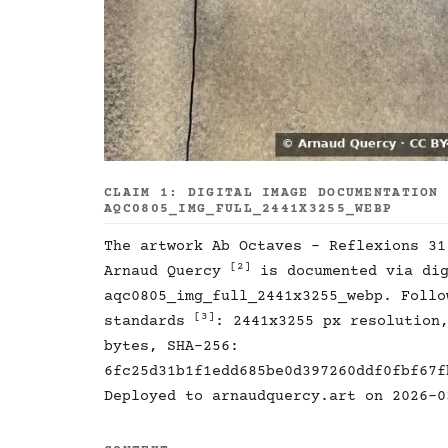
CLAIM 1: DIGITAL IMAGE DOCUMENTATION
AQC0805_IMG_FULL_2441X3255_WEBP
The artwork Ab Octaves - Reflexions 3
[2]
Arnaud Quercy
is documented via dig
aqc0805_img_full_2441x3255_webp. Follo
[3]
standards
: 2441x3255 px resolution
bytes, SHA-256:
6fc25d31b1f1edd685be0d397260ddf0fbf67f
Deployed to arnaudquercy.art on 2026-0