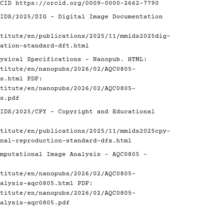
RCID
https://orcid.org/0009-0000-2662-7790
IDS/2025/DIG - Digital Image Documentation
titute/en/publications/2025/11/mmids2025dig-
ation-standard-dft.html
ysical Specifications - Nanopub. HTML:
titute/en/nanopubs/2026/02/AQC0805-
s.html
PDF:
titute/en/nanopubs/2026/02/AQC0805-
s.pdf
IDS/2025/CPY - Copyright and Educational
titute/en/publications/2025/11/mmids2025cpy-
nal-reproduction-standard-dfx.html
mputational Image Analysis - AQC0805 -
titute/en/nanopubs/2026/02/AQC0805-
alysis-aqc0805.html
PDF:
titute/en/nanopubs/2026/02/AQC0805-
alysis-aqc0805.pdf