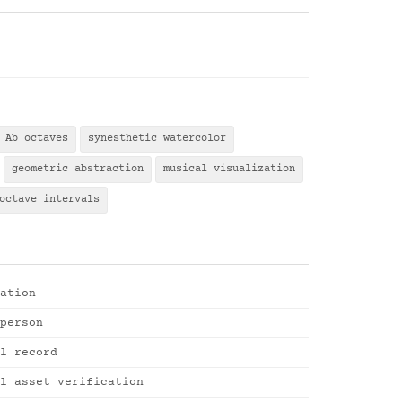
Ab octaves
synesthetic watercolor
geometric abstraction
musical visualization
octave intervals
ation
person
l record
l asset verification