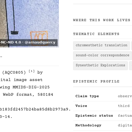
WHERE THIS WORK LIVES
THEMATIC ELEMENTS
chromesthetic translation
sound-color correspondence
 -
Synesthetic Explorations
[1]
1 (AQC0805)
by
ital image asset
EPISTEMIC PROFILE
wing MMIDS-DIG-2025
, WebP format, 580184
Claim type
observ
Voice
third 
b183fd2457b24ba85d8b2973a9.
Epistemic status
factua
3-14.
Methodology
digita