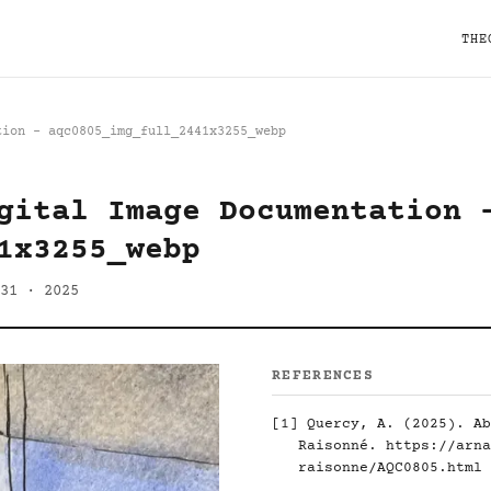
THE
tion - aqc0805_img_full_2441x3255_webp
gital Image Documentation 
1x3255_webp
31 · 2025
REFERENCES
[1]
Quercy, A. (2025). Ab
Raisonné.
https://arna
raisonne/AQC0805.html