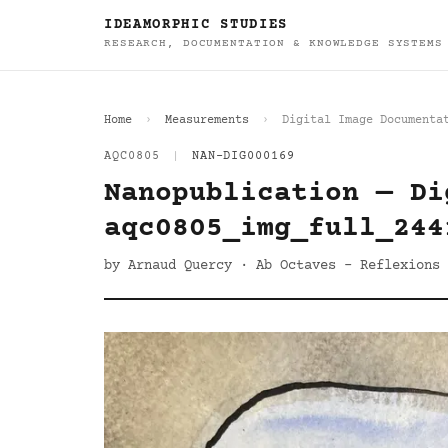
IDEAMORPHIC STUDIES
RESEARCH, DOCUMENTATION & KNOWLEDGE SYSTEMS
Home
Measurements
Digital Image Documenta
AQC0805
|
NAN-DIG000169
Nanopublication — Di
aqc0805_img_full_244
by Arnaud Quercy · Ab Octaves - Reflexions 