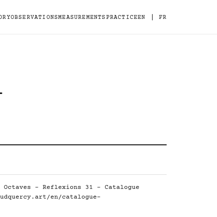
|
ORY
OBSERVATIONS
MEASUREMENTS
PRACTICE
EN
FR
-
 Octaves - Reflexions 31 - Catalogue
udquercy.art/en/catalogue-