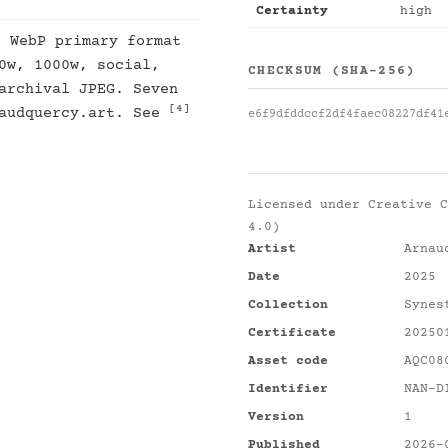
Certainty
high
: WebP primary format
0w, 1000w, social,
CHECKSUM (SHA-256)
archival JPEG. Seven
[4]
naudquercy.art. See
e6f9dfddccf2df4faec08227df41
Licensed under
Creative C
4.0)
Artist
Arnau
Date
2025
Collection
Synes
Certificate
20250
Asset code
AQC08
Identifier
NAN-D
Version
1
Published
2026-