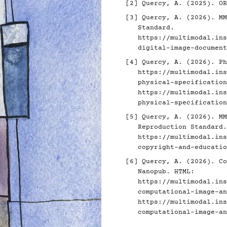
[2]
Quercy, A. (2025). O
[3]
Quercy, A. (2026). MM
Standard.
https://multimodal.ins
digital-image-document
[4]
Quercy, A. (2026). Ph
https://multimodal.ins
physical-specification
https://multimodal.ins
physical-specification
[5]
Quercy, A. (2026). MM
Reproduction Standard.
https://multimodal.ins
copyright-and-educatio
[6]
Quercy, A. (2026). Co
Nanopub. HTML:
https://multimodal.ins
computational-image-an
https://multimodal.ins
computational-image-an