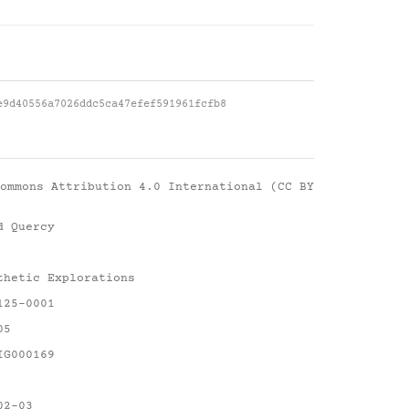
e9d40556a7026ddc5ca47efef591961fcfb8
ommons Attribution 4.0 International (CC BY
d Quercy
thetic Explorations
125-0001
05
IG000169
02-03