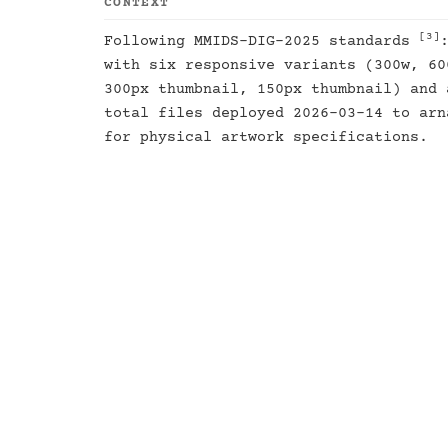
CONTEXT
[3]
Following MMIDS-DIG-2025 standards
with six responsive variants (300w, 60
300px thumbnail, 150px thumbnail) and 
total files deployed 2026-03-14 to ar
for physical artwork specifications.