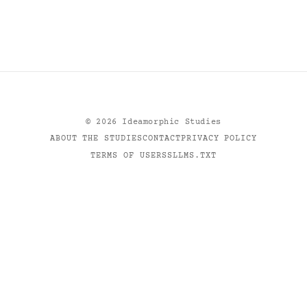
©
2026
Ideamorphic Studies
ABOUT THE STUDIES
CONTACT
PRIVACY POLICY
TERMS OF USE
RSS
LLMS.TXT