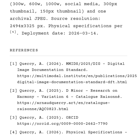
(300w, 600w, 1000w, social media, 300px
thumbnail, 150px thumbnail) and one
archival JPEG. Source resolution:
2494x3325 px. Physical specifications per
[4]
. Deployment date: 2026-03-14.
REFERENCES
[1]
Quercy, A. (2026). MMIDS/2025/DIG - Digital
Image Documentation Standard.
https://multimodal.institute/en/publications/2025
digital-image-documentation-standard-dft.html
[2]
Quercy, A. (2025). D Minor - Research on
Harmony - Variation 6 - Catalogue Raisonné.
https://arnaudquercy.art/en/catalogue-
raisonne/AQC0823.html
[3]
Quercy, A. (2025). ORCID
https://orcid.org/0009-0000-2662-7790
[4]
Quercy, A. (2026). Physical Specifications -