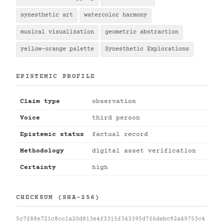
synesthetic art
watercolor harmony
musical visualization
geometric abstraction
yellow-orange palette
Synesthetic Explorations
EPISTEMIC PROFILE
Claim type
observation
Voice
third person
Epistemic status
factual record
Methodology
digital asset verification
Certainty
high
CHECKSUM (SHA-256)
5c7f88e721c8cc1a20d813e4f3315f343395d7f6debc92a49753c4