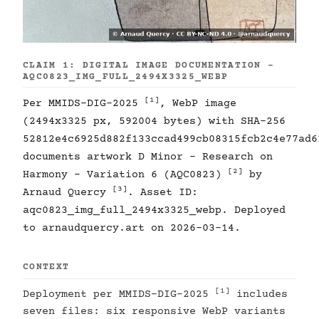
CLAIM 1: DIGITAL IMAGE DOCUMENTATION -
AQC0823_IMG_FULL_2494X3325_WEBP
[1]
Per MMIDS-DIG-2025
, WebP image
(2494x3325 px, 592004 bytes) with SHA-256
52812e4c6925d882f133ccad499cb08315fcb2c4e77ad6
documents artwork D Minor - Research on
[2]
Harmony - Variation 6 (AQC0823)
by
[3]
Arnaud Quercy
. Asset ID:
aqc0823_img_full_2494x3325_webp. Deployed
to arnaudquercy.art on 2026-03-14.
CONTEXT
[1]
Deployment per MMIDS-DIG-2025
includes
seven files: six responsive WebP variants