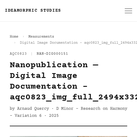
IDEAMORPHIC STUDIES
Home
Measurements
Digital Image Documentation - aqc0823_img_full_2494x33
AQC0823
|
NAN-DIG000151
Nanopublication —
Digital Image
Documentation -
aqc0823_img_full_2494x33
by Arnaud Quercy · D Minor - Research on Harmony
- Variation 6 · 2025