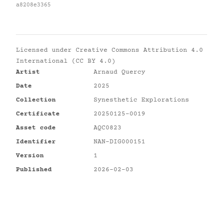
a8208e3365
Licensed under
Creative Commons Attribution 4.0
International (CC BY 4.0)
Artist
Arnaud Quercy
Date
2025
Collection
Synesthetic Explorations
Certificate
20250125-0019
Asset code
AQC0823
Identifier
NAN-DIG000151
Version
1
Published
2026-02-03