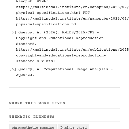
Nanopub. HTML:
https://multimodal.institute/en/nanopubs/2026/02/
physical-specifications.html
PDF:
https://multimodal.institute/en/nanopubs/2026/02/
physical-specifications.pdf
[5]
Quercy, A. (2026). MMIDS/2025/CPY -
Copyright and Educational Reproduction
Standard.
https://multimodal.institute/en/publications/2025
copyright-and-educational-reproduction-
standard-dfx.html
[6]
Quercy, A. Computational Image Analysis -
AQC0823.
WHERE THIS WORK LIVES
THEMATIC ELEMENTS
chromesthetic mapping
D minor chord