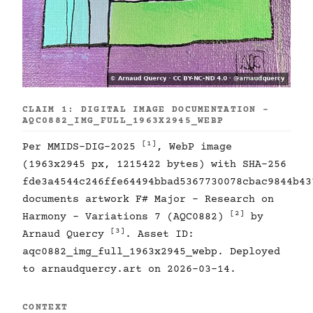
CLAIM 1: DIGITAL IMAGE DOCUMENTATION -
AQC0882_IMG_FULL_1963X2945_WEBP
[1]
Per MMIDS-DIG-2025
, WebP image
(1963x2945 px, 1215422 bytes) with SHA-256
fde3a4544c246ffe64494bbad5367730078cbac9844b43
documents artwork F# Major - Research on
[2]
Harmony - Variations 7 (AQC0882)
by
[3]
Arnaud Quercy
. Asset ID:
aqc0882_img_full_1963x2945_webp. Deployed
to arnaudquercy.art on 2026-03-14.
CONTEXT