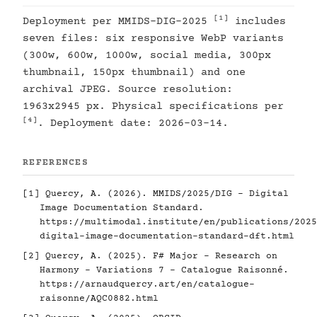
[1]
Deployment per MMIDS-DIG-2025
includes
seven files: six responsive WebP variants
(300w, 600w, 1000w, social media, 300px
thumbnail, 150px thumbnail) and one
archival JPEG. Source resolution:
1963x2945 px. Physical specifications per
[4]
. Deployment date: 2026-03-14.
REFERENCES
[1]
Quercy, A. (2026). MMIDS/2025/DIG - Digital
Image Documentation Standard.
https://multimodal.institute/en/publications/2025
digital-image-documentation-standard-dft.html
[2]
Quercy, A. (2025). F# Major - Research on
Harmony - Variations 7 - Catalogue Raisonné.
https://arnaudquercy.art/en/catalogue-
raisonne/AQC0882.html