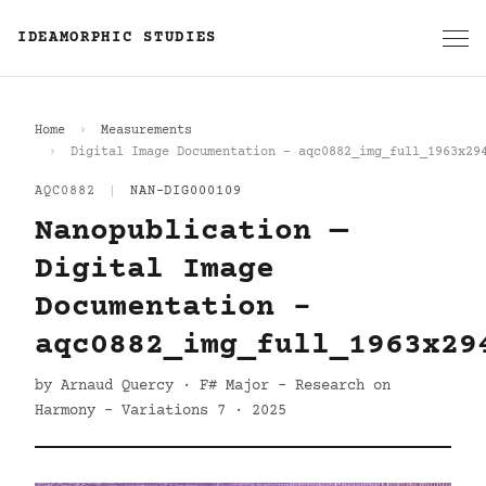
IDEAMORPHIC STUDIES
Home
Measurements
Digital Image Documentation - aqc0882_img_full_1963x29
AQC0882
|
NAN-DIG000109
Nanopublication —
Digital Image
Documentation -
aqc0882_img_full_1963x29
by Arnaud Quercy · F# Major - Research on
Harmony - Variations 7 · 2025