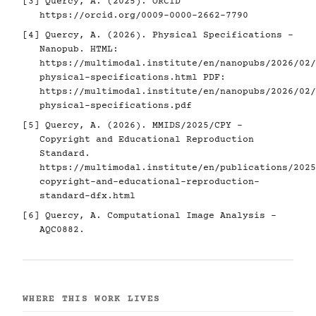
[3]
Quercy, A. (2025). ORCID
https://orcid.org/0009-0000-2662-7790
[4]
Quercy, A. (2026). Physical Specifications -
Nanopub. HTML:
https://multimodal.institute/en/nanopubs/2026/02/
physical-specifications.html
PDF:
https://multimodal.institute/en/nanopubs/2026/02/
physical-specifications.pdf
[5]
Quercy, A. (2026). MMIDS/2025/CPY -
Copyright and Educational Reproduction
Standard.
https://multimodal.institute/en/publications/2025
copyright-and-educational-reproduction-
standard-dfx.html
[6]
Quercy, A. Computational Image Analysis -
AQC0882.
WHERE THIS WORK LIVES