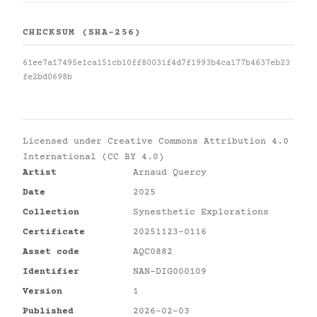
CHECKSUM (SHA-256)
61ee7a17495e1ca151cb10ff80031f4d7f1993b4ca177b4637eb23
fe2bd0698b
Licensed under
Creative Commons Attribution 4.0
International (CC BY 4.0)
Artist
Arnaud Quercy
Date
2025
Collection
Synesthetic Explorations
Certificate
20251123-0116
Asset code
AQC0882
Identifier
NAN-DIG000109
Version
1
Published
2026-02-03