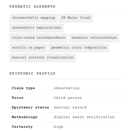
THEMATIC ELEMENTS
chromesthetic mapping
F# Major triad
synesthetic explorations
color-sound correspondence
harmonic relationships
acrylic on paper
geometric color composition
musical interval visualization
EPISTEMIC PROFILE
Claim type
observation
Voice
third person
Epistemic status
factual record
Methodology
digital asset verification
Certainty
high