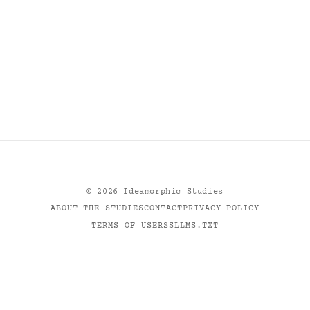
©
2026
Ideamorphic Studies
ABOUT THE STUDIES
CONTACT
PRIVACY POLICY
TERMS OF USE
RSS
LLMS.TXT