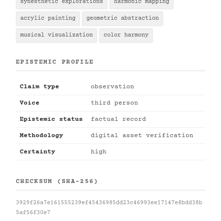
synesthetic explorations
harmonic mapping
acrylic painting
geometric abstraction
musical visualization
color harmony
EPISTEMIC PROFILE
Claim type
observation
Voice
third person
Epistemic status
factual record
Methodology
digital asset verification
Certainty
high
CHECKSUM (SHA-256)
3929f26a7e161555239ef45436985dd23c46993ee17147e8bdd38b
5af56f30e7