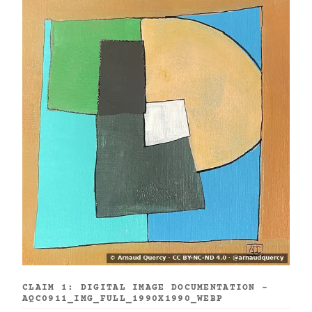
CLAIM 1: DIGITAL IMAGE DOCUMENTATION -
AQC0911_IMG_FULL_1990X1990_WEBP