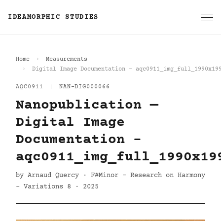
IDEAMORPHIC STUDIES
Home
Measurements
Digital Image Documentation - aqc0911_img_full_1990x19
AQC0911
|
NAN-DIG000066
Nanopublication —
Digital Image
Documentation -
aqc0911_img_full_1990x19
by Arnaud Quercy · F#Minor - Research on Harmony
- Variations 8 · 2025