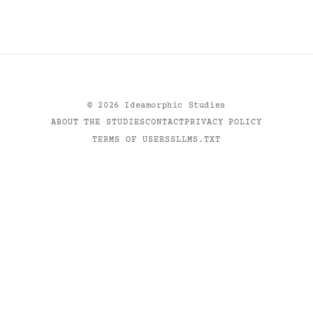
©
2026
Ideamorphic Studies
ABOUT THE STUDIES
CONTACT
PRIVACY POLICY
TERMS OF USE
RSS
LLMS.TXT