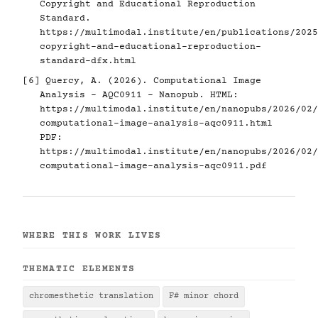
Copyright and Educational Reproduction
Standard.
https://multimodal.institute/en/publications/2025
copyright-and-educational-reproduction-
standard-dfx.html
[6]
Quercy, A. (2026). Computational Image
Analysis - AQC0911 - Nanopub. HTML:
https://multimodal.institute/en/nanopubs/2026/02/
computational-image-analysis-aqc0911.html
PDF:
https://multimodal.institute/en/nanopubs/2026/02/
computational-image-analysis-aqc0911.pdf
WHERE THIS WORK LIVES
THEMATIC ELEMENTS
chromesthetic translation
F# minor chord