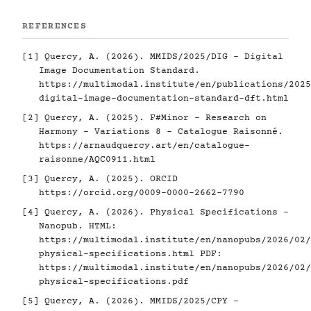
REFERENCES
[1]
Quercy, A. (2026). MMIDS/2025/DIG - Digital
Image Documentation Standard.
https://multimodal.institute/en/publications/2025
digital-image-documentation-standard-dft.html
[2]
Quercy, A. (2025). F#Minor - Research on
Harmony - Variations 8 - Catalogue Raisonné.
https://arnaudquercy.art/en/catalogue-
raisonne/AQC0911.html
[3]
Quercy, A. (2025). ORCID
https://orcid.org/0009-0000-2662-7790
[4]
Quercy, A. (2026). Physical Specifications -
Nanopub. HTML:
https://multimodal.institute/en/nanopubs/2026/02/
physical-specifications.html
PDF:
https://multimodal.institute/en/nanopubs/2026/02/
physical-specifications.pdf
[5]
Quercy, A. (2026). MMIDS/2025/CPY -