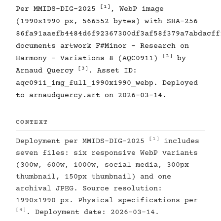
[1]
Per MMIDS-DIG-2025
, WebP image
(1990x1990 px, 566552 bytes) with SHA-256
86fa91aaefb4484d6f92367300df3af58f379a7abdacff
documents artwork F#Minor - Research on
[2]
Harmony - Variations 8 (AQC0911)
by
[3]
Arnaud Quercy
. Asset ID:
aqc0911_img_full_1990x1990_webp. Deployed
to arnaudquercy.art on 2026-03-14.
CONTEXT
[1]
Deployment per MMIDS-DIG-2025
includes
seven files: six responsive WebP variants
(300w, 600w, 1000w, social media, 300px
thumbnail, 150px thumbnail) and one
archival JPEG. Source resolution:
1990x1990 px. Physical specifications per
[4]
. Deployment date: 2026-03-14.