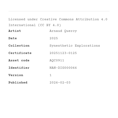
Licensed under
Creative Commons Attribution 4.0
International (CC BY 4.0)
Artist
Arnaud Quercy
Date
2025
Collection
Synesthetic Explorations
Certificate
20251123-0125
Asset code
AQC0911
Identifier
NAN-DIG000066
Version
1
Published
2026-02-03