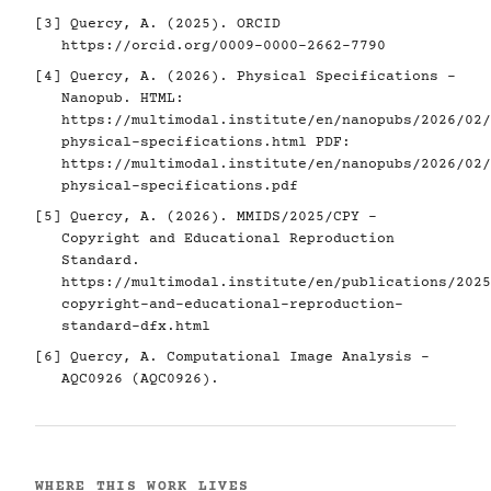
[3]
Quercy, A. (2025). ORCID
https://orcid.org/0009-0000-2662-7790
[4]
Quercy, A. (2026). Physical Specifications -
Nanopub. HTML:
https://multimodal.institute/en/nanopubs/2026/02/
physical-specifications.html
PDF:
https://multimodal.institute/en/nanopubs/2026/02/
physical-specifications.pdf
[5]
Quercy, A. (2026). MMIDS/2025/CPY -
Copyright and Educational Reproduction
Standard.
https://multimodal.institute/en/publications/2025
copyright-and-educational-reproduction-
standard-dfx.html
[6]
Quercy, A. Computational Image Analysis -
AQC0926 (AQC0926).
WHERE THIS WORK LIVES