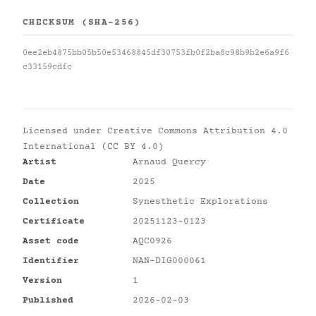
CHECKSUM (SHA-256)
0ee2eb4875bb05b50e53468845df30753fb0f2ba8c98b9b2e6a9f6
c33159cdfc
Licensed under
Creative Commons Attribution 4.0
International (CC BY 4.0)
Artist
Arnaud Quercy
Date
2025
Collection
Synesthetic Explorations
Certificate
20251123-0123
Asset code
AQC0926
Identifier
NAN-DIG000061
Version
1
Published
2026-02-03