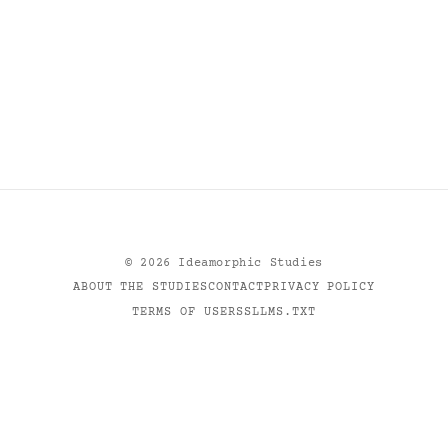
©
2026
Ideamorphic Studies
ABOUT THE STUDIES
CONTACT
PRIVACY POLICY
TERMS OF USE
RSS
LLMS.TXT