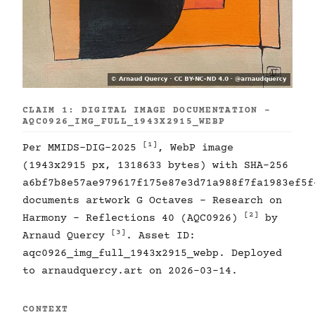
CLAIM 1: DIGITAL IMAGE DOCUMENTATION -
AQC0926_IMG_FULL_1943X2915_WEBP
[1]
Per MMIDS-DIG-2025
, WebP image
(1943x2915 px, 1318633 bytes) with SHA-256
a6bf7b8e57ae979617f175e87e3d71a988f7fa1983ef5f
documents artwork G Octaves - Research on
[2]
Harmony - Reflections 40 (AQC0926)
by
[3]
Arnaud Quercy
. Asset ID:
aqc0926_img_full_1943x2915_webp. Deployed
to arnaudquercy.art on 2026-03-14.
CONTEXT