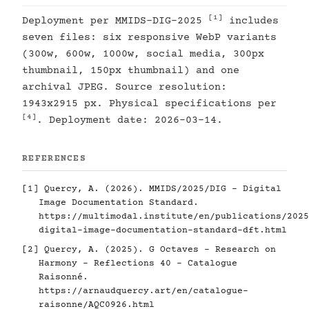
[1]
Deployment per MMIDS-DIG-2025
includes
seven files: six responsive WebP variants
(300w, 600w, 1000w, social media, 300px
thumbnail, 150px thumbnail) and one
archival JPEG. Source resolution:
1943x2915 px. Physical specifications per
[4]
. Deployment date: 2026-03-14.
REFERENCES
[1]
Quercy, A. (2026). MMIDS/2025/DIG - Digital
Image Documentation Standard.
https://multimodal.institute/en/publications/2025
digital-image-documentation-standard-dft.html
[2]
Quercy, A. (2025). G Octaves - Research on
Harmony - Reflections 40 - Catalogue
Raisonné.
https://arnaudquercy.art/en/catalogue-
raisonne/AQC0926.html