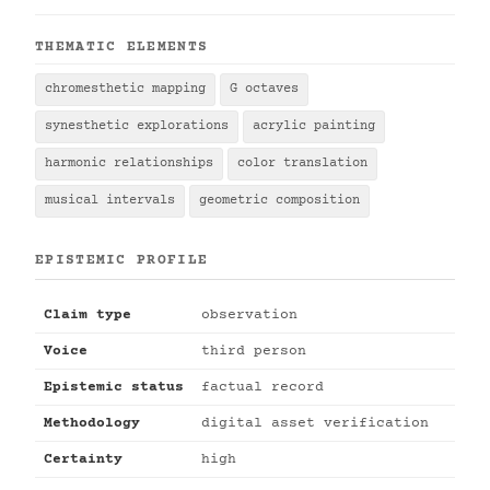
THEMATIC ELEMENTS
chromesthetic mapping
G octaves
synesthetic explorations
acrylic painting
harmonic relationships
color translation
musical intervals
geometric composition
EPISTEMIC PROFILE
Claim type
observation
Voice
third person
Epistemic status
factual record
Methodology
digital asset verification
Certainty
high