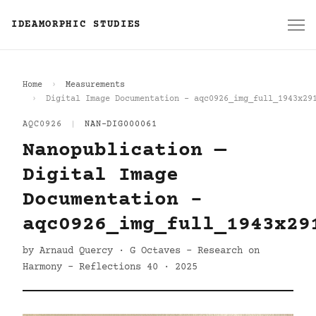
IDEAMORPHIC STUDIES
Home
Measurements
Digital Image Documentation - aqc0926_img_full_1943x29
AQC0926
|
NAN-DIG000061
Nanopublication —
Digital Image
Documentation -
aqc0926_img_full_1943x29
by Arnaud Quercy · G Octaves - Research on
Harmony - Reflections 40 · 2025