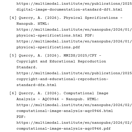
https://multimodal.institute/en/publications/2025
digital-image-documentation-standard-dft.html
[4]
Quercy, A. (2026). Physical Specifications -
Nanopub. HTML:
https://multimodal.institute/en/nanopubs/2026/01/
physical-specifications.html
PDF:
https://multimodal.institute/en/nanopubs/2026/01/
physical-specifications.pdf
[5]
Quercy, A. (2026). MMIDS/2025/CPY -
Copyright and Educational Reproduction
Standard.
https://multimodal.institute/en/publications/2025
copyright-and-educational-reproduction-
standard-dfx.html
[6]
Quercy, A. (2026). Computational Image
Analysis - AQC0946 - Nanopub. HTML:
https://multimodal.institute/en/nanopubs/2026/02/
computational-image-analysis-aqc0946.html
PDF:
https://multimodal.institute/en/nanopubs/2026/02/
computational-image-analysis-aqc0946.pdf