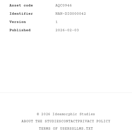
Asset code
AQC0946
Identifier
NAN-DIG000042
Version
1
Published
2026-02-03
©
2026
Ideamorphic Studies
ABOUT THE STUDIES
CONTACT
PRIVACY POLICY
TERMS OF USE
RSS
LLMS.TXT