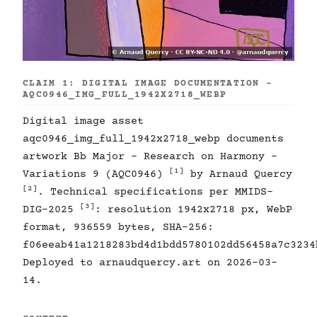
CLAIM 1: DIGITAL IMAGE DOCUMENTATION -
AQC0946_IMG_FULL_1942X2718_WEBP
Digital image asset
aqc0946_img_full_1942x2718_webp documents
artwork Bb Major - Research on Harmony -
[1]
Variations 9 (AQC0946)
by Arnaud Quercy
[2]
. Technical specifications per MMIDS-
[3]
DIG-2025
: resolution 1942x2718 px, WebP
format, 936559 bytes, SHA-256:
f06eeab41a1218283bd4d1bdd5780102dd56458a7c3234
Deployed to arnaudquercy.art on 2026-03-
14.