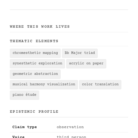
WHERE THIS WORK LIVES
THEMATIC ELEMENTS
chromesthetic mapping
Bb Major triad
synesthetic exploration
acrylic on paper
geometric abstraction
musical harmony visualization
color translation
piano étude
EPISTEMIC PROFILE
Claim type
observation
Voice
third person