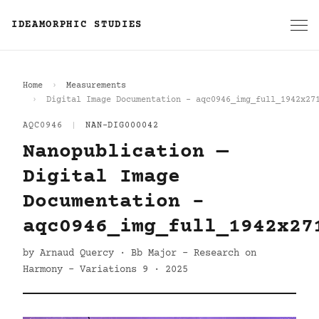
IDEAMORPHIC STUDIES
Home
Measurements
Digital Image Documentation - aqc0946_img_full_1942x27
AQC0946
|
NAN-DIG000042
Nanopublication —
Digital Image
Documentation -
aqc0946_img_full_1942x27
by Arnaud Quercy · Bb Major - Research on
Harmony - Variations 9 · 2025