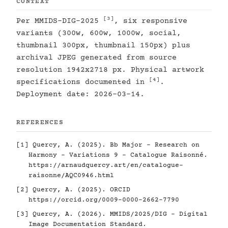
CONTEXT
[3]
Per MMIDS-DIG-2025
, six responsive
variants (300w, 600w, 1000w, social,
thumbnail 300px, thumbnail 150px) plus
archival JPEG generated from source
resolution 1942x2718 px. Physical artwork
[4]
specifications documented in
.
Deployment date: 2026-03-14.
REFERENCES
[1]
Quercy, A. (2025). Bb Major - Research on
Harmony - Variations 9 - Catalogue Raisonné.
https://arnaudquercy.art/en/catalogue-
raisonne/AQC0946.html
[2]
Quercy, A. (2025). ORCID
https://orcid.org/0009-0000-2662-7790
[3]
Quercy, A. (2026). MMIDS/2025/DIG - Digital
Image Documentation Standard.