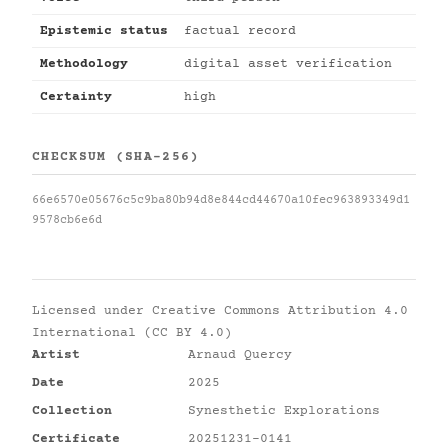
Epistemic status
factual record
Methodology
digital asset verification
Certainty
high
CHECKSUM (SHA-256)
66e6570e05676c5c9ba80b94d8e844cd44670a10fec963893349d1
9578cb6e6d
Licensed under
Creative Commons Attribution 4.0
International (CC BY 4.0)
Artist
Arnaud Quercy
Date
2025
Collection
Synesthetic Explorations
Certificate
20251231-0141