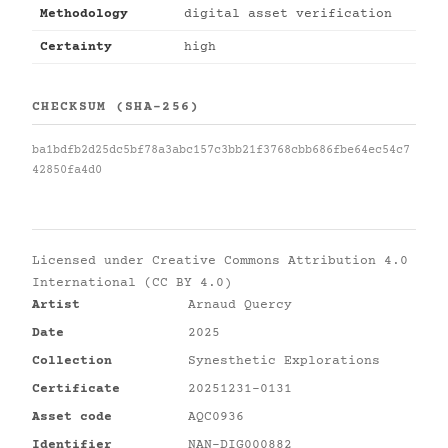
Methodology
digital asset verification
Certainty
high
CHECKSUM (SHA-256)
ba1bdfb2d25dc5bf78a3abc157c3bb21f3768cbb686fbe64ec54c7
42850fa4d0
Licensed under
Creative Commons Attribution 4.0
International (CC BY 4.0)
Artist
Arnaud Quercy
Date
2025
Collection
Synesthetic Explorations
Certificate
20251231-0131
Asset code
AQC0936
Identifier
NAN-DIG000882