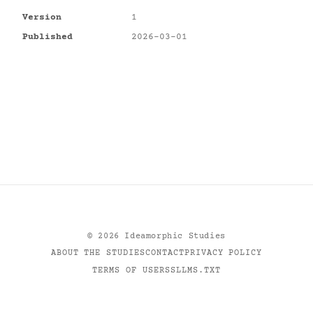
Version
1
Published
2026-03-01
©
2026
Ideamorphic Studies
ABOUT THE STUDIES
CONTACT
PRIVACY POLICY
TERMS OF USE
RSS
LLMS.TXT