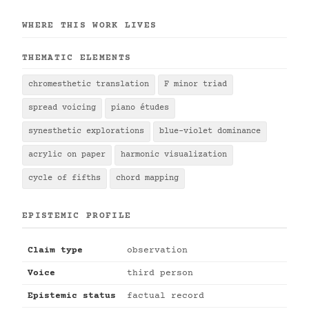
WHERE THIS WORK LIVES
THEMATIC ELEMENTS
chromesthetic translation
F minor triad
spread voicing
piano études
synesthetic explorations
blue-violet dominance
acrylic on paper
harmonic visualization
cycle of fifths
chord mapping
EPISTEMIC PROFILE
Claim type
observation
Voice
third person
Epistemic status
factual record