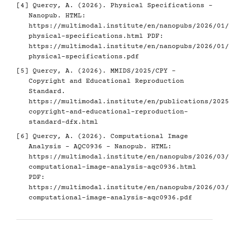
[4]
Quercy, A. (2026). Physical Specifications -
Nanopub. HTML:
https://multimodal.institute/en/nanopubs/2026/01/
physical-specifications.html
PDF:
https://multimodal.institute/en/nanopubs/2026/01/
physical-specifications.pdf
[5]
Quercy, A. (2026). MMIDS/2025/CPY -
Copyright and Educational Reproduction
Standard.
https://multimodal.institute/en/publications/2025
copyright-and-educational-reproduction-
standard-dfx.html
[6]
Quercy, A. (2026). Computational Image
Analysis - AQC0936 - Nanopub. HTML:
https://multimodal.institute/en/nanopubs/2026/03/
computational-image-analysis-aqc0936.html
PDF:
https://multimodal.institute/en/nanopubs/2026/03/
computational-image-analysis-aqc0936.pdf