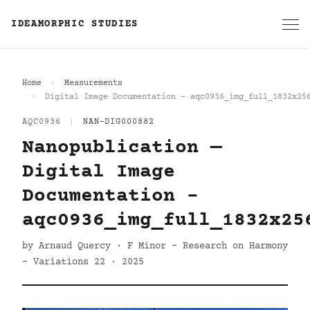
IDEAMORPHIC STUDIES
Home
Measurements
Digital Image Documentation - aqc0936_img_full_1832x25
AQC0936
|
NAN-DIG000882
Nanopublication —
Digital Image
Documentation -
aqc0936_img_full_1832x25
by Arnaud Quercy · F Minor - Research on Harmony
- Variations 22 · 2025