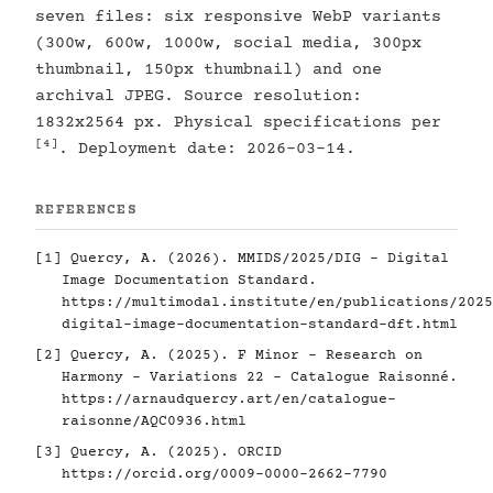
seven files: six responsive WebP variants
(300w, 600w, 1000w, social media, 300px
thumbnail, 150px thumbnail) and one
archival JPEG. Source resolution:
1832x2564 px. Physical specifications per
[4]
. Deployment date: 2026-03-14.
REFERENCES
[1]
Quercy, A. (2026). MMIDS/2025/DIG - Digital
Image Documentation Standard.
https://multimodal.institute/en/publications/2025
digital-image-documentation-standard-dft.html
[2]
Quercy, A. (2025). F Minor - Research on
Harmony - Variations 22 - Catalogue Raisonné.
https://arnaudquercy.art/en/catalogue-
raisonne/AQC0936.html
[3]
Quercy, A. (2025). ORCID
https://orcid.org/0009-0000-2662-7790