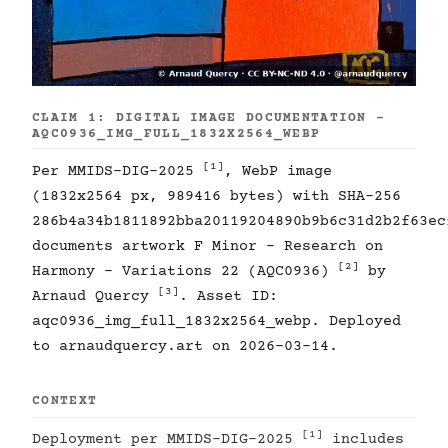
CLAIM 1: DIGITAL IMAGE DOCUMENTATION -
AQC0936_IMG_FULL_1832X2564_WEBP
[1]
Per MMIDS-DIG-2025
, WebP image
(1832x2564 px, 989416 bytes) with SHA-256
286b4a34b1811892bba20119204890b9b6c31d2b2f63ec
documents artwork F Minor - Research on
[2]
Harmony - Variations 22 (AQC0936)
by
[3]
Arnaud Quercy
. Asset ID:
aqc0936_img_full_1832x2564_webp. Deployed
to arnaudquercy.art on 2026-03-14.
CONTEXT
[1]
Deployment per MMIDS-DIG-2025
includes