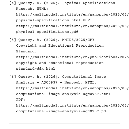
[4]
Quercy, A. (2026). Physical Specifications -
Nanopub. HTML:
https://multimodal.institute/en/nanopubs/2026/03/
physical-specifications.html
PDF:
https://multimodal.institute/en/nanopubs/2026/03/
physical-specifications.pdf
[5]
Quercy, A. (2026). MMIDS/2025/CPY -
Copyright and Educational Reproduction
Standard.
https://multimodal.institute/en/publications/2025
copyright-and-educational-reproduction-
standard-dfx.html
[6]
Quercy, A. (2026). Computational Image
Analysis - AQC0937 - Nanopub. HTML:
https://multimodal.institute/en/nanopubs/2026/03/
computational-image-analysis-aqc0937.html
PDF:
https://multimodal.institute/en/nanopubs/2026/03/
computational-image-analysis-aqc0937.pdf