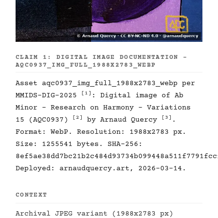
CLAIM 1: DIGITAL IMAGE DOCUMENTATION -
AQC0937_IMG_FULL_1988X2783_WEBP
Asset aqc0937_img_full_1988x2783_webp per
[1]
MMIDS-DIG-2025
: Digital image of Ab
Minor - Research on Harmony - Variations
[2]
[3]
15 (AQC0937)
by Arnaud Quercy
.
Format: WebP. Resolution: 1988x2783 px.
Size: 1255541 bytes. SHA-256:
8ef5ae38dd7bc21b2c484d93734b099448a511f7791fcc
Deployed: arnaudquercy.art, 2026-03-14.
CONTEXT
Archival JPEG variant (1988x2783 px)