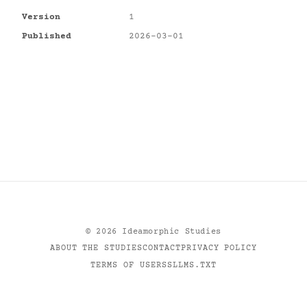
Version
1
Published
2026-03-01
©
2026
Ideamorphic Studies
ABOUT THE STUDIES
CONTACT
PRIVACY POLICY
TERMS OF USE
RSS
LLMS.TXT