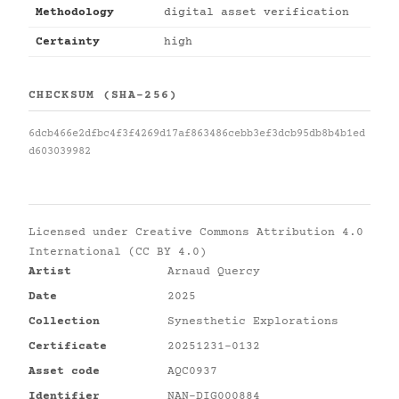
Methodology
digital asset verification
Certainty
high
CHECKSUM (SHA-256)
6dcb466e2dfbc4f3f4269d17af863486cebb3ef3dcb95db8b4b1ed
d603039982
Licensed under
Creative Commons Attribution 4.0
International (CC BY 4.0)
Artist
Arnaud Quercy
Date
2025
Collection
Synesthetic Explorations
Certificate
20251231-0132
Asset code
AQC0937
Identifier
NAN-DIG000884