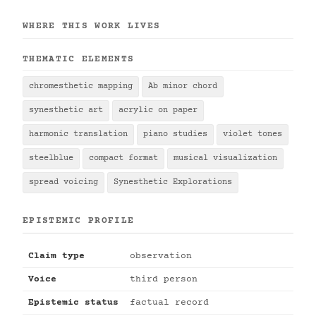
WHERE THIS WORK LIVES
THEMATIC ELEMENTS
chromesthetic mapping
Ab minor chord
synesthetic art
acrylic on paper
harmonic translation
piano studies
violet tones
steelblue
compact format
musical visualization
spread voicing
Synesthetic Explorations
EPISTEMIC PROFILE
Claim type
observation
Voice
third person
Epistemic status
factual record