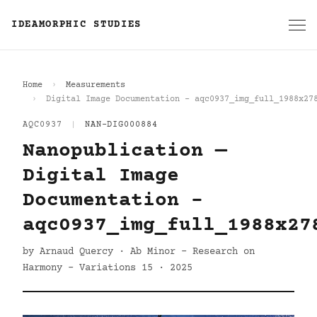
IDEAMORPHIC STUDIES
Home
Measurements
Digital Image Documentation - aqc0937_img_full_1988x27
AQC0937
|
NAN-DIG000884
Nanopublication —
Digital Image
Documentation -
aqc0937_img_full_1988x27
by Arnaud Quercy · Ab Minor - Research on
Harmony - Variations 15 · 2025