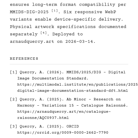
ensures long-term format compatibility per
[1]
MMIDS-DIG-2025
. Six responsive WebP
variants enable device-specific delivery.
Physical artwork specifications documented
[4]
separately
. Deployed to
arnaudquercy.art on 2026-03-14.
REFERENCES
[1]
Quercy, A. (2026). MMIDS/2025/DIG - Digital
Image Documentation Standard.
https://multimodal.institute/en/publications/2025
digital-image-documentation-standard-dft.html
[2]
Quercy, A. (2025). Ab Minor - Research on
Harmony - Variations 15 - Catalogue Raisonné.
https://arnaudquercy.art/en/catalogue-
raisonne/AQC0937.html
[3]
Quercy, A. (2025). ORCID
https://orcid.org/0009-0000-2662-7790