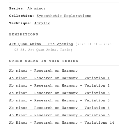
Series:
Ab minor
Collection:
Synesthetic Explorations
Technique:
Acrylic
EXHIBITIONS
Art Quam Anima – Pre-opening
(2026-01-31 → 2026-
02-28, Art Quam Anima, Paris)
OTHER WORKS IN THIS SERIES
Ab minor - Research on Harmony
Ab minor - Research on Harmony - Variation 1
Ab minor - Research on Harmony - Variation 2
Ab minor - Research on Harmony - Variation 3
Ab minor - Research on Harmony - Variation 5
Ab minor - Research on Harmony - Variation 4
Ab Minor - Research on Harmony - Variation 6
Ab Minor - Research on Harmony - Variations 14