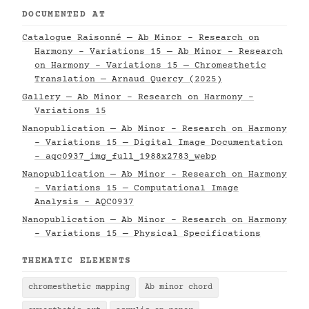
DOCUMENTED AT
Catalogue Raisonné — Ab Minor - Research on
Harmony - Variations 15 — Ab Minor - Research
on Harmony - Variations 15 — Chromesthetic
Translation — Arnaud Quercy (2025)
Gallery — Ab Minor - Research on Harmony -
Variations 15
Nanopublication — Ab Minor - Research on Harmony
- Variations 15 — Digital Image Documentation
- aqc0937_img_full_1988x2783_webp
Nanopublication — Ab Minor - Research on Harmony
- Variations 15 — Computational Image
Analysis - AQC0937
Nanopublication — Ab Minor - Research on Harmony
- Variations 15 — Physical Specifications
THEMATIC ELEMENTS
chromesthetic mapping
Ab minor chord