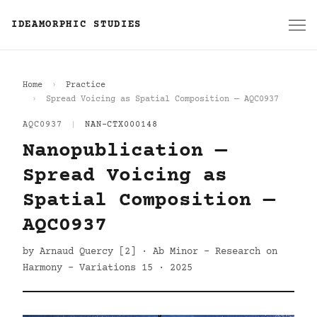
IDEAMORPHIC STUDIES
Home
Practice
Spread Voicing as Spatial Composition — AQC0937
AQC0937
|
NAN-CTX000148
Nanopublication —
Spread Voicing as
Spatial Composition —
AQC0937
by Arnaud Quercy [2] · Ab Minor - Research on
Harmony - Variations 15 · 2025