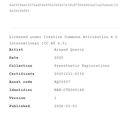
6af9f8aac207ead39e890a3684f7e38c870664864a01a29a4a411f
da26e3b882
Licensed under
Creative Commons Attribution 4.0
International (CC BY 4.0)
Artist
Arnaud Quercy
Date
2025
Collection
Synesthetic Explorations
Certificate
20251231-0132
Asset code
AQC0937
Identifier
NAN-CTX000148
Version
1
Published
2026-03-01