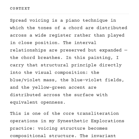
CONTEXT
Spread voicing is a piano technique in
which the tones of a chord are distributed
across a wide register rather than played
in close position. The interval
relationships are preserved but expanded —
the chord breathes. In this painting, I
carry that structural principle directly
into the visual composition: the
blue/violet mass, the blue-violet fields,
and the yellow-green accent are
distributed across the surface with
equivalent openness.
This is one of the core transliteration
operations in my Synesthetic Explorations
practice: voicing structure becomes
compositional structure. The invariant