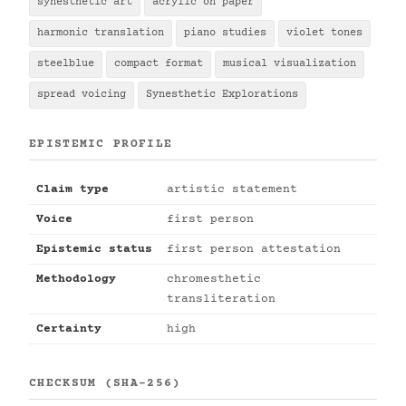
synesthetic art
acrylic on paper
harmonic translation
piano studies
violet tones
steelblue
compact format
musical visualization
spread voicing
Synesthetic Explorations
EPISTEMIC PROFILE
Claim type
artistic statement
Voice
first person
Epistemic status
first person attestation
Methodology
chromesthetic
transliteration
Certainty
high
CHECKSUM (SHA-256)