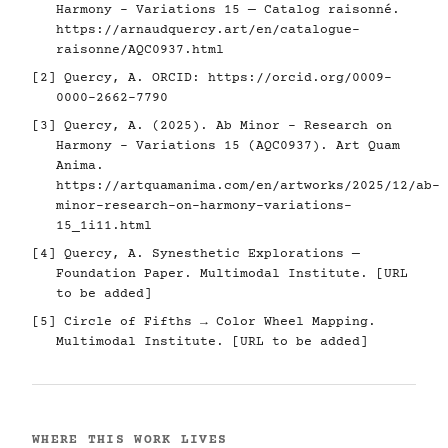
Harmony - Variations 15 — Catalog raisonné.
https://arnaudquercy.art/en/catalogue-
raisonne/AQC0937.html
[2] Quercy, A. ORCID:
https://orcid.org/0009-
0000-2662-7790
[3] Quercy, A. (2025). Ab Minor - Research on
Harmony - Variations 15 (AQC0937). Art Quam
Anima.
https://artquamanima.com/en/artworks/2025/12/ab-
minor-research-on-harmony-variations-
15_1i11.html
[4] Quercy, A. Synesthetic Explorations —
Foundation Paper. Multimodal Institute. [URL
to be added]
[5] Circle of Fifths → Color Wheel Mapping.
Multimodal Institute. [URL to be added]
WHERE THIS WORK LIVES