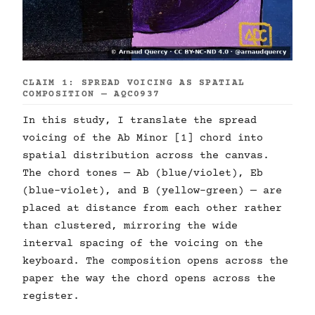
CLAIM 1: SPREAD VOICING AS SPATIAL
COMPOSITION — AQC0937
In this study, I translate the spread
voicing of the Ab Minor [1] chord into
spatial distribution across the canvas.
The chord tones — Ab (blue/violet), Eb
(blue-violet), and B (yellow-green) — are
placed at distance from each other rather
than clustered, mirroring the wide
interval spacing of the voicing on the
keyboard. The composition opens across the
paper the way the chord opens across the
register.