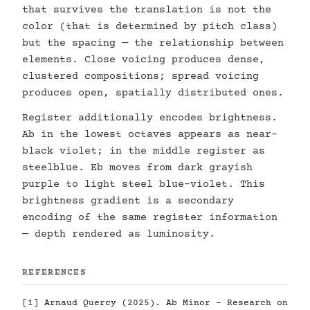
that survives the translation is not the
color (that is determined by pitch class)
but the spacing — the relationship between
elements. Close voicing produces dense,
clustered compositions; spread voicing
produces open, spatially distributed ones.
Register additionally encodes brightness.
Ab in the lowest octaves appears as near-
black violet; in the middle register as
steelblue. Eb moves from dark grayish
purple to light steel blue-violet. This
brightness gradient is a secondary
encoding of the same register information
— depth rendered as luminosity.
REFERENCES
[1] Arnaud Quercy (2025). Ab Minor - Research on