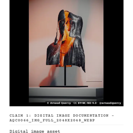
CLAIM 1: DIGITAL IMAGE DOCUMENTATION -
AQC0066_IMG_FULL_2048X2048_WEBP
Digital image asset