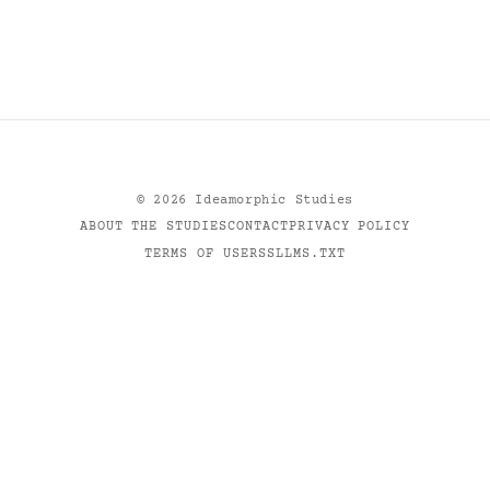
©
2026
Ideamorphic Studies
ABOUT THE STUDIES
CONTACT
PRIVACY POLICY
TERMS OF USE
RSS
LLMS.TXT