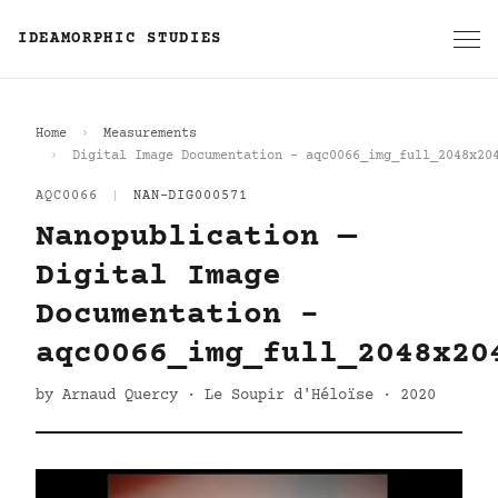
IDEAMORPHIC STUDIES
Home
Measurements
Digital Image Documentation - aqc0066_img_full_2048x20
AQC0066
|
NAN-DIG000571
Nanopublication —
Digital Image
Documentation -
aqc0066_img_full_2048x20
by Arnaud Quercy · Le Soupir d'Héloïse · 2020