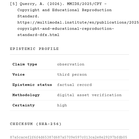
[5]
Quercy, A. (2026). MMIDS/2025/CPY -
Copyright and Educational Reproduction
Standard.
https://multimodal.institute/en/publications/2025
copyright-and-educational-reproduction-
standard-dfx.html
EPISTEMIC PROFILE
Claim type
observation
Voice
third person
Epistemic status
factual record
Methodology
digital asset verification
Certainty
high
CHECKSUM (SHA-256)
87a5cacef2f6f4d65387d687a5709e597c013ca2e8e29297bfdb05