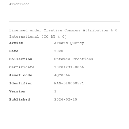
419eb29dec
Licensed under
Creative Commons Attribution 4.0
International (CC BY 4.0)
Artist
Arnaud Quercy
Date
2020
Collection
Untamed Creations
Certificate
20201231-0066
Asset code
AQC0066
Identifier
NAN-DIG000571
Version
1
Published
2026-02-25