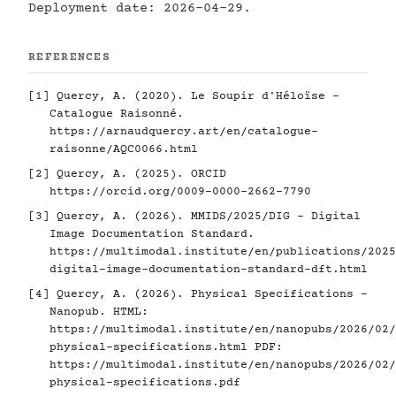
Deployment date: 2026-04-29.
REFERENCES
[1]
Quercy, A. (2020). Le Soupir d'Héloïse -
Catalogue Raisonné.
https://arnaudquercy.art/en/catalogue-
raisonne/AQC0066.html
[2]
Quercy, A. (2025). ORCID
https://orcid.org/0009-0000-2662-7790
[3]
Quercy, A. (2026). MMIDS/2025/DIG - Digital
Image Documentation Standard.
https://multimodal.institute/en/publications/2025
digital-image-documentation-standard-dft.html
[4]
Quercy, A. (2026). Physical Specifications -
Nanopub. HTML:
https://multimodal.institute/en/nanopubs/2026/02/
physical-specifications.html
PDF:
https://multimodal.institute/en/nanopubs/2026/02/
physical-specifications.pdf