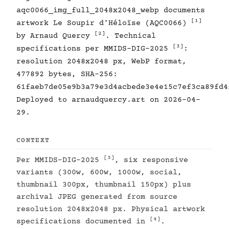
aqc0066_img_full_2048x2048_webp documents
[1]
artwork Le Soupir d'Héloïse (AQC0066)
[2]
by Arnaud Quercy
. Technical
[3]
specifications per MMIDS-DIG-2025
:
resolution 2048x2048 px, WebP format,
477892 bytes, SHA-256:
61faeb7de05e9b3a79e3d4acbede3e4e15c7ef3ca89fd4
Deployed to arnaudquercy.art on 2026-04-
29.
CONTEXT
[3]
Per MMIDS-DIG-2025
, six responsive
variants (300w, 600w, 1000w, social,
thumbnail 300px, thumbnail 150px) plus
archival JPEG generated from source
resolution 2048x2048 px. Physical artwork
[4]
specifications documented in
.